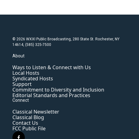
© 2026 WXXI Public Broadcasting, 280 State St. Rochester, NY
14614, (585) 325-7500
About
Ways to Listen & Connect with Us
Local Hosts
Syndicated Hosts
Support
Commitment to Diversity and Inclusion
Editorial Standards and Practices
Connect
Classical Newsletter
Classical Blog
Contact Us
FCC Public File