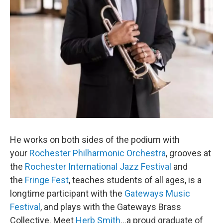
He works on both sides of the podium with
your
Rochester Philharmonic Orchestra
, grooves at
the
Rochester International Jazz Festival
and
the
Fringe Fest
, teaches students of all ages, is a
longtime participant with the
Gateways Music
Festival
, and plays with the Gateways Brass
Collective. Meet
Herb Smith
...a proud graduate of