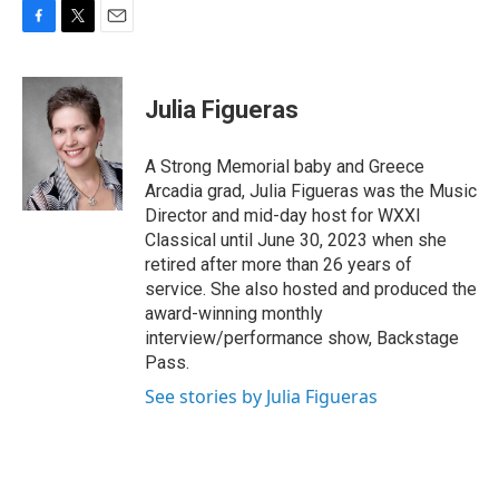
F
T
E
a
w
m
c
i
a
e
t
i
Julia Figueras
b
t
l
o
e
o
r
A Strong Memorial baby and Greece
k
Arcadia grad, Julia Figueras was the Music
Director and mid-day host for WXXI
Classical until June 30, 2023 when she
retired after more than 26 years of
service. She also hosted and produced the
award-winning monthly
interview/performance show, Backstage
Pass.
See stories by Julia Figueras