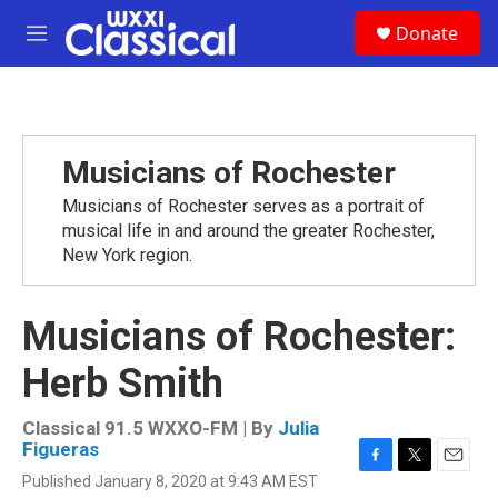
Skip to main content
S
Donate
e
M
a
e
r
n
c
u
h
u
Musicians of Rochester
e
r
Musicians of Rochester serves as a portrait of
y
musical life in and around the greater Rochester,
New York region.
Musicians of Rochester:
Herb Smith
Classical 91.5 WXXO-FM | By
Julia
Figueras
F
T
E
Published January 8, 2020 at 9:43 AM EST