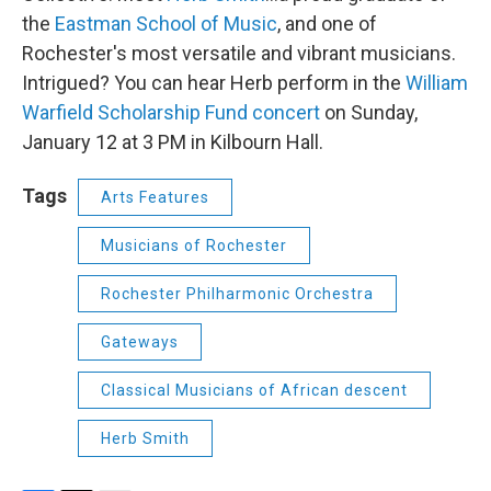
the
Eastman School of Music
, and one of
Rochester's most versatile and vibrant musicians.
Intrigued? You can hear Herb perform in the
William
Warfield Scholarship Fund concert
on Sunday,
January 12 at 3 PM in Kilbourn Hall.
Tags
Arts Features
Musicians of Rochester
Rochester Philharmonic Orchestra
Gateways
Classical Musicians of African descent
Herb Smith