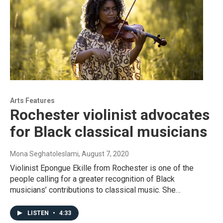
Arts Features
Rochester violinist advocates
for Black classical musicians
Mona Seghatoleslami
, August 7, 2020
Violinist Epongue Ekille from Rochester is one of the
people calling for a greater recognition of Black
musicians’ contributions to classical music. She…
LISTEN
•
4:33