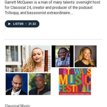
Garrett McQueen is a man of many talents: overnight host
for Classical 24, creator and producer of the podcast
Trilloquy, and bassoonist extraordinaire.…
LISTEN
•
21:22
Classical Music