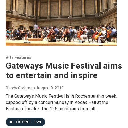
Arts Features
Gateways Music Festival aims
to entertain and inspire
Randy Gorbman
, August 9, 2019
The Gateways Music Festival is in Rochester this week,
capped off by a concert Sunday in Kodak Hall at the
Eastman Theatre. The 125 musicians from all...
LISTEN
•
1:29