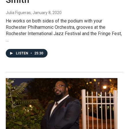
Julia Figueras
, January 8, 2020
He works on both sides of the podium with your
Rochester Philharmonic Orchestra, grooves at the
Rochester International Jazz Festival and the Fringe Fest,
…
LISTEN
•
25:30