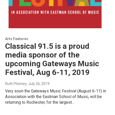
Arts Features
Classical 91.5 is a proud
media sponsor of the
upcoming Gateways Music
Festival, Aug 6-11, 2019
Ruth Phinney
, July 26, 2019
Very soon the Gateways Music Festival (August 6-11) in
Association with the Eastman School of Music, will be
returning to Rochester, for the largest…