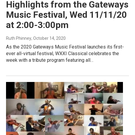
Highlights from the Gateways
Music Festival, Wed 11/11/20
at 2:00-3:00pm
Ruth Phinney
, October 14, 2020
As the 2020 Gateways Music Festival launches its first-
ever all-virtual festival, WXXI Classical celebrates the
week with a tribute program featuring all…