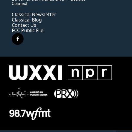
Connect
Classical Newsletter
Classical Blog
Contact Us
FCC Public File
f
a
c
e
b
o
o
k