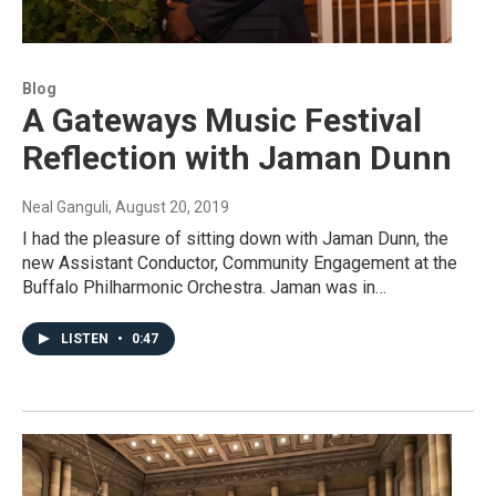
Blog
A Gateways Music Festival
Reflection with Jaman Dunn
Neal Ganguli
, August 20, 2019
I had the pleasure of sitting down with Jaman Dunn, the
new Assistant Conductor, Community Engagement at the
Buffalo Philharmonic Orchestra. Jaman was in…
LISTEN
•
0:47