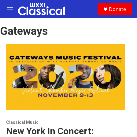
Skip to main content
S
Donate
e
M
a
e
r
n
c
Gateways
u
h
u
e
r
y
Classical Music
New York In Concert: