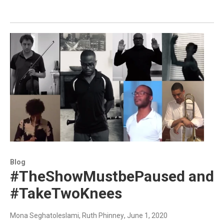
Blog
#TheShowMustbePaused and
#TakeTwoKnees
Mona Seghatoleslami, Ruth Phinney
, June 1, 2020