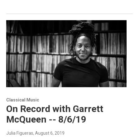
Classical Music
On Record with Garrett
McQueen -- 8/6/19
Julia Figueras
, August 6, 2019