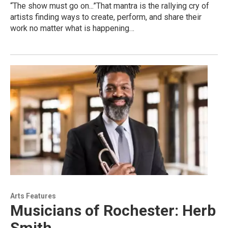
“The show must go on...”That mantra is the rallying cry of
artists finding ways to create, perform, and share their
work no matter what is happening…
Arts Features
Musicians of Rochester: Herb
Smith