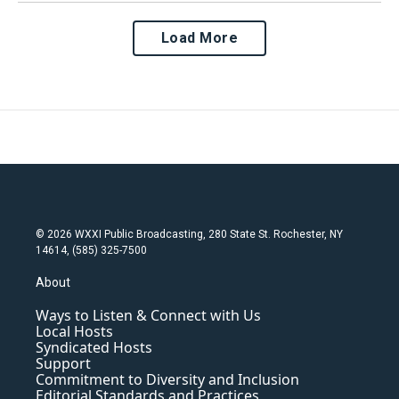
Load More
© 2026 WXXI Public Broadcasting, 280 State St. Rochester, NY
14614, (585) 325-7500
About
Ways to Listen & Connect with Us
Local Hosts
Syndicated Hosts
Support
Commitment to Diversity and Inclusion
Editorial Standards and Practices