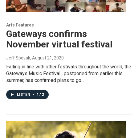
Arts Features
Gateways confirms
November virtual festival
Jeff Spevak
, August 21, 2020
Falling in line with other festivals throughout the world, the
Gateways Music Festival , postponed from earlier this
summer, has confirmed plans to go...
LISTEN
•
1:12