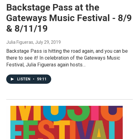
Backstage Pass at the
Gateways Music Festival - 8/9
& 8/11/19
Julia Figueras
, July 29, 2019
Backstage Pass is hitting the road again, and you can be
there to see it! In celebration of the Gateways Music
Festival, Julia Figueras again hosts…
LISTEN
•
59:11