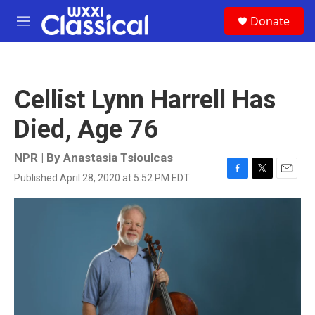
Skip to main content
S
Donate
e
M
a
e
r
n
c
u
h
Cellist Lynn Harrell Has
u
e
Died, Age 76
r
y
NPR | By
Anastasia Tsioulcas
Published April 28, 2020 at 5:52 PM EDT
F
T
E
a
w
m
c
i
a
e
t
i
b
t
l
o
e
o
r
k