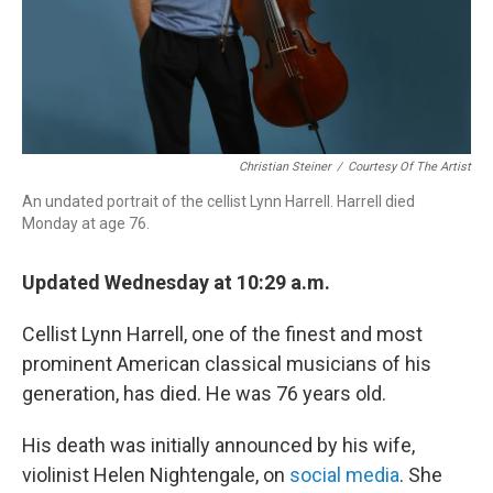
Christian Steiner
/
Courtesy Of The Artist
An undated portrait of the cellist Lynn Harrell. Harrell died
Monday at age 76.
Updated Wednesday at 10:29 a.m.
Cellist Lynn Harrell, one of the finest and most
prominent American classical musicians of his
generation, has died. He was 76 years old.
His death was initially announced by his wife,
violinist Helen Nightengale, on
social media
. She