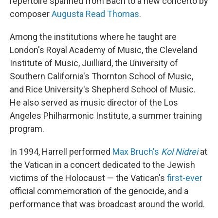
repertoire spanned from Bach to a new concerto by
composer
Augusta Read Thomas
.
Among the institutions where he taught are
London's Royal Academy of Music, the Cleveland
Institute of Music, Juilliard, the University of
Southern California's Thornton School of Music,
and Rice University's Shepherd School of Music.
He also served as music director of the Los
Angeles Philharmonic Institute, a summer training
program.
In 1994, Harrell performed
Max Bruch's
Kol Nidrei
at
the Vatican in a concert dedicated to the Jewish
victims of the Holocaust — the Vatican's
first-ever
official commemoration of the genocide, and a
performance that was broadcast around the world.