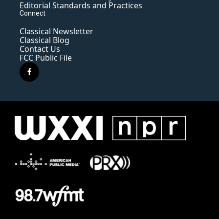
Editorial Standards and Practices
Connect
Classical Newsletter
Classical Blog
Contact Us
FCC Public File
f
a
c
e
b
o
o
k