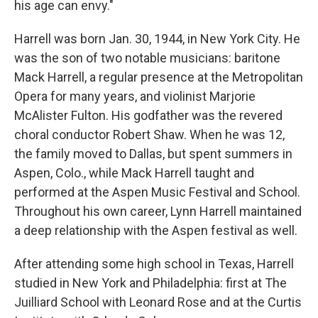
his age can envy."
Harrell was born Jan. 30, 1944, in New York City. He
was the son of two notable musicians: baritone
Mack Harrell, a regular presence at the Metropolitan
Opera for many years, and violinist Marjorie
McAlister Fulton. His godfather was the revered
choral conductor Robert Shaw. When he was 12,
the family moved to Dallas, but spent summers in
Aspen, Colo., while Mack Harrell taught and
performed at the Aspen Music Festival and School.
Throughout his own career, Lynn Harrell maintained
a deep relationship with the Aspen festival as well.
After attending some high school in Texas, Harrell
studied in New York and Philadelphia: first at The
Juilliard School with Leonard Rose and at the Curtis