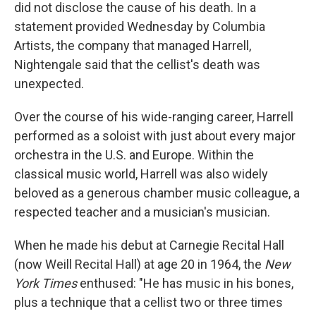
did not disclose the cause of his death. In a
statement provided Wednesday by Columbia
Artists, the company that managed Harrell,
Nightengale said that the cellist's death was
unexpected.
Over the course of his wide-ranging career, Harrell
performed as a soloist with just about every major
orchestra in the U.S. and Europe. Within the
classical music world, Harrell was also widely
beloved as a generous chamber music colleague, a
respected teacher and a musician's musician.
When he made his debut at Carnegie Recital Hall
(now Weill Recital Hall) at age 20 in 1964, the
New
York Times
enthused: "He has music in his bones,
plus a technique that a cellist two or three times