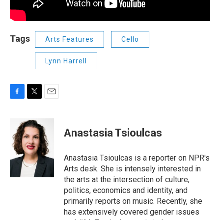
Tags
Arts Features
Cello
Lynn Harrell
F
T
E
a
w
m
c
i
a
e
t
i
Anastasia Tsioulcas
b
t
l
o
e
o
r
Anastasia Tsioulcas is a reporter on NPR's
k
Arts desk. She is intensely interested in
the arts at the intersection of culture,
politics, economics and identity, and
primarily reports on music. Recently, she
has extensively covered gender issues