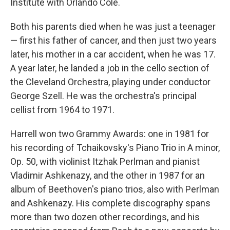
Institute with Orlando Cole.
Both his parents died when he was just a teenager
— first his father of cancer, and then just two years
later, his mother in a car accident, when he was 17.
A year later, he landed a job in the cello section of
the Cleveland Orchestra, playing under conductor
George Szell. He was the orchestra's principal
cellist from 1964 to 1971.
Harrell won two Grammy Awards: one in 1981 for
his recording of Tchaikovsky's Piano Trio in A minor,
Op. 50, with violinist Itzhak Perlman and pianist
Vladimir Ashkenazy, and the other in 1987 for an
album of Beethoven's piano trios, also with Perlman
and Ashkenazy. His complete discography spans
more than two dozen other recordings, and his