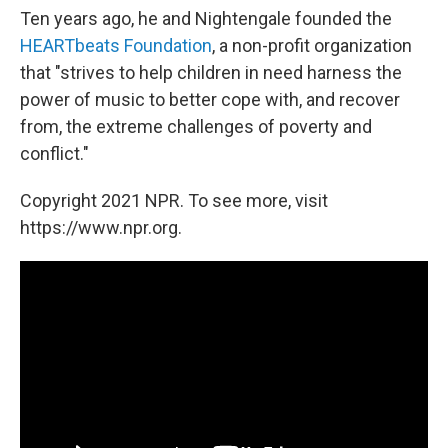
Ten years ago, he and Nightengale founded the
HEARTbeats Foundation
, a non-profit organization
that "strives to help children in need harness the
power of music to better cope with, and recover
from, the extreme challenges of poverty and
conflict."
Copyright 2021 NPR. To see more, visit
https://www.npr.org.