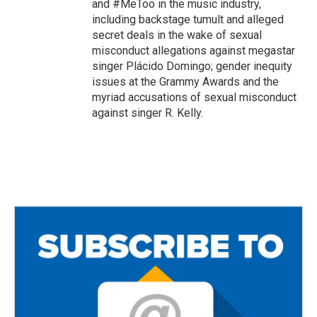
and #MeToo in the music industry,
including backstage tumult and alleged
secret deals in the wake of sexual
misconduct allegations against megastar
singer Plácido Domingo; gender inequity
issues at the Grammy Awards and the
myriad accusations of sexual misconduct
against singer R. Kelly.