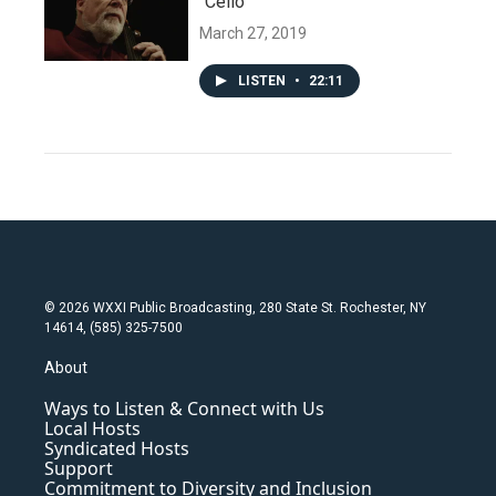
"Cello"
March 27, 2019
LISTEN
•
22:11
© 2026 WXXI Public Broadcasting, 280 State St. Rochester, NY
14614, (585) 325-7500
About
Ways to Listen & Connect with Us
Local Hosts
Syndicated Hosts
Support
Commitment to Diversity and Inclusion