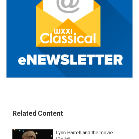
Related Content
Lynn Harrell and the movie