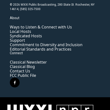
© 2026 WXXI Public Broadcasting, 280 State St. Rochester, NY
14614, (585) 325-7500
About
Ways to Listen & Connect with Us
Local Hosts
Syndicated Hosts
Support
Commitment to Diversity and Inclusion
Editorial Standards and Practices
Connect
Classical Newsletter
Classical Blog
Contact Us
FCC Public File
f
a
c
e
b
o