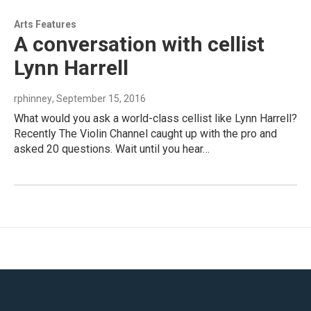
Arts Features
A conversation with cellist
Lynn Harrell
rphinney
, September 15, 2016
What would you ask a world-class cellist like Lynn Harrell?
Recently The Violin Channel caught up with the pro and
asked 20 questions. Wait until you hear…