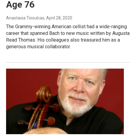
Age 76
Anastasia Tsioulcas
, April 28, 2020
The Grammy-winning American cellist had a wide-ranging
career that spanned Bach to new music written by Augusta
Read Thomas. His colleagues also treasured him as a
generous musical collaborator.