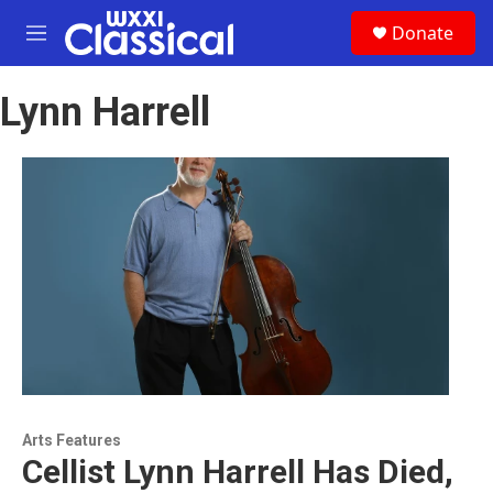
Skip to main content
S
Donate
e
M
a
e
r
n
c
Lynn Harrell
u
h
u
e
r
y
Arts Features
Cellist Lynn Harrell Has Died,