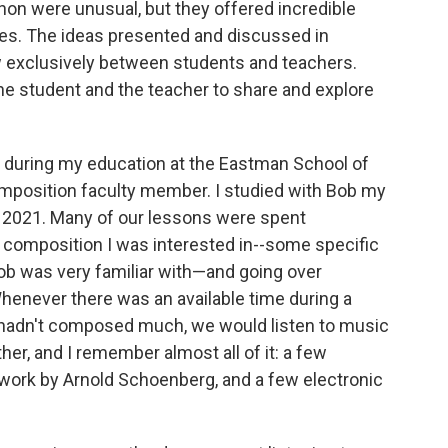
hon were unusual, but they offered incredible
es. The ideas presented and discussed in
w exclusively between students and teachers.
the student and the teacher to share and explore
during my education at the Eastman School of
mposition faculty member. I studied with Bob my
of 2021. Many of our lessons were spent
composition I was interested in--some specific
ob was very familiar with—and going over
henever there was an available time during a
r hadn't composed much, we would listen to music
her, and I remember almost all of it: a few
work by Arnold Schoenberg, and a few electronic