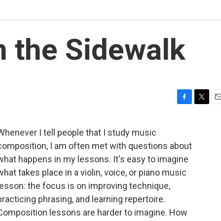
 the Sidewalk
F
T
E
a
w
m
c
i
a
Whenever I tell people that I study music
e
t
i
composition, I am often met with questions about
b
t
l
o
e
what happens in my lessons. It's easy to imagine
o
r
what takes place in a violin, voice, or piano music
k
lesson: the focus is on improving technique,
practicing phrasing, and learning repertoire.
Composition lessons are harder to imagine. How