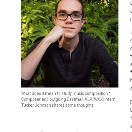
What does it mean to study music composition?
Composer and outgoing Eastman ALP/WXXI Intern
Tucker Johnson shares some thoughts