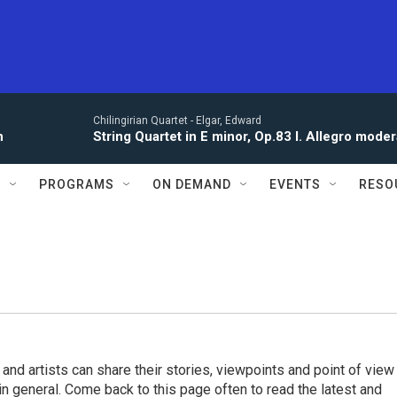
Chilingirian Quartet -
Elgar, Edward
n
String Quartet in E minor, Op.83 I. Allegro moder
S
PROGRAMS
ON DEMAND
EVENTS
RESO
 and artists can share their stories, viewpoints and point of view
 in general. Come back to this page often to read the latest and