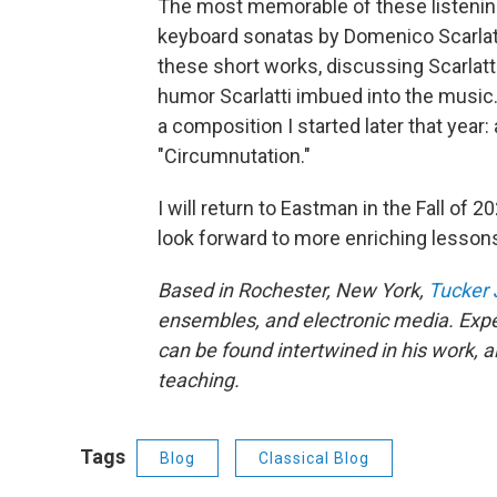
The most memorable of these listenin
keyboard sonatas by Domenico Scarlatt
these short works, discussing Scarlatt
humor Scarlatti imbued into the music.
a composition I started later that year:
"Circumnutation."
I will return to Eastman in the Fall of 
look forward to more enriching lesson
Based in Rochester, New York,
Tucker
ensembles, and electronic media. Expe
can be found intertwined in his work, 
teaching.
Tags
Blog
Classical Blog