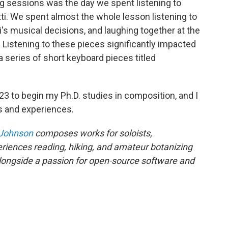
g sessions was the day we spent listening to
i. We spent almost the whole lesson listening to
i's musical decisions, and laughing together at the
 Listening to these pieces significantly impacted
 a series of short keyboard pieces titled
2023 to begin my Ph.D. studies in composition, and I
s and experiences.
 Johnson
composes works for soloists,
riences reading, hiking, and amateur botanizing
alongside a passion for open-source software and