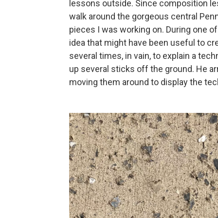
lessons outside. Since composition le
walk around the gorgeous central Pen
pieces I was working on. During one of
idea that might have been useful to cre
several times, in vain, to explain a tech
up several sticks off the ground. He a
moving them around to display the te