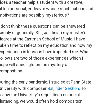
does a teacher help a student with a creative,
often personal, endeavor whose machinations and
motivations are possibly mysterious?
I don't think these questions can be answered
simply or generally. Still, as I finish my master's
degree at the Eastman School of Music, I have
taken time to reflect on my education and how my
experiences in lessons have impacted me. What
follows are two of those experiences which I
hope will shed light on the mystery of
composition.
During the early pandemic, I studied at Penn State
University with composer
Baljinder Sekhon
. To
follow the University's regulations on social
distancing, we would often hold composition