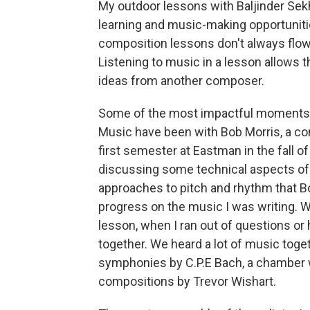
My outdoor lessons with Baljinder Sek
learning and music-making opportuniti
composition lessons don't always flo
Listening to music in a lesson allows 
ideas from another composer.
Some of the most impactful moments 
Music have been with Bob Morris, a co
first semester at Eastman in the fall 
discussing some technical aspects of 
approaches to pitch and rhythm that B
progress on the music I was writing. W
lesson, when I ran out of questions o
together. We heard a lot of music toget
symphonies by C.P.E Bach, a chamber 
compositions by Trevor Wishart.