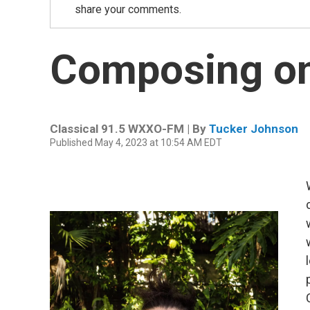
share your comments.
Composing on
Classical 91.5 WXXO-FM | By
Tucker Johnson
Published May 4, 2023 at 10:54 AM EDT