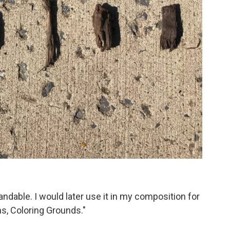
dable. I would later use it in my composition for
ths, Coloring Grounds."