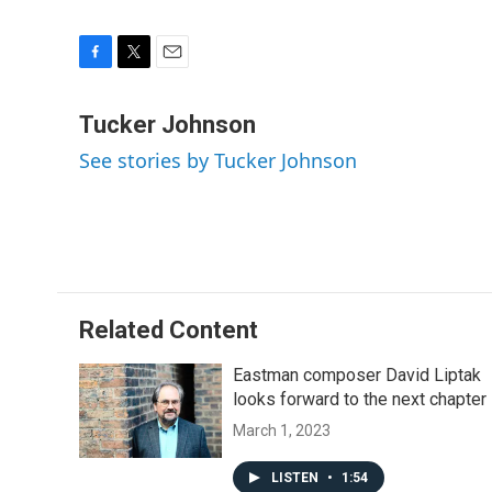
F
T
E
a
w
m
c
i
a
Tucker Johnson
e
t
i
See stories by Tucker Johnson
b
t
l
o
e
o
r
k
Related Content
Eastman composer David Liptak
looks forward to the next chapter
March 1, 2023
LISTEN
•
1:54