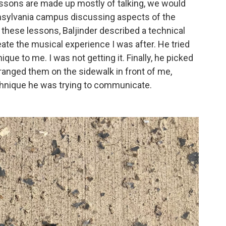
ssons are made up mostly of talking, we would
nsylvania campus discussing aspects of the
 these lessons, Baljinder described a technical
ate the musical experience I was after. He tried
nique to me. I was not getting it. Finally, he picked
rranged them on the sidewalk in front of me,
chnique he was trying to communicate.