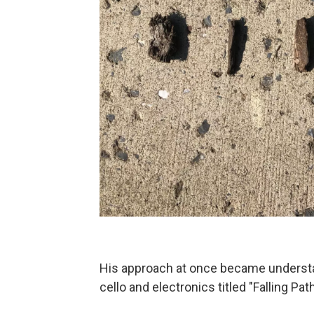
His approach at once became understan
cello and electronics titled "Falling Pa