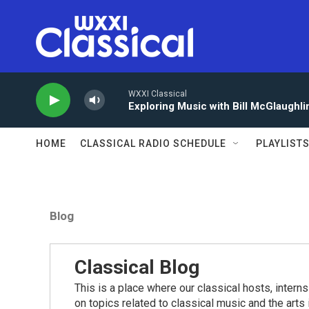
Skip to main content
WXXI Classical
Exploring Music with Bill McGlaughli
HOME
CLASSICAL RADIO SCHEDULE
PLAYLIST
Blog
Classical Blog
This is a place where our classical hosts, interns
on topics related to classical music and the arts