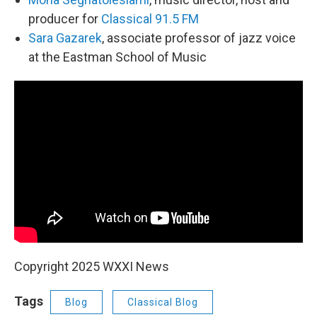
producer for
Classical 91.5 FM
Sara Gazarek
, associate professor of jazz voice
at the Eastman School of Music
Copyright 2025 WXXI News
Tags
Blog
Classical Blog