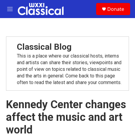
Skip to main content
S
Donate
e
M
a
e
r
n
c
u
h
u
Classical Blog
e
r
This is a place where our classical hosts, interns
y
and artists can share their stories, viewpoints and
point of view on topics related to classical music
and the arts in general. Come back to this page
often to read the latest and share your comments.
Kennedy Center changes
affect the music and art
world