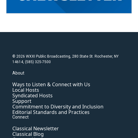
© 2026 WXXI Public Broadcasting, 280 State St. Rochester, NY
14614, (585) 325-7500
About
Ways to Listen & Connect with Us
Local Hosts
Syndicated Hosts
Support
Commitment to Diversity and Inclusion
Editorial Standards and Practices
Connect
Classical Newsletter
Classical Blog