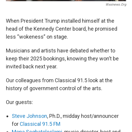
Wxxinews.org
When President Trump installed himself at the
head of the Kennedy Center board, he promised
less “wokeness” on stage.
Musicians and artists have debated whether to
keep their 2025 bookings, knowing they won’t be
invited back next year.
Our colleagues from Classical 91.5 look at the
history of government control of the arts.
Our guests:
Steve Johnson
, Ph.D., midday host/announcer
for
Classical 91.5 FM
Mona Seghatoleslami
, music director, host and