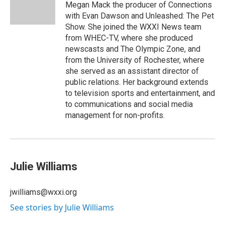
Megan Mack the producer of Connections
with Evan Dawson and Unleashed: The Pet
Show. She joined the WXXI News team
from WHEC-TV, where she produced
newscasts and The Olympic Zone, and
from the University of Rochester, where
she served as an assistant director of
public relations. Her background extends
to television sports and entertainment, and
to communications and social media
management for non-profits.
Julie Williams
jwilliams@wxxi.org
See stories by Julie Williams