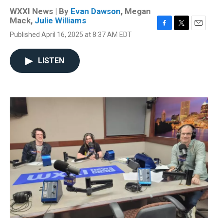
WXXI News | By
Evan Dawson
,
Megan
Mack
,
Julie Williams
F
T
E
Published April 16, 2025 at 8:37 AM EDT
a
w
m
c
i
a
e
t
i
LISTEN
b
t
l
o
e
o
r
k