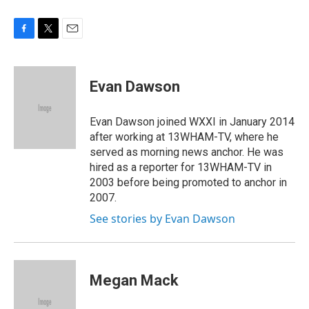
F
T
E
a
w
m
c
i
a
e
t
i
Evan Dawson
b
t
l
o
e
o
r
Evan Dawson joined WXXI in January 2014
k
after working at 13WHAM-TV, where he
served as morning news anchor. He was
hired as a reporter for 13WHAM-TV in
2003 before being promoted to anchor in
2007.
See stories by Evan Dawson
Megan Mack