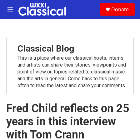
Skip to main content
S
Donate
e
M
a
e
r
n
c
u
h
u
Classical Blog
e
r
This is a place where our classical hosts, interns
y
and artists can share their stories, viewpoints and
point of view on topics related to classical music
and the arts in general. Come back to this page
often to read the latest and share your comments.
Fred Child reflects on 25
years in this interview
with Tom Crann