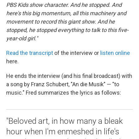
PBS Kids show character. And he stopped. And
here's this big momentum, all this machinery and
movement to record this giant show. And he
stopped, he stopped everything to talk to this five-
year-old girl."
Read the transcript
of the interview or
listen online
here.
He ends the interview (and his final broadcast) with
a song by Franz Schubert, "An die Musik" — "to
music." Fred summarizes the lyrics as follows:
"Beloved art, in how many a bleak
hour when I'm enmeshed in life's