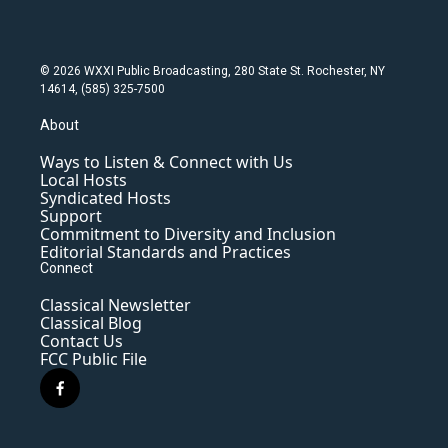
© 2026 WXXI Public Broadcasting, 280 State St. Rochester, NY
14614, (585) 325-7500
About
Ways to Listen & Connect with Us
Local Hosts
Syndicated Hosts
Support
Commitment to Diversity and Inclusion
Editorial Standards and Practices
Connect
Classical Newsletter
Classical Blog
Contact Us
FCC Public File
f
a
c