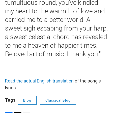
tumultuous round, you've kindled
my heart to the warmth of love and
carried me to a better world. A
sweet sigh escaping from your harp,
a sweet celestial chord has revealed
to me a heaven of happier times.
Beloved art of music. I thank you."
Read the actual English translation
of the song's
lyrics.
Tags
Blog
Classical Blog