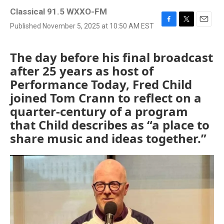
Classical 91.5 WXXO-FM
Published November 5, 2025 at 10:50 AM EST
F
T
E
a
w
m
c
i
a
The day before his final broadcast
e
t
i
b
t
l
after 25 years as host of
o
e
Performance Today, Fred Child
o
r
k
joined Tom Crann to reflect on a
quarter-century of a program
that Child describes as “a place to
share music and ideas together.”