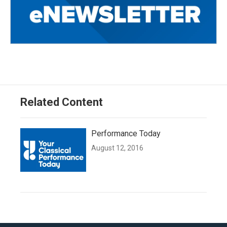
Related Content
Performance Today
August 12, 2016