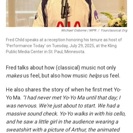
Michael Osborne | MPR
/
Yourclassical.org
Fred Child speaks at a reception honoring his tenure as host of
'Performance Today' on Tuesday, July 29, 2025, at the Kling
Public Media Center in St. Paul, Minnesota.
Fred talks about how (classical) music not only
makes
us feel, but also how music
helps
us feel.
He also shares the story of when he first met Yo-
Yo Ma.
"I had never met Yo-Yo Ma until that day; I
was nervous. We're just about to start. We had a
massive sound check. Yo-Yo walks in with his cello,
and he saw a little girl in the audience wearing a
sweatshirt with a picture of Arthur, the animated