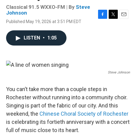
Classical 91.5 WXXO-FM | By
Steve
Johnson
F
T
E
Published May 19, 2026 at 3:51 PM EDT
a
w
m
c
i
a
e
t
i
LISTEN
•
1:05
b
t
l
o
e
o
r
k
Steve Johnson
You can’t take more than a couple steps in
Rochester without running into a community choir.
Singing is part of the fabric of our city. And this
weekend, the
Chinese Choral Society of Rochester
is celebrating its fortieth anniversary with a concert
full of music close to its heart.