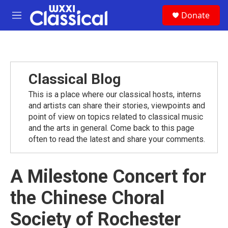
Skip to main content
S
Donate
e
M
a
e
r
n
c
u
h
u
Classical Blog
e
r
This is a place where our classical hosts, interns
y
and artists can share their stories, viewpoints and
point of view on topics related to classical music
and the arts in general. Come back to this page
often to read the latest and share your comments.
A Milestone Concert for
the Chinese Choral
Society of Rochester