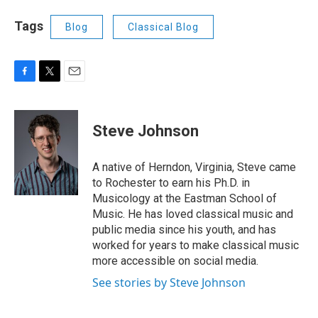
Tags
Blog
Classical Blog
F
T
E
a
w
m
c
i
a
e
t
i
Steve Johnson
b
t
l
o
e
o
r
A native of Herndon, Virginia, Steve came
k
to Rochester to earn his Ph.D. in
Musicology at the Eastman School of
Music. He has loved classical music and
public media since his youth, and has
worked for years to make classical music
more accessible on social media.
See stories by Steve Johnson