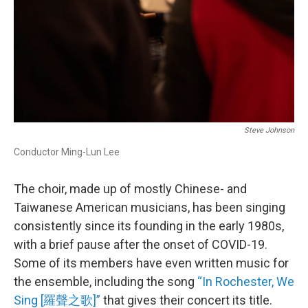
Steve Johnson
Conductor Ming-Lun Lee
The choir, made up of mostly Chinese- and
Taiwanese American musicians, has been singing
consistently since its founding in the early 1980s,
with a brief pause after the onset of COVID-19.
Some of its members have even written music for
the ensemble, including the song
“In Rochester, We
Sing [羅聲之歌]”
that gives their concert its title.