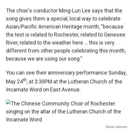
The choir's conductor Ming-Lun Lee says that the
song gives them a special, local way to celebrate
Asian/Pacific American Heritage month, “because
the text is related to Rochester, related to Genesee
River, related to the weather here … this is very
different from other people celebrating this month,
because we are using our song.”
You can see their anniversary performance Sunday,
th
May 24
, at 3:30PM at the Lutheran Church of the
Incarnate Word on East Avenue.
Steve Johnson