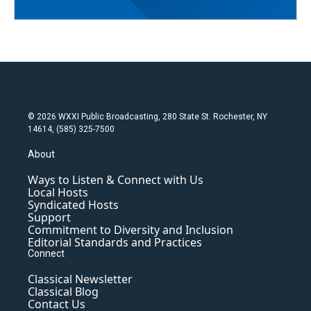
© 2026 WXXI Public Broadcasting, 280 State St. Rochester, NY
14614, (585) 325-7500
About
Ways to Listen & Connect with Us
Local Hosts
Syndicated Hosts
Support
Commitment to Diversity and Inclusion
Editorial Standards and Practices
Connect
Classical Newsletter
Classical Blog
Contact Us