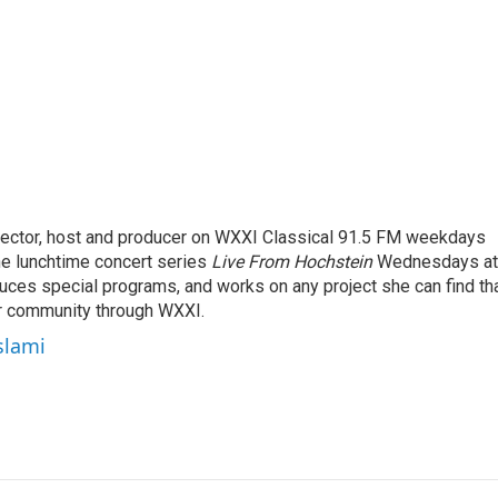
rector, host and producer on WXXI Classical 91.5 FM weekdays
the lunchtime concert series
Live From Hochstein
Wednesdays at
duces special programs, and works on any project she can find th
r community through WXXI.
slami