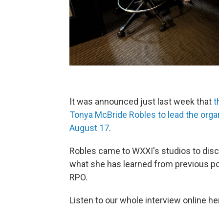
It was announced just last week that
t
Tonya McBride Robles to lead the orga
August 17
.
Robles came to WXXI's studios to disc
what she has learned from previous pos
RPO.
Listen to our whole interview online he