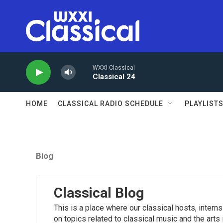
Skip to main content
WXXI Classical
Classical 24
HOME
CLASSICAL RADIO SCHEDULE
PLAYLIST
Blog
Classical Blog
This is a place where our classical hosts, interns
on topics related to classical music and the arts