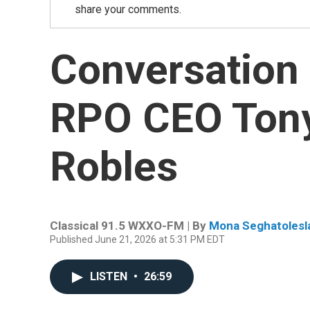
share your comments.
Conversation
RPO CEO Ton
Robles
Classical 91.5 WXXO-FM | By
Mona Seghatolesl
Published June 21, 2026 at 5:31 PM EDT
LISTEN
•
26:59