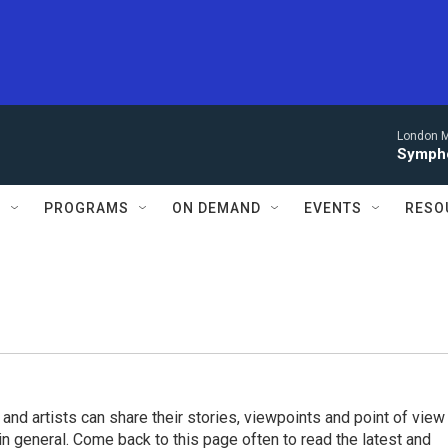
London M
Sympho
S
PROGRAMS
ON DEMAND
EVENTS
RESO
 and artists can share their stories, viewpoints and point of view
 in general. Come back to this page often to read the latest and