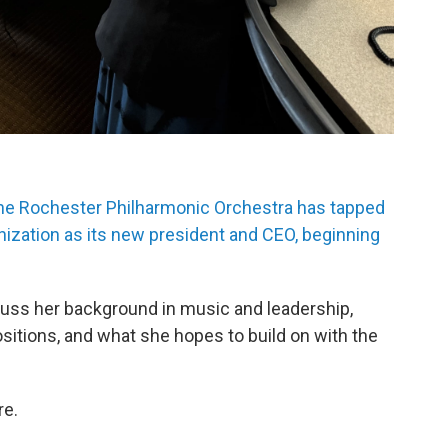
he Rochester Philharmonic Orchestra has tapped
nization as its new president and CEO, beginning
uss her background in music and leadership,
itions, and what she hopes to build on with the
re.