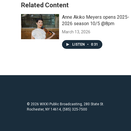
Related Content
Anne Akiko Meyers opens 2025-
2026 season 10/5 @8pm
March 13, 2026
LISTEN
•
0:31
© 2026 WXXI Public Broadcasting, 280 State St.
Rochester, NY 14614, (585) 325-7500