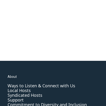
About
Ways to Listen & Connect with Us
Local Hosts
Syndicated Hosts
Support
Commitment to Diversity and Inclusion