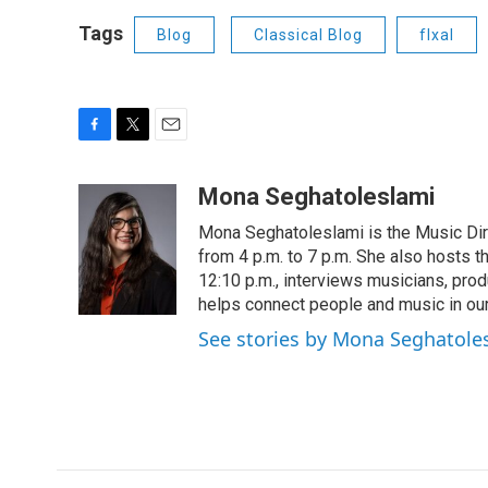
Tags
Blog
Classical Blog
flxal
F
T
E
a
w
m
c
i
a
Mona Seghatoleslami
e
t
i
Mona Seghatoleslami is the Music Di
b
t
l
o
e
from 4 p.m. to 7 p.m. She also hosts 
o
r
12:10 p.m., interviews musicians, pro
k
helps connect people and music in ou
See stories by Mona Seghatole