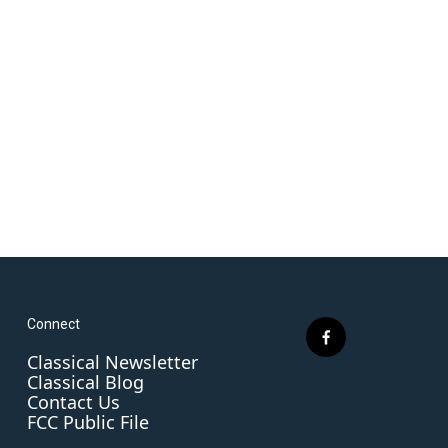
Connect
f
Classical Newsletter
a
Classical Blog
c
Contact Us
e
FCC Public File
b
o