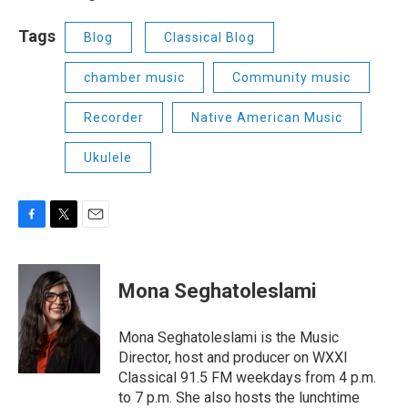
Tags
Blog
Classical Blog
chamber music
Community music
Recorder
Native American Music
Ukulele
F
T
E
a
w
m
c
i
a
e
t
i
Mona Seghatoleslami
b
t
l
o
e
o
r
Mona Seghatoleslami is the Music
k
Director, host and producer on WXXI
Classical 91.5 FM weekdays from 4 p.m.
to 7 p.m. She also hosts the lunchtime