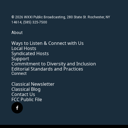
© 2026 WXXI Public Broadcasting, 280 State St. Rochester, NY
14614, (585) 325-7500
About
Ways to Listen & Connect with Us
Local Hosts
Syndicated Hosts
Support
Commitment to Diversity and Inclusion
Editorial Standards and Practices
Connect
Classical Newsletter
Classical Blog
Contact Us
FCC Public File
f
a
c
e