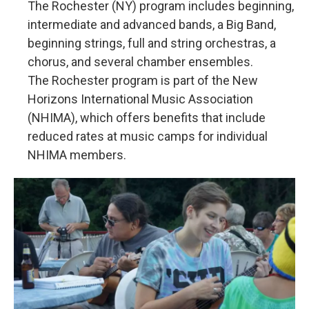
The Rochester (NY) program includes beginning,
intermediate and advanced bands, a Big Band,
beginning strings, full and string orchestras, a
chorus, and several chamber ensembles.
The Rochester program is part of the New
Horizons International Music Association
(NHIMA), which offers benefits that include
reduced rates at music camps for individual
NHIMA members.