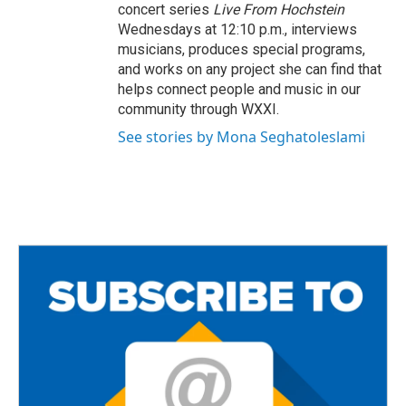
concert series
Live From Hochstein
Wednesdays at 12:10 p.m., interviews
musicians, produces special programs,
and works on any project she can find that
helps connect people and music in our
community through WXXI.
See stories by Mona Seghatoleslami