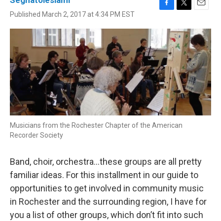
Seghatoleslami
F
T
E
Published March 2, 2017 at 4:34 PM EST
a
w
m
c
i
a
e
t
i
b
t
l
o
e
o
r
k
Musicians from the Rochester Chapter of the American
Recorder Society
Band, choir, orchestra…these groups are all pretty
familiar ideas. For this installment in our guide to
opportunities to get involved in community music
in Rochester and the surrounding region, I have for
you a list of other groups, which don’t fit into such