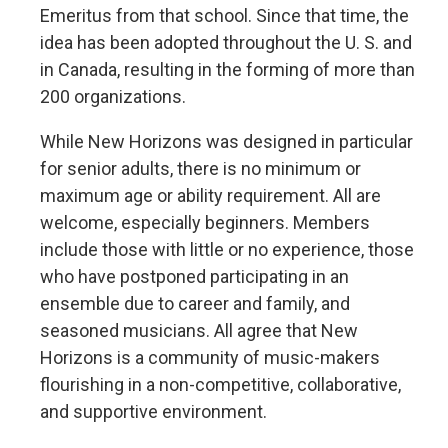
Emeritus from that school. Since that time, the
idea has been adopted throughout the U. S. and
in Canada, resulting in the forming of more than
200 organizations.
While New Horizons was designed in particular
for senior adults, there is no minimum or
maximum age or ability requirement. All are
welcome, especially beginners. Members
include those with little or no experience, those
who have postponed participating in an
ensemble due to career and family, and
seasoned musicians. All agree that New
Horizons is a community of music-makers
flourishing in a non-competitive, collaborative,
and supportive environment.