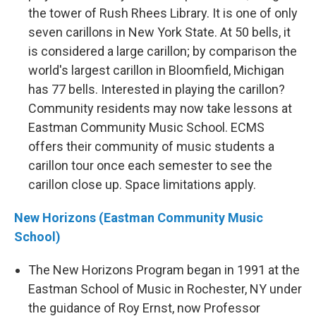
the tower of Rush Rhees Library. It is one of only
seven carillons in New York State. At 50 bells, it
is considered a large carillon; by comparison the
world's largest carillon in Bloomfield, Michigan
has 77 bells. Interested in playing the carillon?
Community residents may now take lessons at
Eastman Community Music School. ECMS
offers their community of music students a
carillon tour once each semester to see the
carillon close up. Space limitations apply.
New Horizons (Eastman Community Music
School)
The New Horizons Program began in 1991 at the
Eastman School of Music in Rochester, NY under
the guidance of Roy Ernst, now Professor