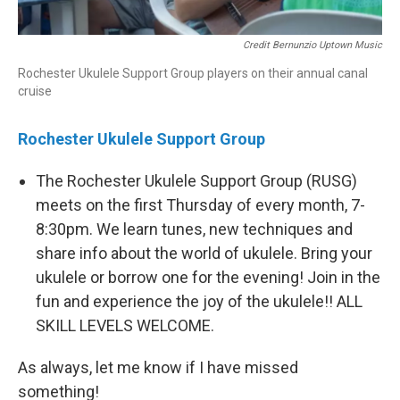
Credit Bernunzio Uptown Music
Rochester Ukulele Support Group players on their annual canal
cruise
Rochester Ukulele Support Group
The Rochester Ukulele Support Group (RUSG)
meets on the first Thursday of every month, 7-
8:30pm. We learn tunes, new techniques and
share info about the world of ukulele. Bring your
ukulele or borrow one for the evening! Join in the
fun and experience the joy of the ukulele!! ALL
SKILL LEVELS WELCOME.
As always, let me know if I have missed
something!