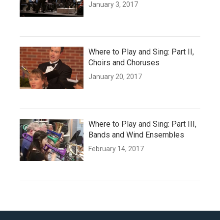
January 3, 2017
Where to Play and Sing: Part II,
Choirs and Choruses
January 20, 2017
Where to Play and Sing: Part III,
Bands and Wind Ensembles
February 14, 2017