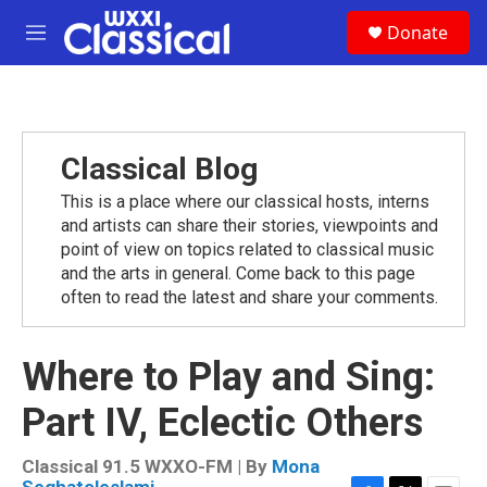
Skip to main content
S
Donate
e
M
a
e
r
n
c
u
h
u
Classical Blog
e
r
This is a place where our classical hosts, interns
y
and artists can share their stories, viewpoints and
point of view on topics related to classical music
and the arts in general. Come back to this page
often to read the latest and share your comments.
Where to Play and Sing:
Part IV, Eclectic Others
Classical 91.5 WXXO-FM | By
Mona