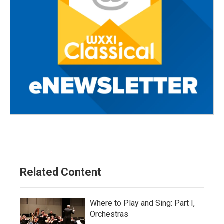
Related Content
Where to Play and Sing: Part I,
Orchestras