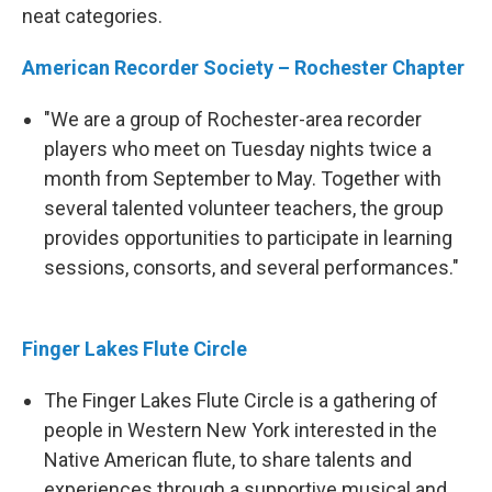
neat categories.
American Recorder Society – Rochester Chapter
"We are a group of Rochester-area recorder
players who meet on Tuesday nights twice a
month from September to May. Together with
several talented volunteer teachers, the group
provides opportunities to participate in learning
sessions, consorts, and several performances."
Finger Lakes Flute Circle
The Finger Lakes Flute Circle is a gathering of
people in Western New York interested in the
Native American flute, to share talents and
experiences through a supportive musical and