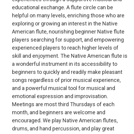
educational exchange. A flute circle can be
helpful on many levels, enriching those who are
exploring or growing an interest in the Native
American flute, nourishing beginner Native flute
players searching for support, and empowering
experienced players to reach higher levels of
skill and enjoyment. The Native American flute is
a wonderful instrument in its accessibility to
beginners to quickly and readily make pleasant
songs regardless of prior musical experience,
and a powerful musical tool for musical and
emotional expression and improvisation.
Meetings are most third Thursdays of each
month, and beginners are welcome and
encouraged. We play Native American flutes,
drums, and hand percussion, and play great