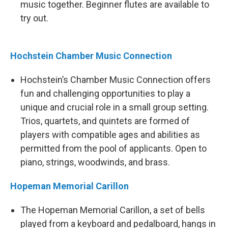
music together. Beginner flutes are available to
try out.
Hochstein Chamber Music Connection
Hochstein’s Chamber Music Connection offers
fun and challenging opportunities to play a
unique and crucial role in a small group setting.
Trios, quartets, and quintets are formed of
players with compatible ages and abilities as
permitted from the pool of applicants. Open to
piano, strings, woodwinds, and brass.
Hopeman Memorial Carillon
The Hopeman Memorial Carillon, a set of bells
played from a keyboard and pedalboard, hangs in