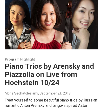
Program Highlight
Piano Trios by Arensky and
Piazzolla on Live from
Hochstein 10/24
Mona Seghatoleslami
, September 21, 2018
Treat yourself to some beautiful piano trios by Russian
romantic Anton Arensky and tango-inspired Astor