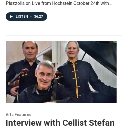
Piazzolla on Live from Hochstein October 24th with…
LISTEN
•
36:27
Arts Features
Interview with Cellist Stefan