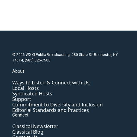
© 2026 WXXI Public Broadcasting, 280 State St. Rochester, NY
14614, (585) 325-7500
About
Ways to Listen & Connect with Us
Local Hosts
Syndicated Hosts
Support
Commitment to Diversity and Inclusion
Editorial Standards and Practices
Connect
Classical Newsletter
Classical Blog