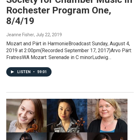
Rochester Program One,
8/4/19
Jeanne Fisher
, July 22, 2019
Mozart and Pärt in HarmonieBroadcast Sunday, August 4,
2019 at 2:00pm(Recorded September 17, 2017)Arvo Pärt:
FratresWA Mozart: Serenade in C minorLudwig…
LISTEN
•
59:01