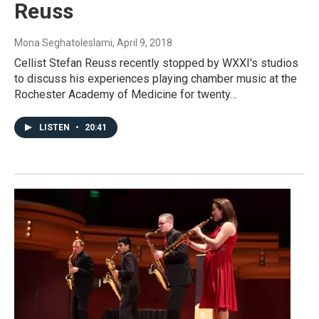
Reuss
Mona Seghatoleslami
, April 9, 2018
Cellist Stefan Reuss recently stopped by WXXI's studios
to discuss his experiences playing chamber music at the
Rochester Academy of Medicine for twenty…
LISTEN
•
20:41