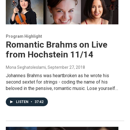
Program Highlight
Romantic Brahms on Live
from Hochstein 11/14
Mona Seghatoleslami
, September 27, 2018
Johannes Brahms was heartbroken as he wrote his
second sextet for strings - coding the name of his
beloved in the pensive, romantic music. Lose yourself…
LISTEN
•
37:42