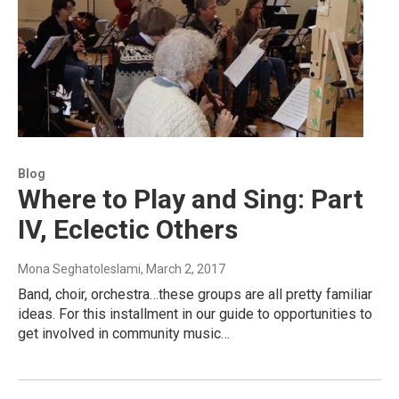
Blog
Where to Play and Sing: Part
IV, Eclectic Others
Mona Seghatoleslami
, March 2, 2017
Band, choir, orchestra…these groups are all pretty familiar
ideas. For this installment in our guide to opportunities to
get involved in community music…