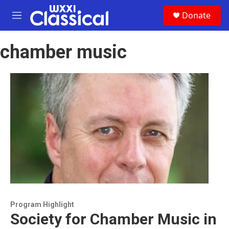
Skip to main content
S
Donate
e
M
a
e
r
n
c
chamber music
u
h
u
e
r
y
Program Highlight
Society for Chamber Music in