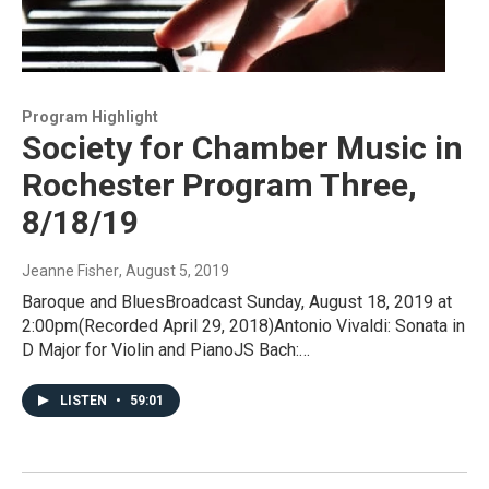
Program Highlight
Society for Chamber Music in
Rochester Program Three,
8/18/19
Jeanne Fisher
, August 5, 2019
Baroque and BluesBroadcast Sunday, August 18, 2019 at
2:00pm(Recorded April 29, 2018)Antonio Vivaldi: Sonata in
D Major for Violin and PianoJS Bach:…
LISTEN
•
59:01