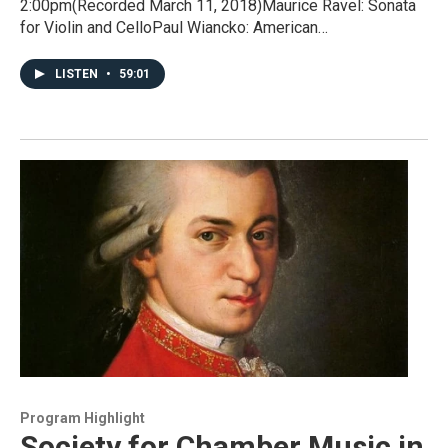
2:00pm(Recorded March 11, 2018)Maurice Ravel: Sonata
for Violin and CelloPaul Wiancko: American…
LISTEN
•
59:01
Program Highlight
Society for Chamber Music in