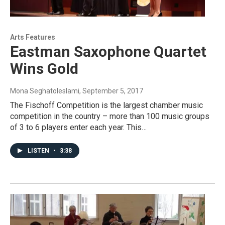
Arts Features
Eastman Saxophone Quartet
Wins Gold
Mona Seghatoleslami
, September 5, 2017
The Fischoff Competition is the largest chamber music
competition in the country – more than 100 music groups
of 3 to 6 players enter each year. This…
LISTEN
•
3:38