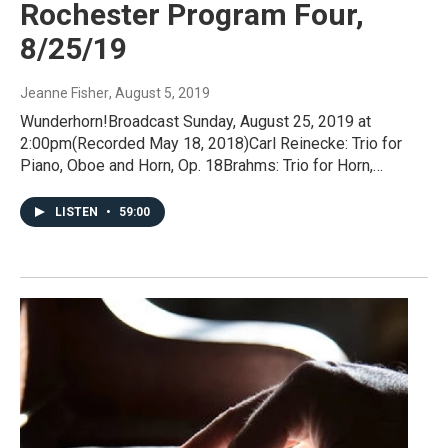
Rochester Program Four,
8/25/19
Jeanne Fisher
, August 5, 2019
Wunderhorn!Broadcast Sunday, August 25, 2019 at
2:00pm(Recorded May 18, 2018)Carl Reinecke: Trio for
Piano, Oboe and Horn, Op. 18Brahms: Trio for Horn,…
LISTEN
•
59:00