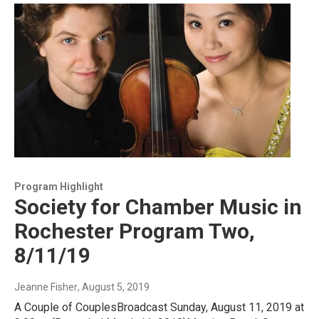
Program Highlight
Society for Chamber Music in
Rochester Program Two,
8/11/19
Jeanne Fisher
, August 5, 2019
A Couple of CouplesBroadcast Sunday, August 11, 2019 at