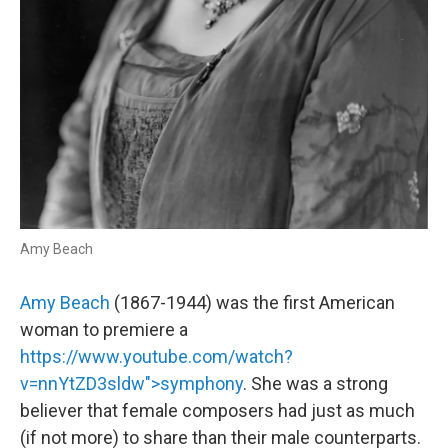
Amy Beach
Amy Beach
(1867-1944) was the first American
woman to premiere a
https://www.youtube.com/watch?
v=nnYtZD3sldw">symphony
. She was a strong
believer that female composers had just as much
(if not more) to share than their male counterparts.