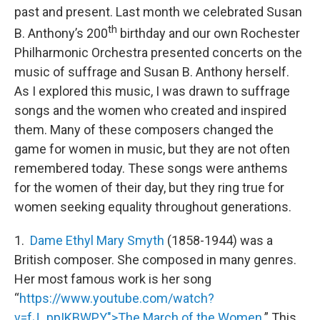
past and present. Last month we celebrated Susan
th
B. Anthony’s 200
birthday and our own Rochester
Philharmonic Orchestra presented concerts on the
music of suffrage and Susan B. Anthony herself.
As I explored this music, I was drawn to suffrage
songs and the women who created and inspired
them. Many of these composers changed the
game for women in music, but they are not often
remembered today. These songs were anthems
for the women of their day, but they ring true for
women seeking equality throughout generations.
1.
Dame Ethyl Mary Smyth
(1858-1944) was a
British composer. She composed in many genres.
Her most famous work is her song
“
https://www.youtube.com/watch?
v=fJ_ppIKBWPY">The March of the Women.
” This