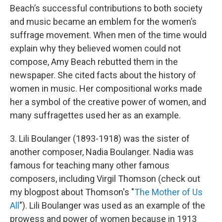
Beach’s successful contributions to both society
and music became an emblem for the women’s
suffrage movement. When men of the time would
explain why they believed women could not
compose, Amy Beach rebutted them in the
newspaper. She cited facts about the history of
women in music. Her compositional works made
her a symbol of the creative power of women, and
many suffragettes used her as an example.
3. Lili Boulanger (1893-1918) was the sister of
another composer, Nadia Boulanger. Nadia was
famous for teaching many other famous
composers, including Virgil Thomson (check out
my blogpost about Thomson's "
The Mother of Us
All
"). Lili Boulanger was used as an example of the
prowess and power of women because in 1913