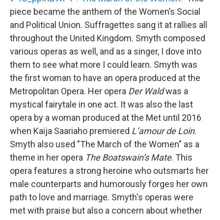
piece became the anthem of the Women’s Social
and Political Union. Suffragettes sang it at rallies all
throughout the United Kingdom. Smyth composed
various operas as well, and as a singer, I dove into
them to see what more I could learn. Smyth was
the first woman to have an opera produced at the
Metropolitan Opera. Her opera
Der Wald
was a
mystical fairytale in one act. It was also the last
opera by a woman produced at the Met until 2016
when Kaija Saariaho premiered
L’amour de Loin
.
Smyth also used "The March of the Women" as a
theme in her opera
The Boatswain’s Mate
. This
opera features a strong heroine who outsmarts her
male counterparts and humorously forges her own
path to love and marriage. Smyth's operas were
met with praise but also a concern about whether