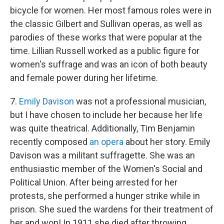
bicycle for women. Her most famous roles were in
the classic Gilbert and Sullivan operas, as well as
parodies of these works that were popular at the
time. Lillian Russell worked as a public figure for
women's suffrage and was an icon of both beauty
and female power during her lifetime.
7.
Emily Davison
was not a professional musician,
but I have chosen to include her because her life
was quite theatrical. Additionally, Tim Benjamin
recently composed
an opera
about her story. Emily
Davison was a militant suffragette. She was an
enthusiastic member of the Women's Social and
Political Union. After being arrested for her
protests, she performed a hunger strike while in
prison. She sued the wardens for their treatment of
her and won! In 1911 she died after throwing