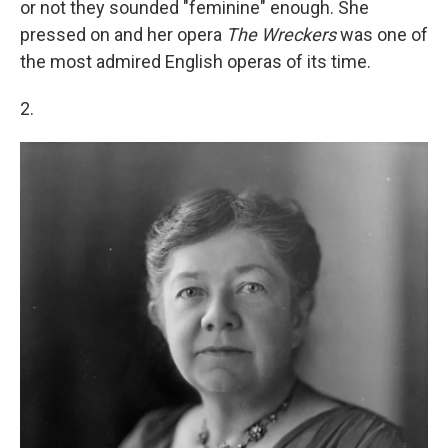
or not they sounded "feminine" enough. She
pressed on and her opera
The Wreckers
was one of
the most admired English operas of its time.
2.