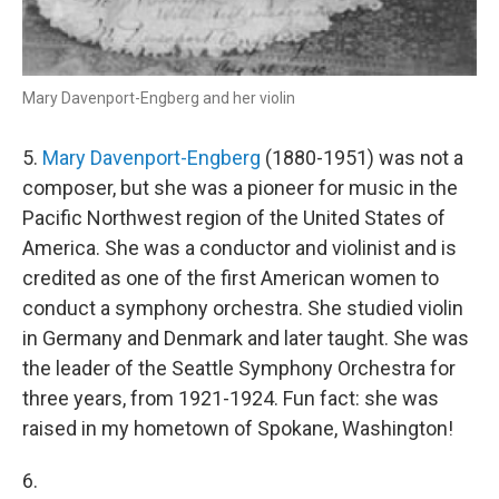
Mary Davenport-Engberg and her violin
5.
Mary Davenport-Engberg
(1880-1951) was not a
composer, but she was a pioneer for music in the
Pacific Northwest region of the United States of
America. She was a conductor and violinist and is
credited as one of the first American women to
conduct a symphony orchestra. She studied violin
in Germany and Denmark and later taught. She was
the leader of the Seattle Symphony Orchestra for
three years, from 1921-1924. Fun fact: she was
raised in my hometown of Spokane, Washington!
6.