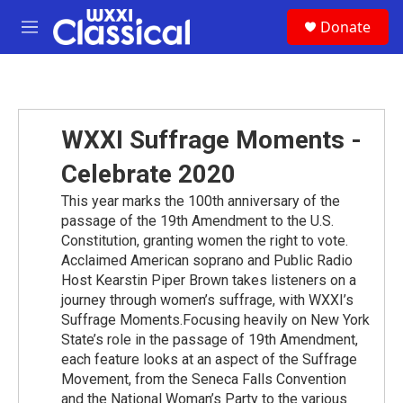
Skip to main content
S
Donate
e
M
a
e
r
n
c
u
h
u
WXXI Suffrage Moments -
e
r
Celebrate 2020
y
This year marks the 100th anniversary of the
passage of the 19th Amendment to the U.S.
Constitution, granting women the right to vote.
Acclaimed American soprano and Public Radio
Host Kearstin Piper Brown takes listeners on a
journey through women’s suffrage, with WXXI’s
Suffrage Moments.Focusing heavily on New York
State’s role in the passage of 19th Amendment,
each feature looks at an aspect of the Suffrage
Movement, from the Seneca Falls Convention
and the National Woman’s Party to the various