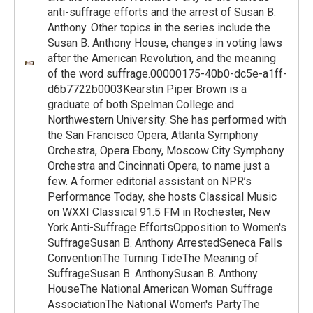
anti-suffrage efforts and the arrest of Susan B.
Anthony. Other topics in the series include the
Susan B. Anthony House, changes in voting laws
after the American Revolution, and the meaning
of the word suffrage.00000175-40b0-dc5e-a1ff-
d6b7722b0003Kearstin Piper Brown is a
graduate of both Spelman College and
Northwestern University. She has performed with
the San Francisco Opera, Atlanta Symphony
Orchestra, Opera Ebony, Moscow City Symphony
Orchestra and Cincinnati Opera, to name just a
few. A former editorial assistant on NPR’s
Performance Today, she hosts Classical Music
on WXXI Classical 91.5 FM in Rochester, New
York.Anti-Suffrage EffortsOpposition to Women's
SuffrageSusan B. Anthony ArrestedSeneca Falls
ConventionThe Turning TideThe Meaning of
SuffrageSusan B. AnthonySusan B. Anthony
HouseThe National American Woman Suffrage
AssociationThe National Women's PartyThe