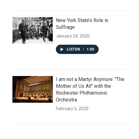
New York State’s Role in
Suffrage
January 24, 2020
LISTEN
•
1:00
I am not a Martyr Anymore: "The
Mother of Us All" with the
Rochester Philharmonic
Orchestra
February 5, 2020