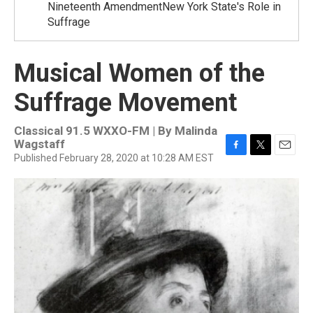
Nineteenth AmendmentNew York State's Role in
Suffrage
Musical Women of the
Suffrage Movement
Classical 91.5 WXXO-FM | By
Malinda
Wagstaff
Published February 28, 2020 at 10:28 AM EST
F
T
E
a
w
m
c
i
a
e
t
i
b
t
l
o
e
o
r
k