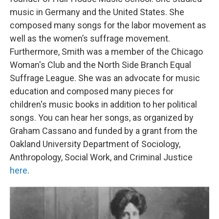
music in Germany and the United States. She
composed many songs for the labor movement as
well as the women’s suffrage movement.
Furthermore, Smith was a member of the Chicago
Woman's Club and the North Side Branch Equal
Suffrage League. She was an advocate for music
education and composed many pieces for
children's music books in addition to her political
songs. You can hear her songs, as organized by
Graham Cassano and funded by a grant from the
Oakland University Department of Sociology,
Anthropology, Social Work, and Criminal Justice
here
.