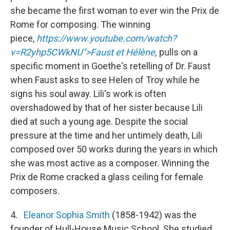
she became the first woman to ever win the Prix de
Rome for composing. The winning
piece,
https://www.youtube.com/watch?
v=R2yhp5CWkNU">Faust et Hélène
,
pulls on a
specific moment in Goethe's retelling of Dr. Faust
when Faust asks to see Helen of Troy while he
signs his soul away. Lili's work is often
overshadowed by that of her sister because Lili
died at such a young age. Despite the social
pressure at the time and her untimely death, Lili
composed over 50 works during the years in which
she was most active as a composer. Winning the
Prix de Rome cracked a glass ceiling for female
composers.
4.
Eleanor Sophia Smith
(1858-1942) was the
founder of Hull-House Music School. She studied