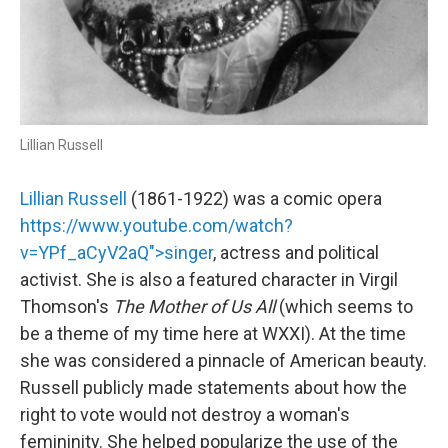
Lillian Russell
Lillian Russell
(1861-1922) was a comic opera
https://www.youtube.com/watch?
v=YPf_aCyV2aQ">singer
, actress and political
activist. She is also a featured character in Virgil
Thomson's
The Mother of Us All
(which seems to
be a theme of my time here at WXXI). At the time
she was considered a pinnacle of American beauty.
Russell publicly made statements about how the
right to vote would not destroy a woman's
femininity. She helped popularize the use of the