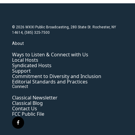
© 2026 WXXI Public Broadcasting, 280 State St. Rochester, NY
14614, (585) 325-7500
About
Ways to Listen & Connect with Us
Local Hosts
Syndicated Hosts
Support
Commitment to Diversity and Inclusion
Editorial Standards and Practices
Connect
Classical Newsletter
Classical Blog
Contact Us
FCC Public File
f
a