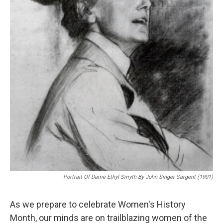
Portrait Of Dame Ethyl Smyth By John Singer Sargent (1901)
As we prepare to celebrate Women's History
Month, our minds are on trailblazing women of the