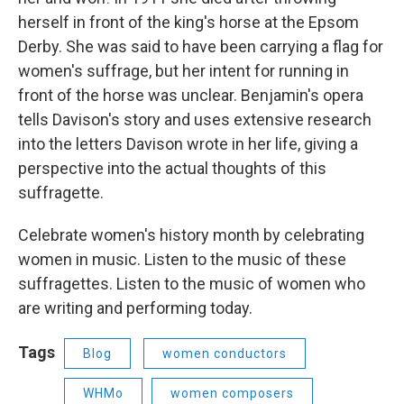
herself in front of the king's horse at the Epsom
Derby. She was said to have been carrying a flag for
women's suffrage, but her intent for running in
front of the horse was unclear. Benjamin's opera
tells Davison's story and uses extensive research
into the letters Davison wrote in her life, giving a
perspective into the actual thoughts of this
suffragette.
Celebrate women's history month by celebrating
women in music. Listen to the music of these
suffragettes. Listen to the music of women who
are writing and performing today.
Tags
Blog
women conductors
WHMo
women composers