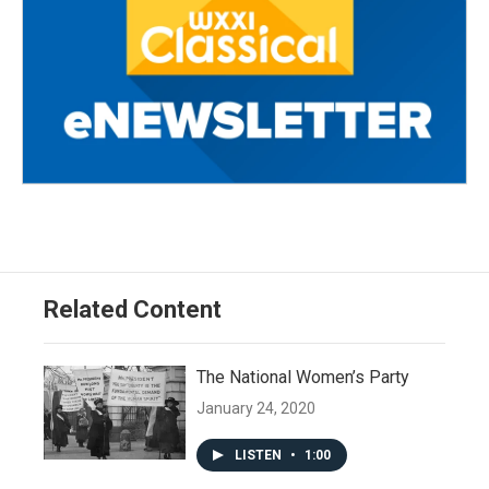
Related Content
The National Women’s Party
January 24, 2020
LISTEN
•
1:00