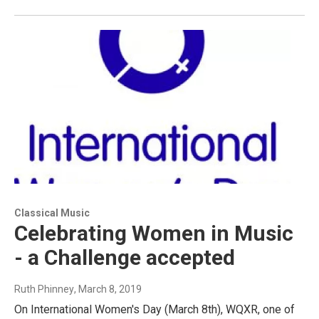
Classical Music
Celebrating Women in Music
- a Challenge accepted
Ruth Phinney
, March 8, 2019
On International Women's Day (March 8th), WQXR, one of