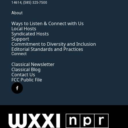
14614, (585) 325-7500
About
Ways to Listen & Connect with Us
Local Hosts
Syndicated Hosts
Support
Commitment to Diversity and Inclusion
Editorial Standards and Practices
Connect
Classical Newsletter
Classical Blog
Contact Us
FCC Public File
f
a
c
e
b
o
o
k