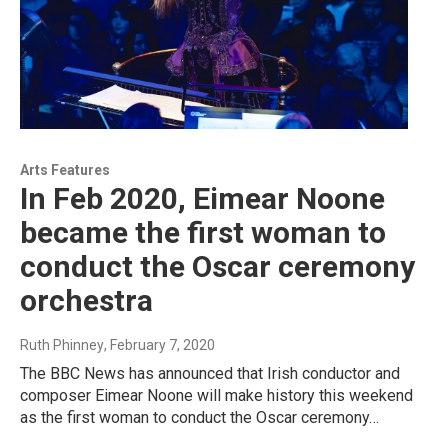
Arts Features
In Feb 2020, Eimear Noone
became the first woman to
conduct the Oscar ceremony
orchestra
Ruth Phinney
, February 7, 2020
The BBC News has announced that Irish conductor and
composer Eimear Noone will make history this weekend
as the first woman to conduct the Oscar ceremony…