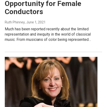
Opportunity for Female
Conductors
Ruth Phinney
, June 1, 2021
Much has been reported recently about the limited
representation and inequity in the world of classical
music. From musicians of color being represented…