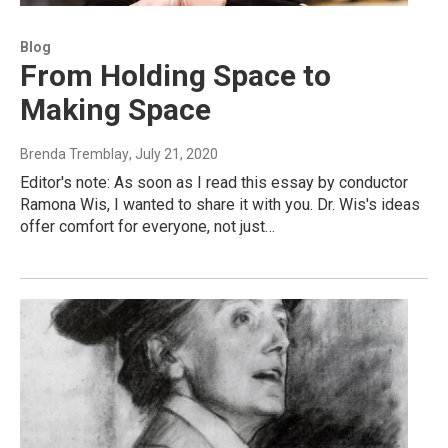
Blog
From Holding Space to
Making Space
Brenda Tremblay
, July 21, 2020
Editor's note: As soon as I read this essay by conductor
Ramona Wis, I wanted to share it with you. Dr. Wis's ideas
offer comfort for everyone, not just…