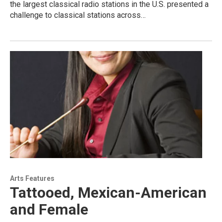
the largest classical radio stations in the U.S. presented a
challenge to classical stations across…
Arts Features
Tattooed, Mexican-American
and Female