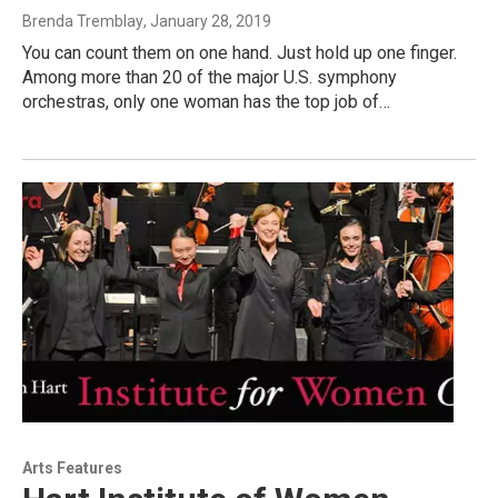
Brenda Tremblay
, January 28, 2019
You can count them on one hand. Just hold up one finger.
Among more than 20 of the major U.S. symphony
orchestras, only one woman has the top job of…
Arts Features