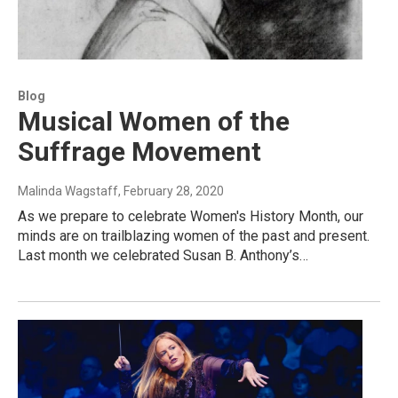
Blog
Musical Women of the
Suffrage Movement
Malinda Wagstaff
, February 28, 2020
As we prepare to celebrate Women's History Month, our
minds are on trailblazing women of the past and present.
Last month we celebrated Susan B. Anthony’s…