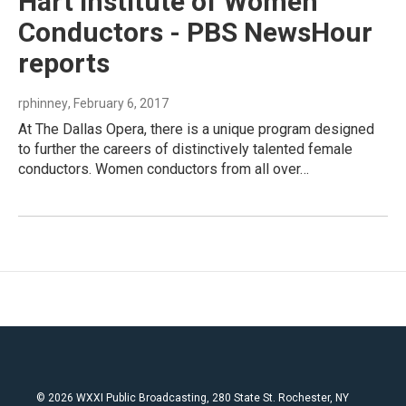
Hart Institute of Women
Conductors - PBS NewsHour
reports
rphinney
, February 6, 2017
At The Dallas Opera, there is a unique program designed
to further the careers of distinctively talented female
conductors. Women conductors from all over…
© 2026 WXXI Public Broadcasting, 280 State St. Rochester, NY