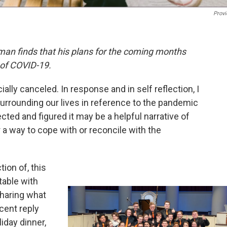
Provi
man finds that his plans for the coming months
 of COVID-19.
lly canceled. In response and in self reflection, I
rrounding our lives in reference to the pandemic
ed and figured it may be a helpful narrative of
 a way to cope with or reconcile with the
ion of, this
table with
sharing what
cent reply
iday dinner,