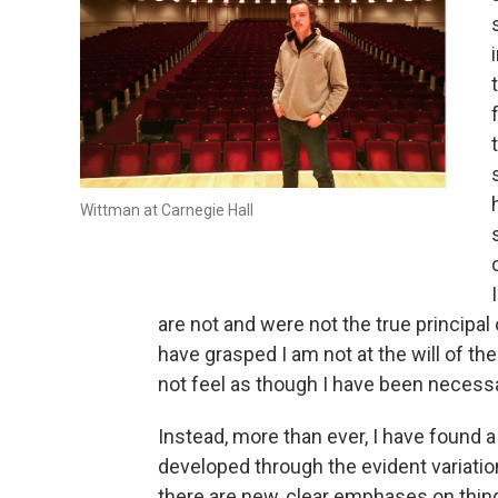
Wittman at Carnegie Hall
are not and were not the true principal o
have grasped I am not at the will of 
not feel as though I have been necessar
Instead, more than ever, I have found a 
developed through the evident variatio
there are new, clear emphases on things