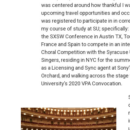
was centered around how thankful I wa
upcoming travel opportunities and occ
was registered to participate in in corr
my course of study at SU; specifically:
the SXSW Conference in Austin TX, To
France and Spain to compete in an inte
Choral Competition with the Syracuse 
Singers, residing in NYC for the summ
as a Licensing and Sync agent at Sony
Orchard, and walking across the stage
University’s 2020 VPA Convocation.