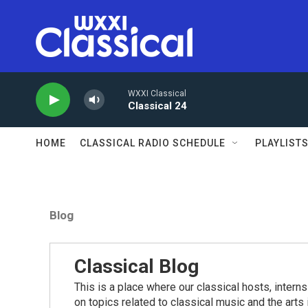
Skip to main content
WXXI Classical
Classical 24
HOME
CLASSICAL RADIO SCHEDULE
PLAYLIST
Blog
Classical Blog
This is a place where our classical hosts, interns
on topics related to classical music and the arts