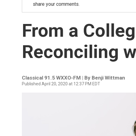
share your comments.
From a Colleg
Reconciling w
Classical 91.5 WXXO-FM | By
Benji Wittman
Published April 20, 2020 at 12:37 PM EDT