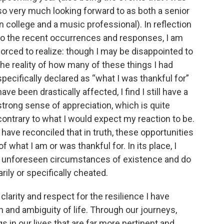
so very much looking forward to as both a senior
in college and a music professional). In reflection
to the recent occurrences and responses, I am
forced to realize: though I may be disappointed to
the reality of how many of these things I had
specifically declared as “what I was thankful for”
have been drastically affected, I find I still have a
strong sense of appreciation, which is quite
contrary to what I would expect my reaction to be.
I have reconciled that in truth, these opportunities
f what I am or was thankful for. In its place, I
the unforeseen circumstances of existence and do
ily or specifically cheated.
clarity and respect for the resilience I have
n and ambiguity of life. Through our journeys,
 in our lives that are far more pertinent and