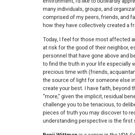
environment, I’d like to outwardly appr
many individuals, groups, and organiza
comprised of my peers, friends, and fam
how they have collectively created a fra
Today, I feel for those most affected 
at risk for the good of their neighbor,
personnel that have gone above and beyo
to find the truth in your life especial
precious time with (friends, acquaintan
the source of light for someone else in 
create your best. I have faith, beyond 
“more,” given the implicit, residual be
challenge you to be tenacious, to deli
pieces of truth you may discover to r
understanding perspective is the first 
Benji Wittman
is a senior in the VPA 