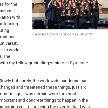
s for the
asions I
elation with
 attending
uring
Syracuse University Singers in Fall 2019
rnational
University
er to work
’s The
 with my fellow graduating seniors at Syracuse
Slowly but surely, the worldwide pandemic has
changed and threatened these things, just six
months ago, I was certain were the most
important and concrete things to happen in the
upcoming year (also being the events that I was