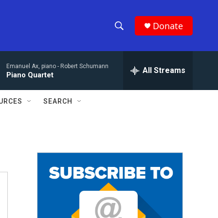
Donate
S
S
e
h
a
Emanuel Ax, piano -
Robert Schumann
r
All Streams
o
Piano Quartet
c
h
w
Q
URCES
SEARCH
u
S
e
r
e
y
a
r
c
h