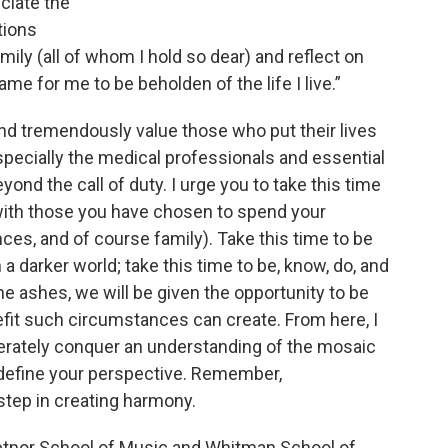
eciate the
tions
ily (all of whom I hold so dear) and reflect on
me for me to be beholden of the life I live.”
and tremendously value those who put their lives
 especially the medical professionals and essential
nd the call of duty. I urge you to take this time
ly with those you have chosen to spend your
ces, and of course family). Take this time to be
a darker world; take this time to be, know, do, and
the ashes, we will be given the opportunity to be
nefit such circumstances can create. From here, I
berately conquer an understanding of the mosaic
edefine your perspective. Remember,
step in creating harmony.
Setnor School of Music and Whitman School of