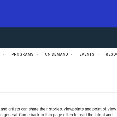
S
PROGRAMS
ON DEMAND
EVENTS
RESO
 and artists can share their stories, viewpoints and point of view
 in general. Come back to this page often to read the latest and