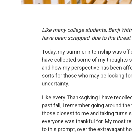
Like many college students, Benji Witt
have been scrapped due to the threat
Today, my summer internship was officia
have collected some of my thoughts su
and how my perspective has been affect
sorts for those who may be looking for
uncertainty.
Like every Thanksgiving I have recollect
past fall, I remember going around the 
those closest to me and taking turns 
everyone was thankful for. My most re
to this prompt, over the extravagant hol