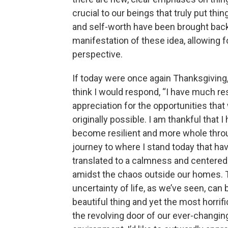
crucial to our beings that truly put thing
and self-worth have been brought back
manifestation of these idea, allowing f
perspective.
If today were once again Thanksgiving, I
think I would respond, “I have much r
appreciation for the opportunities that
originally possible. I am thankful that I
become resilient and more whole thr
journey to where I stand today that ha
translated to a calmness and centere
amidst the chaos outside our homes. 
uncertainty of life, as we’ve seen, can
beautiful thing and yet the most horrif
the revolving door of our ever-changin