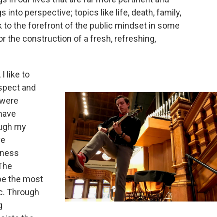
s into perspective; topics like life, death, family,
 to the forefront of the public mindset in some
or the construction of a fresh, refreshing,
 like to
espect and
 were
 have
ough my
ve
dness
The
 be the most
ic. Through
g