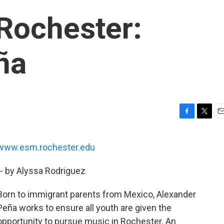
Rochester:
ña
F
T
E
a
w
m
c
i
a
www.esm.rochester.edu
e
t
i
b
t
l
-- by Alyssa Rodriguez
o
e
o
r
k
Born to immigrant parents from Mexico, Alexander
Peña works to ensure all youth are given the
opportunity to pursue music in Rochester. An