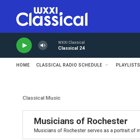
Skip to main content
WXXI Classical
Classical 24
HOME
CLASSICAL RADIO SCHEDULE
PLAYLIST
Classical Music
Musicians of Rochester
Musicians of Rochester serves as a portrait of m