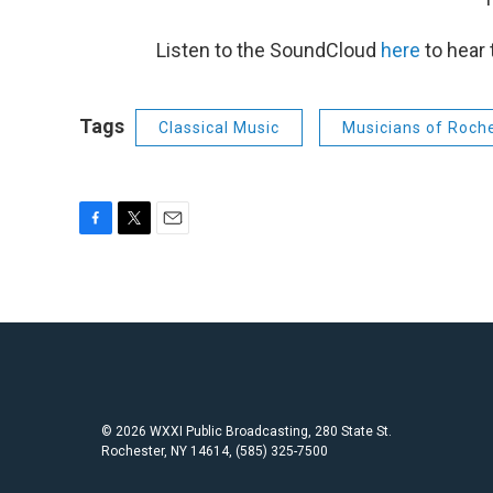
Listen to the SoundCloud
here
to hear 
Tags
Classical Music
Musicians of Roch
F
T
E
a
w
m
c
i
a
e
t
i
b
t
l
o
e
o
r
k
© 2026 WXXI Public Broadcasting, 280 State St.
Rochester, NY 14614, (585) 325-7500