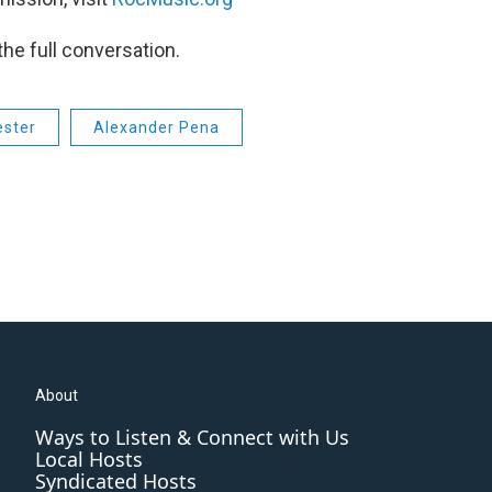
the full conversation.
ester
Alexander Pena
About
Ways to Listen & Connect with Us
Local Hosts
Syndicated Hosts