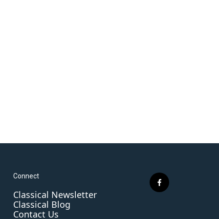
Connect
f
Classical Newsletter
a
Classical Blog
c
Contact Us
e