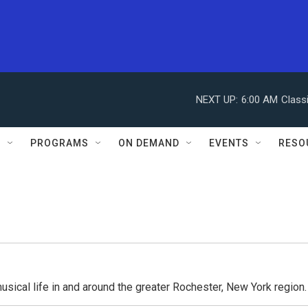
NEXT UP:
6:00 AM
Class
S
PROGRAMS
ON DEMAND
EVENTS
RESO
usical life in and around the greater Rochester, New York region.