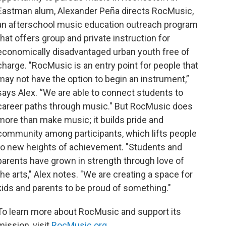
Eastman alum, Alexander Peña directs RocMusic,
an afterschool music education outreach program
that offers group and private instruction for
economically disadvantaged urban youth free of
charge. "RocMusic is an entry point for people that
may not have the option to begin an instrument,”
says Alex. “We are able to connect students to
career paths through music." But RocMusic does
more than make music; it builds pride and
community among participants, which lifts people
to new heights of achievement. "Students and
parents have grown in strength through love of
the arts," Alex notes. "We are creating a space for
kids and parents to be proud of something."
To learn more about RocMusic and support its
mission, visit
RocMusic.org