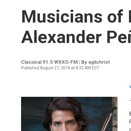
Musicians of 
Alexander Pe
Classical 91.5 WXXO-FM | By
agilchrist
Published August 27, 2016 at 8:32 AM EDT