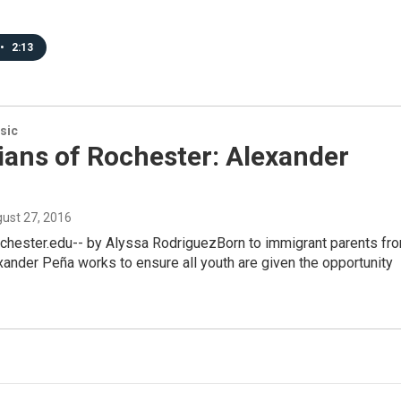
•
2:13
sic
ians of Rochester: Alexander
gust 27, 2016
hester.edu-- by Alyssa RodriguezBorn to immigrant parents fr
ander Peña works to ensure all youth are given the opportunity