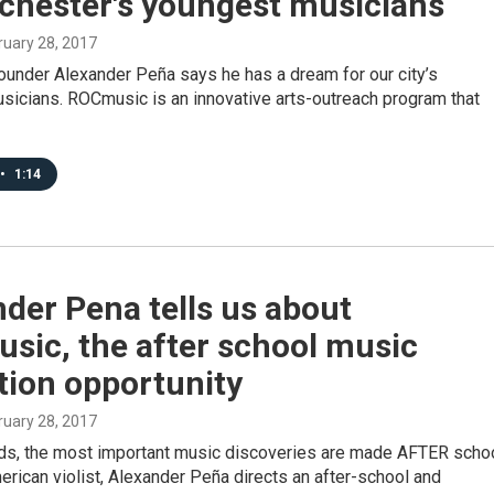
ochester's youngest musicians
bruary 28, 2017
under Alexander Peña says he has a dream for our city’s
sicians. ROCmusic is an innovative arts-outreach program that
•
1:14
der Pena tells us about
sic, the after school music
tion opportunity
bruary 28, 2017
ds, the most important music discoveries are made AFTER schoo
ican violist, Alexander Peña directs an after-school and