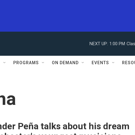
NEXT UP:
1:00 PM
Clas
S
PROGRAMS
ON DEMAND
EVENTS
RESO
na
der Peña talks about his dream