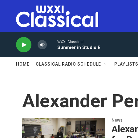
Skip to main content
WXXI Classical
Summer in Studio E
HOME
CLASSICAL RADIO SCHEDULE
PLAYLIST
Alexander Pe
News
Alexan