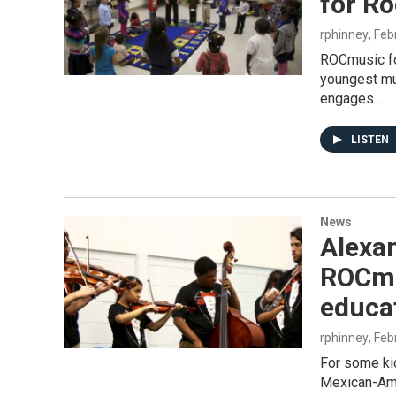
for R
rphinney
, Fe
ROCmusic fo
youngest mu
engages…
LISTEN
News
Alexan
ROCmu
educa
rphinney
, Fe
For some ki
Mexican-Amer