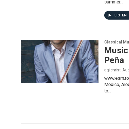
summer…
LISTEN
Classical Mu
Music
Peña
agilchrist
, Au
www.esm.roc
Mexico, Alex
to…