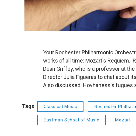
Your Rochester Philharmonic Orchestra
works of all time: Mozart's Requiem. 
Dean Griffey, who is a professor at t
Director Julia Figueras to chat about i
Also discussed: Hovhaness's fugues 
Tags
Classical Music
Rochester Philhar
Eastman School of Music
Mozart