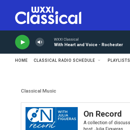
Skip to main content
WXXI Classical
With Heart and Voice - Rochester
HOME
CLASSICAL RADIO SCHEDULE
PLAYLIST
Classical Music
On Record
A collection of discu
host, Julia Figueras.