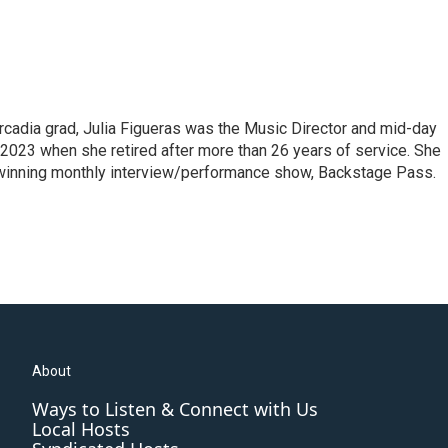
cadia grad, Julia Figueras was the Music Director and mid-day
 2023 when she retired after more than 26 years of service. She
winning monthly interview/performance show, Backstage Pass.
About
Ways to Listen & Connect with Us
Local Hosts