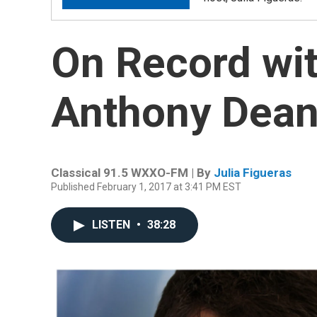
On Record wit
Anthony Dean
Classical 91.5 WXXO-FM | By
Julia Figueras
Published February 1, 2017 at 3:41 PM EST
LISTEN
•
38:28