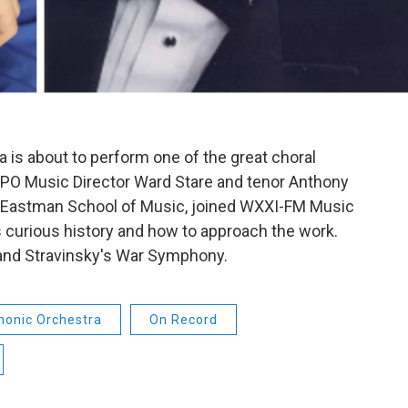
 is about to perform one of the great choral
RPO Music Director Ward Stare and tenor Anthony
he Eastman School of Music, joined WXXI-FM Music
ts curious history and how to approach the work.
and Stravinsky's War Symphony.
monic Orchestra
On Record