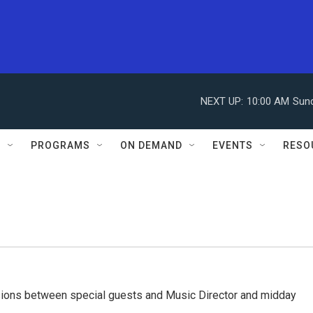
NEXT UP:
10:00 AM
Sun
S
PROGRAMS
ON DEMAND
EVENTS
RESO
ssions between special guests and Music Director and midday