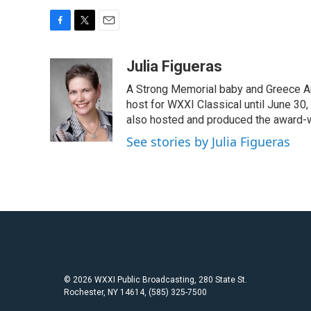
F
T
E
a
w
m
c
i
a
Julia Figueras
e
t
i
A Strong Memorial baby and Greece Ar
b
t
l
o
e
host for WXXI Classical until June 30,
o
r
also hosted and produced the award-
k
See stories by Julia Figueras
© 2026 WXXI Public Broadcasting, 280 State St.
Rochester, NY 14614, (585) 325-7500