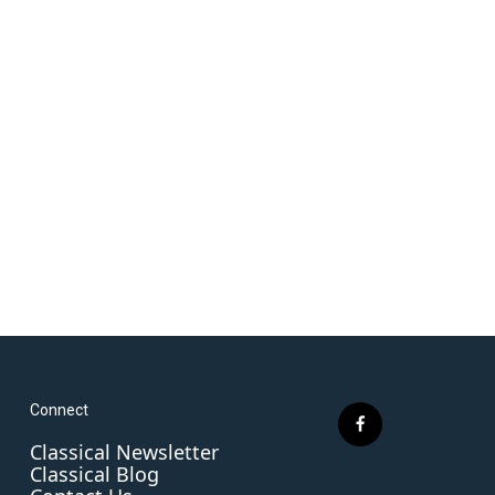
Connect
f
Classical Newsletter
a
Classical Blog
c