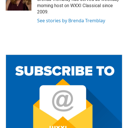
k
morning host on WXXI Classical since
2009.
See stories by Brenda Tremblay