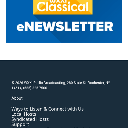
© 2026 WXXI Public Broadcasting, 280 State St. Rochester, NY
14614, (585) 325-7500
About
Ways to Listen & Connect with Us
Local Hosts
Syndicated Hosts
Support