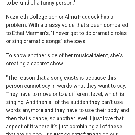
to be kind of a funny person."
Nazareth College senior Alma Haddock has a
problem. With a brassy voice that's been compared
to Ethel Merman's, "I never get to do dramatic roles
or sing dramatic songs" she says.
To show another side of her musical talent, she's
creating a cabaret show.
"The reason that a song exists is because this
person cannot say in words what they want to say.
They have to move onto a different level, which is
singing. And then all of the sudden they can't use
words anymore and they have to use their body and
then that's dance, so another level. I just love that
aspect of it where it's just combining all of these
that are so cool. It's just so satisfying to go out