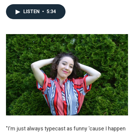
a
w
m
c
i
a
e
t
i
LISTEN
•
5:34
b
t
l
o
e
o
r
k
"I'm just always typecast as funny 'cause I happen