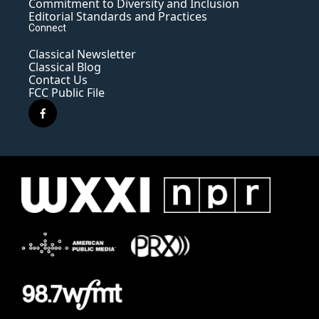
Commitment to Diversity and Inclusion
Editorial Standards and Practices
Connect
Classical Newsletter
Classical Blog
Contact Us
FCC Public File
f
a
c
e
b
o
o
k