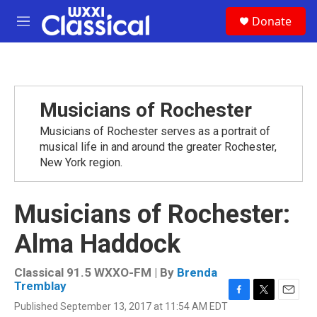
Skip to main content
S
Donate
e
M
a
e
r
n
c
u
h
u
Musicians of Rochester
e
r
Musicians of Rochester serves as a portrait of
y
musical life in and around the greater Rochester,
New York region.
Musicians of Rochester:
Alma Haddock
Classical 91.5 WXXO-FM | By
Brenda
Tremblay
F
T
E
Published September 13, 2017 at 11:54 AM EDT