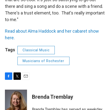
there and sing a song and do a scene with a friend.
There's a trust element, too. That's really important
to me."
Read about Alma Haddock and her cabaret show
here.
Tags
Classical Music
Musicians of Rochester
F
T
E
a
w
m
c
i
a
e
t
i
Brenda Tremblay
b
t
l
o
e
o
r
Brenda Tremblay has served as weekday