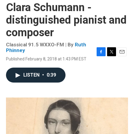
Clara Schumann -
distinguished pianist and
composer
Classical 91.5 WXXO-FM | By
Ruth
Phinney
F
T
E
Published February 8, 2018 at 1:43 PM EST
a
w
m
c
i
a
e
t
i
LISTEN
•
0:39
b
t
l
o
e
o
r
k