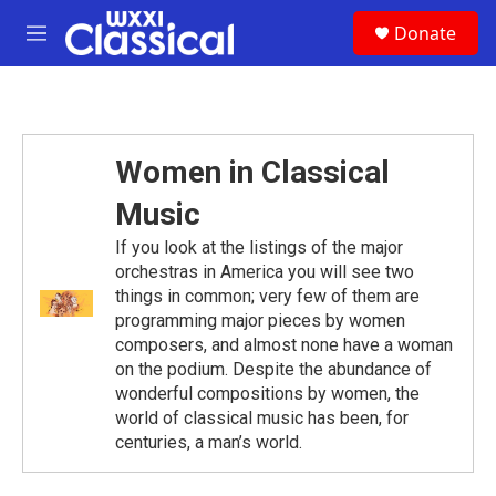
Skip to main content
S
Donate
e
M
a
e
r
n
c
u
h
u
Women in Classical
e
r
Music
y
If you look at the listings of the major
orchestras in America you will see two
things in common; very few of them are
programming major pieces by women
composers, and almost none have a woman
on the podium. Despite the abundance of
wonderful compositions by women, the
world of classical music has been, for
centuries, a man’s world.