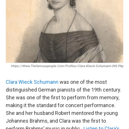
Https://www.thefamouspeople.com/profiles/clara-Wieck-Schumann-393.php
Clara Wieck Schumann
was one of the most
distinguished German pianists of the 19th century.
She was one of the first to perform from memory,
making it the standard for concert performance.
She and her husband Robert mentored the young
Johannes Brahms, and Clara was the first to
perform Brahms’ music in public.
Listen to Clara's