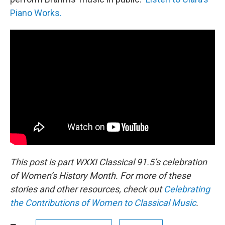
Piano Works.
This post is part WXXI Classical 91.5’s celebration
of Women’s History Month. For more of these
stories and other resources, check out
Celebrating
the Contributions of Women to Classical Music
.