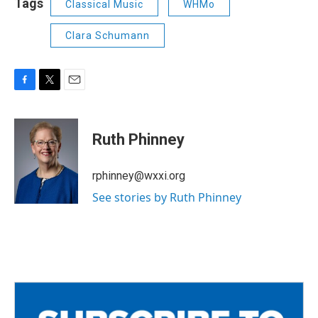
Tags
Classical Music
WHMo
Clara Schumann
F
T
E
a
w
m
c
i
a
e
t
i
Ruth Phinney
b
t
l
o
e
o
r
rphinney@wxxi.org
k
See stories by Ruth Phinney