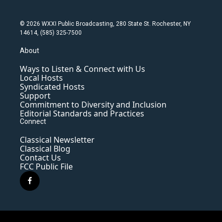
© 2026 WXXI Public Broadcasting, 280 State St. Rochester, NY
14614, (585) 325-7500
About
Ways to Listen & Connect with Us
Local Hosts
Syndicated Hosts
Support
Commitment to Diversity and Inclusion
Editorial Standards and Practices
Connect
Classical Newsletter
Classical Blog
Contact Us
FCC Public File
f
a
c
e
b