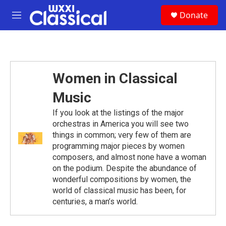
Skip to main content
S
Donate
e
M
a
e
r
n
c
u
h
u
Women in Classical
e
r
Music
y
If you look at the listings of the major
orchestras in America you will see two
things in common; very few of them are
programming major pieces by women
composers, and almost none have a woman
on the podium. Despite the abundance of
wonderful compositions by women, the
world of classical music has been, for
centuries, a man’s world.