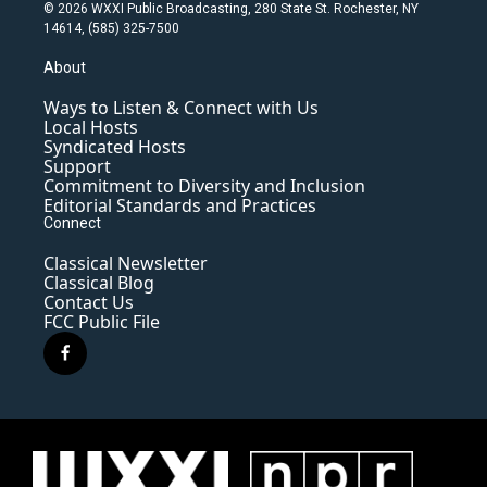
© 2026 WXXI Public Broadcasting, 280 State St. Rochester, NY
14614, (585) 325-7500
About
Ways to Listen & Connect with Us
Local Hosts
Syndicated Hosts
Support
Commitment to Diversity and Inclusion
Editorial Standards and Practices
Connect
Classical Newsletter
Classical Blog
Contact Us
FCC Public File
f
a
c
e
b
o
o