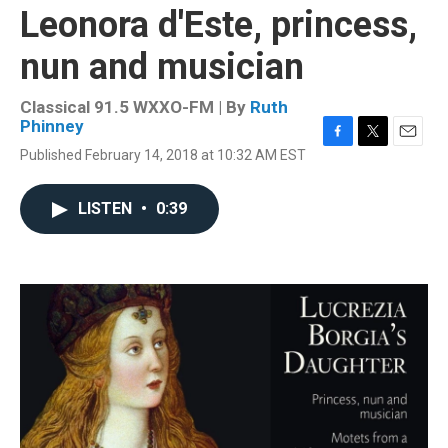
Leonora d'Este, princess,
nun and musician
Classical 91.5 WXXO-FM | By
Ruth
Phinney
F
T
E
Published February 14, 2018 at 10:32 AM EST
a
w
m
c
i
a
e
t
i
LISTEN
•
0:39
b
t
l
o
e
o
r
k