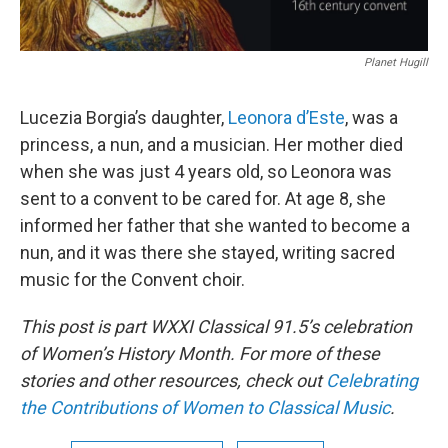
Planet Hugill
Lucezia Borgia’s daughter,
Leonora d’Este
, was a
princess, a nun, and a musician. Her mother died
when she was just 4 years old, so Leonora was
sent to a convent to be cared for. At age 8, she
informed her father that she wanted to become a
nun, and it was there she stayed, writing sacred
music for the Convent choir.
This post is part WXXI Classical 91.5’s celebration
of Women’s History Month. For more of these
stories and other resources, check out
Celebrating
the Contributions of Women to Classical Music
.