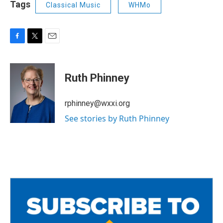
Tags
Classical Music
WHMo
F
T
E
a
w
m
c
i
a
e
t
i
Ruth Phinney
b
t
l
o
e
o
r
rphinney@wxxi.org
k
See stories by Ruth Phinney