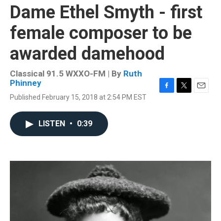
Dame Ethel Smyth - first
female composer to be
awarded damehood
Classical 91.5 WXXO-FM | By
Ruth
Phinney
F
T
E
Published February 15, 2018 at 2:54 PM EST
a
w
m
c
i
a
e
t
i
LISTEN
•
0:39
b
t
l
o
e
o
r
k