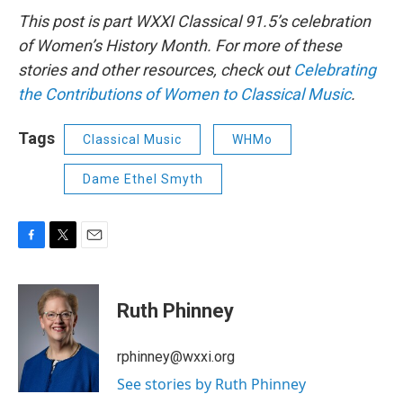
This post is part WXXI Classical 91.5’s celebration
of Women’s History Month. For more of these
stories and other resources, check out
Celebrating
the Contributions of Women to Classical Music
.
Tags
Classical Music
WHMo
Dame Ethel Smyth
F
T
E
a
w
m
c
i
a
e
t
i
Ruth Phinney
b
t
l
o
e
o
r
rphinney@wxxi.org
k
See stories by Ruth Phinney