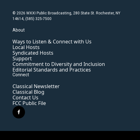
© 2026 WXXI Public Broadcasting, 280 State St. Rochester, NY
14614, (585) 325-7500
About
Ways to Listen & Connect with Us
Local Hosts
Syndicated Hosts
Support
Commitment to Diversity and Inclusion
Editorial Standards and Practices
Connect
Classical Newsletter
Classical Blog
Contact Us
FCC Public File
f
a
c
e
b