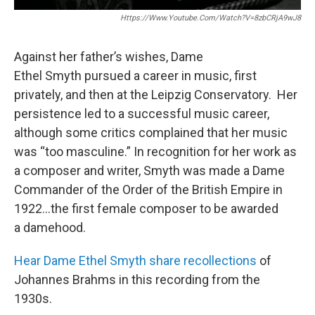
Https://www.youtube.com/watch?v=8zbCRjA9wJ8
Against her father’s wishes, Dame
Ethel Smyth pursued a career in music, first
privately, and then at the Leipzig Conservatory. Her
persistence led to a successful music career,
although some critics complained that her music
was “too masculine.” In recognition for her work as
a composer and writer, Smyth was made a Dame
Commander of the Order of the British Empire in
1922…the first female composer to be awarded
a damehood.
Hear Dame Ethel Smyth share recollections
of
Johannes Brahms in this recording from the
1930s.