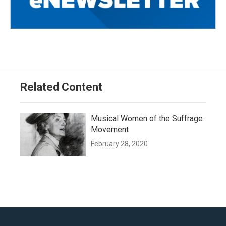
Related Content
Musical Women of the Suffrage
Movement
February 28, 2020