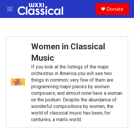
Skip to main content
S
Donate
e
M
a
e
r
n
c
u
h
u
Women in Classical
e
r
Music
y
If you look at the listings of the major
orchestras in America you will see two
things in common; very few of them are
programming major pieces by women
composers, and almost none have a woman
on the podium. Despite the abundance of
wonderful compositions by women, the
world of classical music has been, for
centuries, a man’s world.