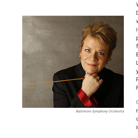
Baltimore Symphony Orchestra