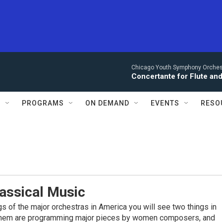
Chicago Youth Symphony Orchestr
Concertante for Flute and
S
PROGRAMS
ON DEMAND
EVENTS
RESO
assical Music
ings of the major orchestras in America you will see two things in
them are programming major pieces by women composers, and