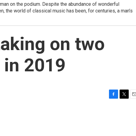
man on the podium. Despite the abundance of wonderful
 the world of classical music has been, for centuries, a man’s
taking on two
 in 2019
F
T
E
a
w
m
c
i
a
e
t
i
b
t
l
o
e