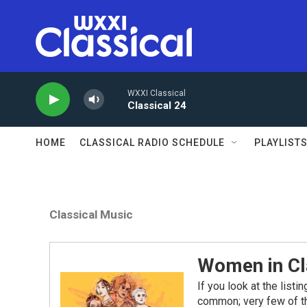
Skip to main content
WXXI Classical
Classical 24
HOME
CLASSICAL RADIO SCHEDULE
PLAYLIST
Classical Music
Women in Cl
If you look at the list
common; very few of 