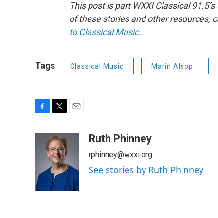
This post is part WXXI Classical 91.5’
of these stories and other resources, 
to Classical Music
.
Tags
Classical Music
Marin Alsop
F
T
E
a
w
m
c
i
a
Ruth Phinney
e
t
i
rphinney@wxxi.org
b
t
l
o
e
See stories by Ruth Phinney
o
r
k