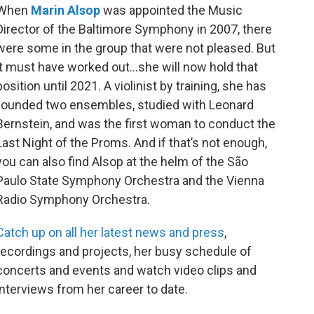
o
r
When
Marin Alsop
was appointed the Music
k
Director of the Baltimore Symphony in 2007, there
were some in the group that were not pleased. But
it must have worked out…she will now hold that
position until 2021. A violinist by training, she has
founded two ensembles, studied with Leonard
Bernstein, and was the first woman to conduct the
Last Night of the Proms. And if that’s not enough,
you can also find Alsop at the helm of the São
Paulo State Symphony Orchestra and the Vienna
Radio Symphony Orchestra.
Catch up on all her latest news and press
,
recordings and projects, her busy schedule of
concerts and events and watch video clips and
interviews from her career to date.