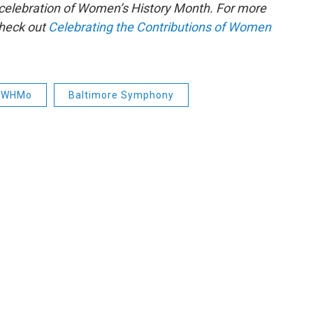
s celebration of Women’s History Month. For more
check out
Celebrating the Contributions of Women
WHMo
Baltimore Symphony