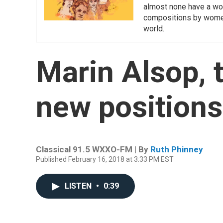
almost none have a wo
compositions by women,
world.
Marin Alsop, 
new positions
Classical 91.5 WXXO-FM | By
Ruth Phinney
Published February 16, 2018 at 3:33 PM EST
LISTEN
•
0:39