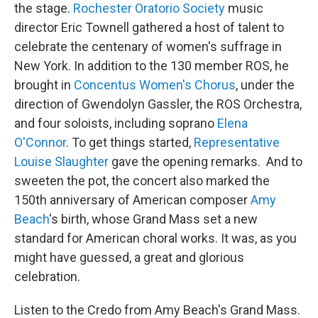
the stage.
Rochester Oratorio Society
music
director Eric Townell gathered a host of talent to
celebrate the centenary of women's suffrage in
New York. In addition to the 130 member ROS, he
brought in
Concentus Women's Chorus
, under the
direction of Gwendolyn Gassler, the ROS Orchestra,
and four soloists, including soprano
Elena
O'Connor
. To get things started,
Representative
Louise Slaughter
gave the opening remarks. And to
sweeten the pot, the concert also marked the
150th anniversary of American composer
Amy
Beach
's birth, whose Grand Mass set a new
standard for American choral works. It was, as you
might have guessed, a great and glorious
celebration.
Listen to the Credo from Amy Beach's Grand Mass.