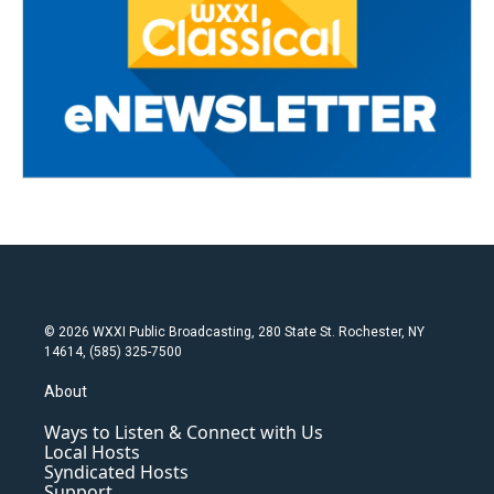
© 2026 WXXI Public Broadcasting, 280 State St. Rochester, NY
14614, (585) 325-7500
About
Ways to Listen & Connect with Us
Local Hosts
Syndicated Hosts
Support