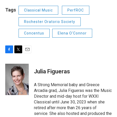
Tags
Classical Music
PerfROC
Rochester Oratorio Society
Concentus
Elena O'Connor
F
T
E
a
w
m
c
i
a
e
t
i
Julia Figueras
b
t
l
o
e
o
r
A Strong Memorial baby and Greece
k
Arcadia grad, Julia Figueras was the Music
Director and mid-day host for WXXI
Classical until June 30, 2023 when she
retired after more than 26 years of
service. She also hosted and produced the