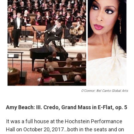
O'Connor: Bel Canto Global Arts
Amy Beach: III. Credo, Grand Mass in E-Flat, op. 5
It was a full house at the Hochstein Performance
Hall on October 20, 2017...both in the seats and on