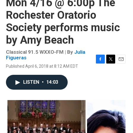
Mon 4/16 @ 6:00p The
Rochester Oratorio
Society performs music
by Amy Beach
Classical 91.5 WXXO-FM | By
Julia
Figueras
F
T
E
Published April 6, 2018 at 8:12 AM EDT
a
w
m
c
i
a
e
t
i
LISTEN
•
14:03
b
t
l
o
e
o
r
k