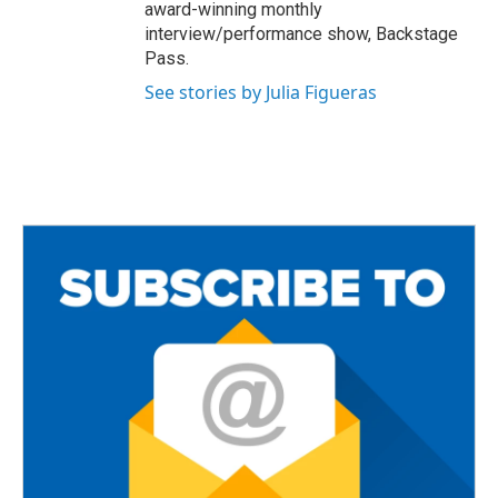
award-winning monthly
interview/performance show, Backstage
Pass.
See stories by Julia Figueras