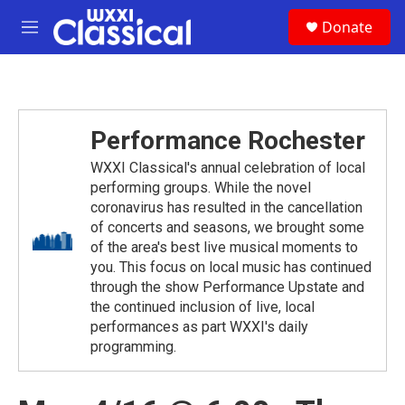
Skip to main content
S
Donate
e
M
a
e
r
n
c
u
h
u
Performance Rochester
e
r
WXXI Classical's annual celebration of local
y
performing groups. While the novel
coronavirus has resulted in the cancellation
of concerts and seasons, we brought some
of the area's best live musical moments to
you. This focus on local music has continued
through the show Performance Upstate and
the continued inclusion of live, local
performances as part WXXI's daily
programming.