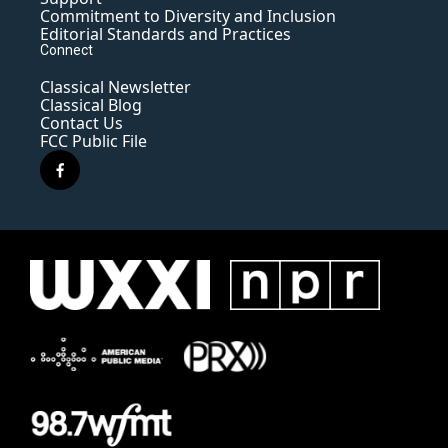
Commitment to Diversity and Inclusion
Editorial Standards and Practices
Connect
Classical Newsletter
Classical Blog
Contact Us
FCC Public File
f
a
c
e
b
o
o
k