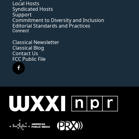
Local Hosts
Syndicated Hosts
Support
Commitment to Diversity and Inclusion
Editorial Standards and Practices
Connect
Classical Newsletter
Classical Blog
Contact Us
FCC Public File
f
a
c
e
b
o
o
k