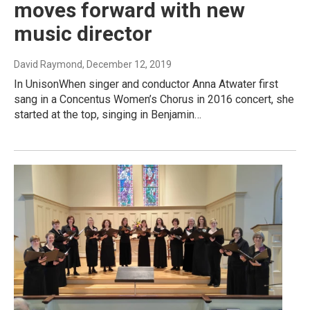
moves forward with new
music director
David Raymond
, December 12, 2019
In UnisonWhen singer and conductor Anna Atwater first
sang in a Concentus Women’s Chorus in 2016 concert, she
started at the top, singing in Benjamin…