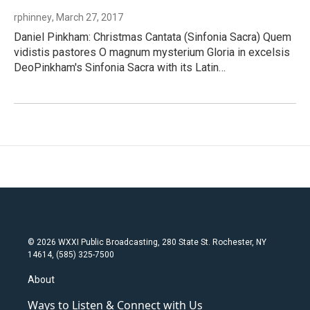
rphinney
, March 27, 2017
Daniel Pinkham: Christmas Cantata (Sinfonia Sacra) Quem
vidistis pastores O magnum mysterium Gloria in excelsis
DeoPinkham's Sinfonia Sacra with its Latin…
© 2026 WXXI Public Broadcasting, 280 State St. Rochester, NY
14614, (585) 325-7500
About
Ways to Listen & Connect with Us