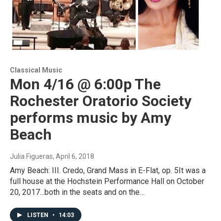
Classical Music
Mon 4/16 @ 6:00p The
Rochester Oratorio Society
performs music by Amy
Beach
Julia Figueras
, April 6, 2018
Amy Beach: III. Credo, Grand Mass in E-Flat, op. 5It was a
full house at the Hochstein Performance Hall on October
20, 2017...both in the seats and on the…
LISTEN
•
14:03