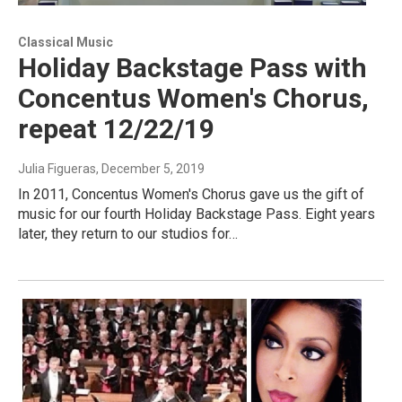
Classical Music
Holiday Backstage Pass with
Concentus Women's Chorus,
repeat 12/22/19
Julia Figueras
, December 5, 2019
In 2011, Concentus Women's Chorus gave us the gift of
music for our fourth Holiday Backstage Pass. Eight years
later, they return to our studios for…