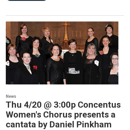
News
Thu 4/20 @ 3:00p Concentus
Women's Chorus presents a
cantata by Daniel Pinkham