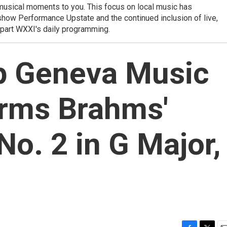
e musical moments to you. This focus on local music has
show Performance Upstate and the continued inclusion of live,
part WXXI's daily programming.
0p Geneva Music
orms Brahms'
No. 2 in G Major,