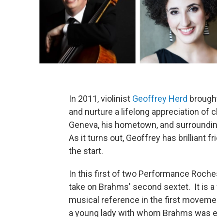
In 2011, violinist
Geoffrey Herd
brought 
and nurture a lifelong appreciation of
Geneva, his hometown, and surroundin
As it turns out, Geoffrey has brilliant
the start.
In this first of two Performance Roche
take on Brahms' second sextet. It is a
musical reference in the first movemen
a young lady with whom Brahms was en