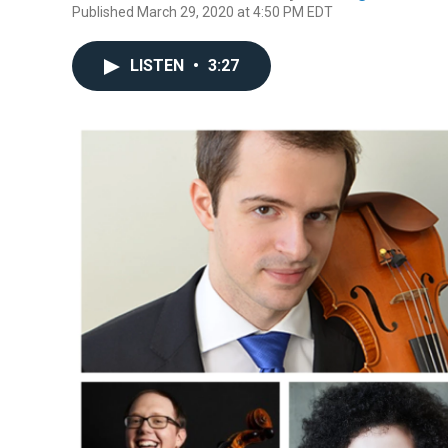
Published March 29, 2020 at 4:50 PM EDT
LISTEN
•
3:27