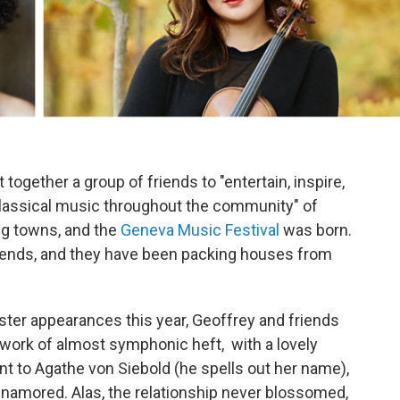
together a group of friends to "entertain, inspire,
 classical music throughout the community" of
g towns, and the
Geneva Music Festival
was born.
 friends, and they have been packing houses from
ster appearances this year, Geoffrey and friends
 work of almost symphonic heft, with a lovely
t to Agathe von Siebold (he spells out her name),
amored. Alas, the relationship never blossomed,