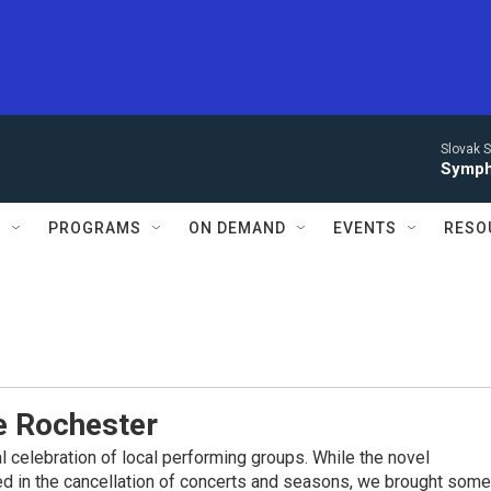
Slovak S
Symph
S
PROGRAMS
ON DEMAND
EVENTS
RESO
 Rochester
l celebration of local performing groups. While the novel
ed in the cancellation of concerts and seasons, we brought some