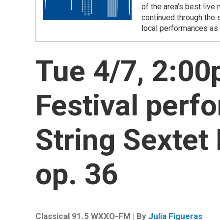
of the area's best liv
continued through the 
local performances as 
Tue 4/7, 2:0
Festival perf
String Sextet 
op. 36
Classical 91.5 WXXO-FM | By
Julia Figueras