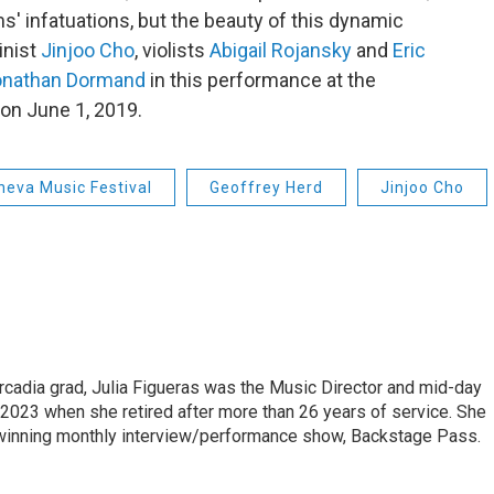
s' infatuations, but the beauty of this dynamic
inist
Jinjoo Cho
, violists
Abigail Rojansky
and
Eric
onathan Dormand
in this performance at the
on June 1, 2019.
neva Music Festival
Geoffrey Herd
Jinjoo Cho
cadia grad, Julia Figueras was the Music Director and mid-day
 2023 when she retired after more than 26 years of service. She
winning monthly interview/performance show, Backstage Pass.