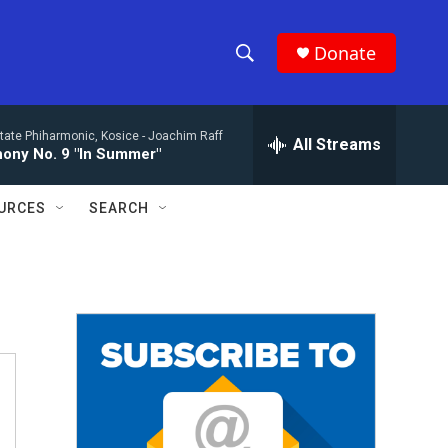
Donate
S
S
e
h
a
tate Phiharmonic, Kosice -
Joachim Raff
r
All Streams
o
ony No. 9 "In Summer"
c
h
w
Q
URCES
SEARCH
u
S
e
r
e
y
a
r
c
h