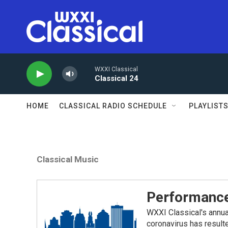
Skip to main content
WXXI Classical
Classical 24
HOME
CLASSICAL RADIO SCHEDULE
PLAYLIST
Classical Music
Performance
WXXI Classical's annua
coronavirus has result