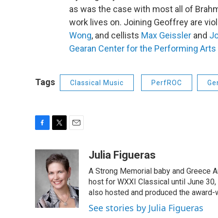
as was the case with most all of Brahm
work lives on. Joining Geoffrey are viol
Wong
, and cellists
Max Geissler
and
J
Gearan Center for the Performing Arts
Tags
Classical Music
PerfROC
Ge
F
T
E
a
w
m
c
i
a
Julia Figueras
e
t
i
A Strong Memorial baby and Greece Ar
b
t
l
o
e
host for WXXI Classical until June 30,
o
r
also hosted and produced the award-
k
See stories by Julia Figueras