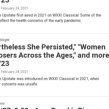
, February 24, 2021
 Upstate first aired in 2021 on WXXI Classical. Some of the
lect the health concerns of the early pandemic.
hlight
rtheless She Persisted," "Women
sers Across the Ages," and mor
/23
, February 24, 2021
 Upstate was introduced on WXXI Classical in 2021, when
r concerts was unsafe.
sic