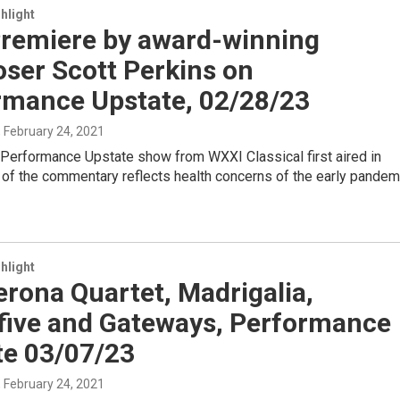
hlight
 Premiere by award-winning
ser Scott Perkins on
rmance Upstate, 02/28/23
, February 24, 2021
 Performance Upstate show from WXXI Classical first aired in
of the commentary reflects health concerns of the early pandem
hlight
rona Quartet, Madrigalia,
yfive and Gateways, Performance
te 03/07/23
, February 24, 2021