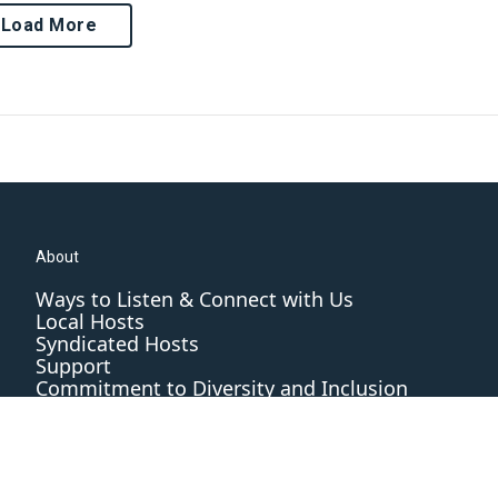
Load More
About
Ways to Listen & Connect with Us
Local Hosts
Syndicated Hosts
Support
Commitment to Diversity and Inclusion
Editorial Standards and Practices