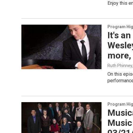
Enjoy this 
Program Hig
It's a
Wesle
more,
Ruth Phinney
On this epi
performance
Program Hig
Music
Music 
03/21