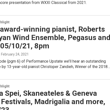
encore presentation from WXXI Classical from 2021.
hlight
n award-winning pianist, Roberts
yan Wind Ensemble, Pegasus an
 05/10/21, 8pm
, February 24, 2021
sode (pgm 6) of Performance Upstate we’ll hear an outstanding
 by 13-year-old pianist Christoper Zandieh, Winner of the 2018…
hlight
a Spei, Skaneateles & Geneva
Festivals, Madrigalia and more,
/23