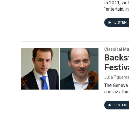
In 2011, vio
"entertain, 
LISTEN
Classical Mu
Backs
Festiv
Julia Figuera
The Geneva M
and jazz thi
LISTEN