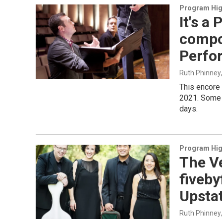
Program Hig
It's a
compo
Perfo
Ruth Phinney
This encore
2021. Some 
days.
Program Hig
The Ve
fiveb
Upsta
Ruth Phinney