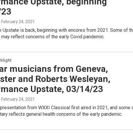
rmance Upstate, beginning
/23
, February 24, 2021
 Upstate is back, beginning with encores from 2021. Some of t
may reflect concerns of the early Covid pandemic.
hlight
ar musicians from Geneva,
ster and Roberts Wesleyan,
rmance Upstate, 03/14/23
, February 24, 2021
presentation from WXXI Classical first aired in 2021, and some 
ry reflects general health concerns of the early pandemic.