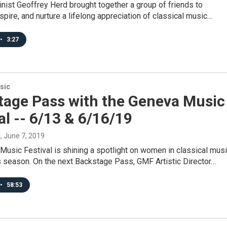
linist Geoffrey Herd brought together a group of friends to
inspire, and nurture a lifelong appreciation of classical music…
•
3:27
sic
tage Pass with the Geneva Music
al -- 6/13 & 6/16/19
s
, June 7, 2019
usic Festival is shining a spotlight on women in classical mus
s season. On the next Backstage Pass, GMF Artistic Director…
•
58:53