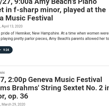
/27, 9:00a Amy Beach's Piano
t in f-sharp minor, played at the
a Music Festival
s
, April 13, 2020
 pride of Henniker, New Hampshire. At a time when women were
 playing pretty parlor pieces, Amy Beach's parents allowed her t
•
9:24
sic
7, 2:00p Geneva Music Festival
ms Brahms' String Sextet No. 2 i
r, op. 36
s
, March 29, 2020