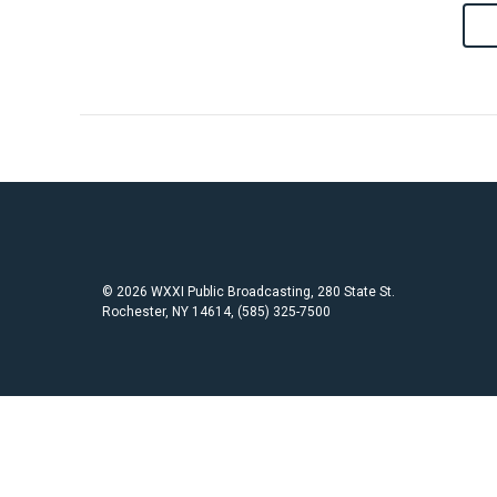
© 2026 WXXI Public Broadcasting, 280 State St.
Rochester, NY 14614, (585) 325-7500