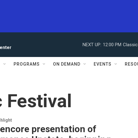
NEXT UP:
12:00 PM
Classic
enter
S
PROGRAMS
ON DEMAND
EVENTS
RESO
 Festival
hlight
n encore presentation of