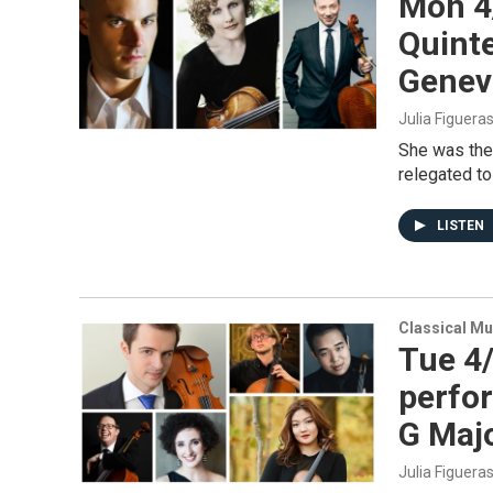
Mon 4
Quinte
Genev
Julia Figuera
She was the
relegated to
LISTEN
Classical Mu
Tue 4/
perfor
G Majo
Julia Figuera