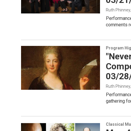
Ruth Phinney
Performance
comments ref
Program Hig
"Neve
Compo
03/28
Ruth Phinney
Performance
gathering fo
Classical Mu