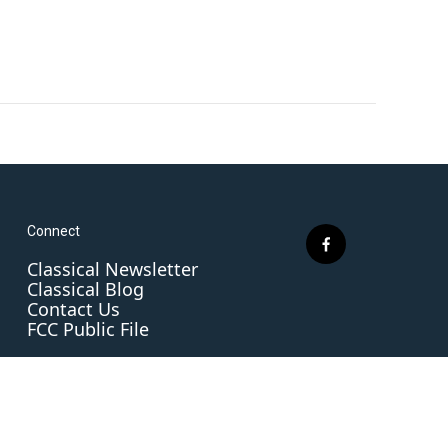
Connect
f
Classical Newsletter
a
Classical Blog
c
Contact Us
e
FCC Public File
b
o
o
k