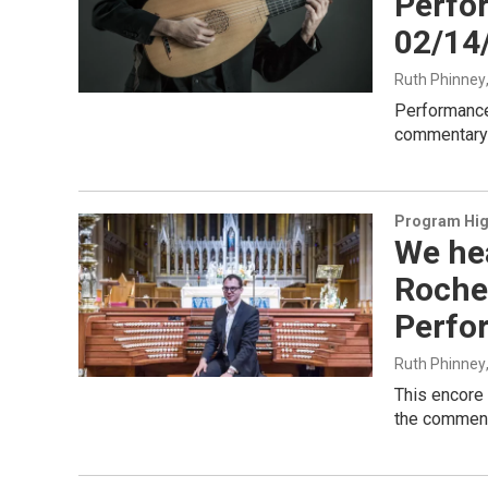
Perfo
02/14
Ruth Phinney
Performance
commentary 
Program Hig
We he
Roche
Perfo
Ruth Phinney
This encore 
the commenta