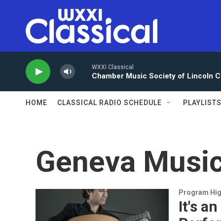
Skip to main content
WXXI Classical
Chamber Music Society of Lincoln C
HOME
CLASSICAL RADIO SCHEDULE
PLAYLIST
Geneva Music
Program Hig
It's a