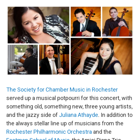
o
r
k
The Society for Chamber Music in Rochester
served up a musical potpourri for this concert, with
something old, something new, three young artists,
and the jazzy side of
Juliana Athayde
. In addition to
the always stellar line up of musicians from the
Rochester Philharmonic Orchestra
and the