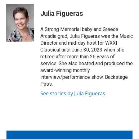
a
w
m
c
i
a
e
t
i
Julia Figueras
b
t
l
o
e
o
r
A Strong Memorial baby and Greece
k
Arcadia grad, Julia Figueras was the Music
Director and mid-day host for WXXI
Classical until June 30, 2023 when she
retired after more than 26 years of
service. She also hosted and produced the
award-winning monthly
interview/performance show, Backstage
Pass.
See stories by Julia Figueras