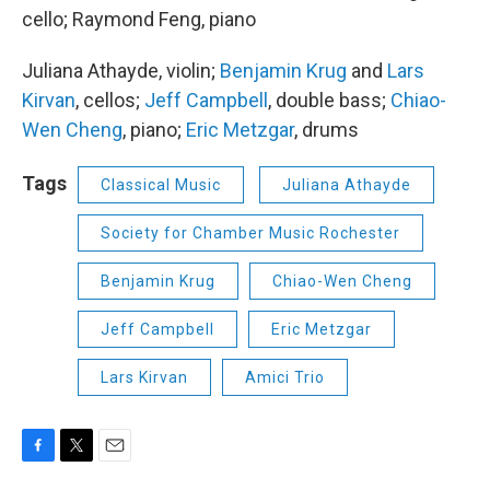
cello; Raymond Feng, piano
Juliana Athayde, violin;
Benjamin Krug
and
Lars
Kirvan
, cellos;
Jeff Campbell
, double bass;
Chiao-
Wen Cheng
, piano;
Eric Metzgar
, drums
Tags
Classical Music
Juliana Athayde
Society for Chamber Music Rochester
Benjamin Krug
Chiao-Wen Cheng
Jeff Campbell
Eric Metzgar
Lars Kirvan
Amici Trio
F
T
E