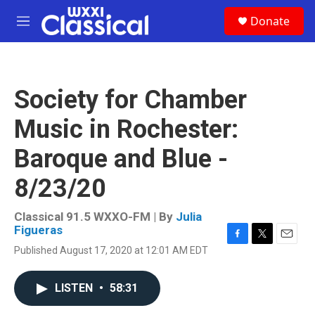
Skip to main content
S
Donate
e
M
a
e
r
n
c
u
h
Society for Chamber
u
e
Music in Rochester:
r
y
Baroque and Blue -
8/23/20
Classical 91.5 WXXO-FM | By
Julia
Figueras
F
T
E
Published August 17, 2020 at 12:01 AM EDT
a
w
m
c
i
a
e
t
i
LISTEN
•
58:31
b
t
l
o
e