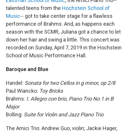
Eastman School of Music
, the Amici Piano Trio--
talented teens from the
Hochstein School of
Music
-- got to take center stage for a flawless
performance of Brahms. And, as happens each
season with the SCMR, Juliana got a chance to let
down her hair and swing a little. This concert was
recorded on Sunday, April 7, 2019 in the Hochstein
School of Music Performance Hall.
Baroque and Blue
Handel:
Sonata for two Cellos in g minor, op 2/8
Paul Wiancko:
Toy Bricks
Brahms:
I. Allegro con brio, Piano Trio No 1 in B
Major
Bolling:
Suite for Violin and Jazz Piano Trio
The Amici Trio: Andrew Guo, violin; Jackie Hager,