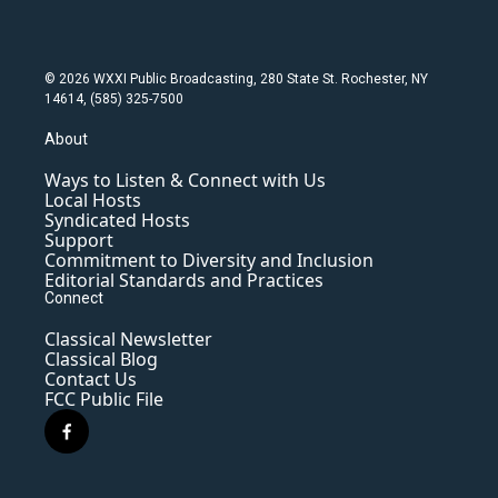
© 2026 WXXI Public Broadcasting, 280 State St. Rochester, NY
14614, (585) 325-7500
About
Ways to Listen & Connect with Us
Local Hosts
Syndicated Hosts
Support
Commitment to Diversity and Inclusion
Editorial Standards and Practices
Connect
Classical Newsletter
Classical Blog
Contact Us
FCC Public File
f
a
c