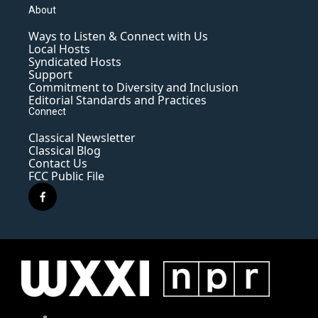
About
Ways to Listen & Connect with Us
Local Hosts
Syndicated Hosts
Support
Commitment to Diversity and Inclusion
Editorial Standards and Practices
Connect
Classical Newsletter
Classical Blog
Contact Us
FCC Public File
f
a
c
e
b
o
o
k