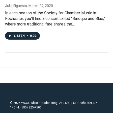
Julia Figueras
, March 27, 2020
In each season of the Society for Chamber Music in
Rochester, you'll find a concert called "Baroque and Blue,"
where more traditional fare shares the…
LISTEN
•
0:00
© 2026 WXXI Public Broadcasting, 280 State St. Rochester, NY
14614, (585) 325-7500