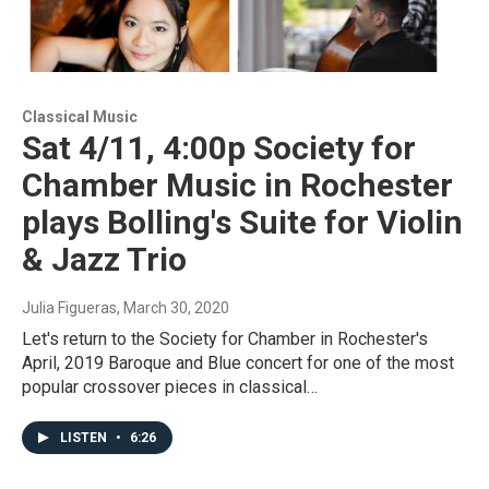
Classical Music
Sat 4/11, 4:00p Society for
Chamber Music in Rochester
plays Bolling's Suite for Violin
& Jazz Trio
Julia Figueras
, March 30, 2020
Let's return to the Society for Chamber in Rochester's
April, 2019 Baroque and Blue concert for one of the most
popular crossover pieces in classical…
LISTEN
•
6:26