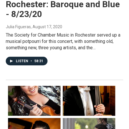
Rochester: Baroque and Blue
- 8/23/20
Julia Figueras
, August 17, 2020
The Society for Chamber Music in Rochester served up a
musical potpourri for this concert, with something old,
something new, three young artists, and the…
LISTEN
•
58:31