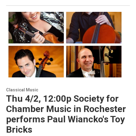
Classical Music
Thu 4/2, 12:00p Society for
Chamber Music in Rochester
performs Paul Wiancko's Toy
Bricks