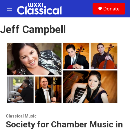
Skip to main content
S
Donate
e
M
a
e
r
n
c
Jeff Campbell
u
h
u
e
r
y
Classical Music
Society for Chamber Music in