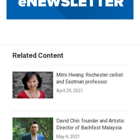
Related Content
Mimi Hwang: Rochester cellist
and Eastman professor
April 29, 2021
David Chin: founder and Artistic
Director of Bachfest Malaysia
May 4, 2021