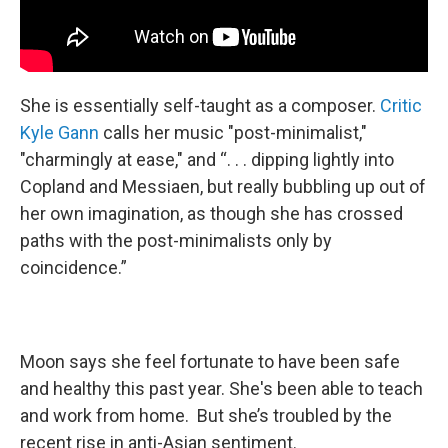
She is essentially self-taught as a composer.
Critic
Kyle Gann
calls her music "post-minimalist,"
"charmingly at ease," and “. . . dipping lightly into
Copland and Messiaen, but really bubbling up out of
her own imagination, as though she has crossed
paths with the post-minimalists only by
coincidence.”
Moon says she feel fortunate to have been safe
and healthy this past year. She's been able to teach
and work from home. But she’s troubled by the
recent rise in anti-Asian sentiment.