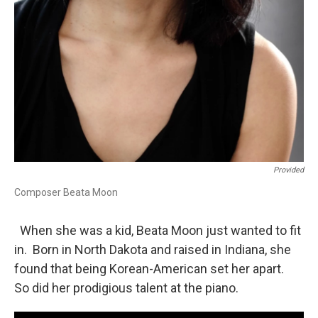
Provided
Composer Beata Moon
When she was a kid, Beata Moon just wanted to fit
in. Born in North Dakota and raised in Indiana, she
found that being Korean-American set her apart.
So did her prodigious talent at the piano.