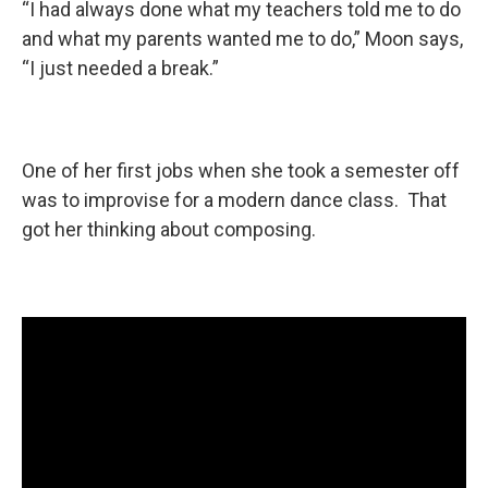
“I had always done what my teachers told me to do
and what my parents wanted me to do,” Moon says,
“I just needed a break.”
One of her first jobs when she took a semester off
was to improvise for a modern dance class. That
got her thinking about composing.