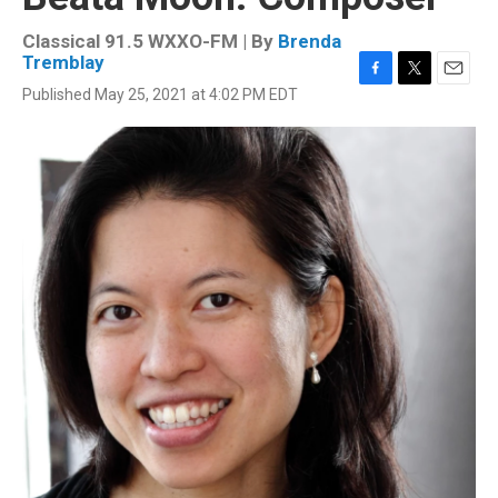
Classical 91.5 WXXO-FM | By
Brenda
Tremblay
F
T
E
Published May 25, 2021 at 4:02 PM EDT
a
w
m
c
i
a
e
t
i
b
t
l
o
e
o
r
k