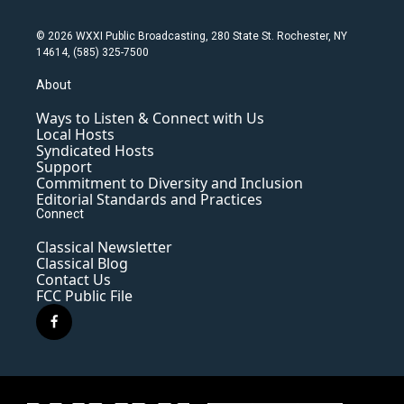
© 2026 WXXI Public Broadcasting, 280 State St. Rochester, NY
14614, (585) 325-7500
About
Ways to Listen & Connect with Us
Local Hosts
Syndicated Hosts
Support
Commitment to Diversity and Inclusion
Editorial Standards and Practices
Connect
Classical Newsletter
Classical Blog
Contact Us
FCC Public File
f
a
c
e
b