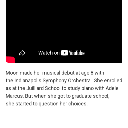
Moon made her musical debut at age 8 with
the Indianapolis Symphony Orchestra. She enrolled
as at the Juilliard School to study piano with Adele
Marcus. But when she got to graduate school,
she started to question her choices.