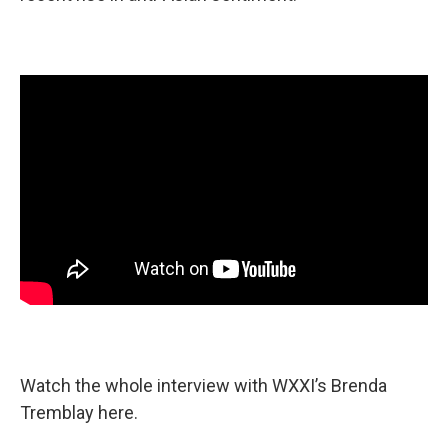
Watch the whole interview with WXXI’s Brenda
Tremblay here.