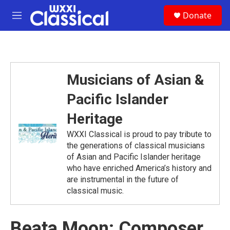
Skip to main content
S
Donate
e
M
a
e
r
n
c
u
h
u
Musicians of Asian &
e
r
Pacific Islander
y
Heritage
WXXI Classical is proud to pay tribute to
the generations of classical musicians
of Asian and Pacific Islander heritage
who have enriched America’s history and
are instrumental in the future of
classical music.
Beata Moon: Composer