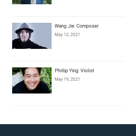
Wang Jie: Composer
May 12, 2021
Phillip Ying: Violist
May 19, 2021