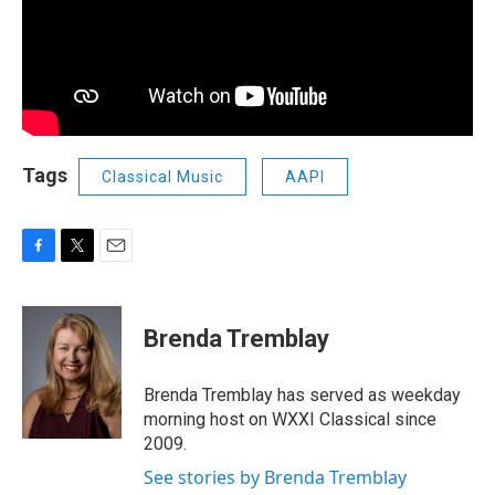
Tags
Classical Music
AAPI
F
T
E
a
w
m
c
i
a
e
t
i
Brenda Tremblay
b
t
l
o
e
o
r
Brenda Tremblay has served as weekday
k
morning host on WXXI Classical since
2009.
See stories by Brenda Tremblay