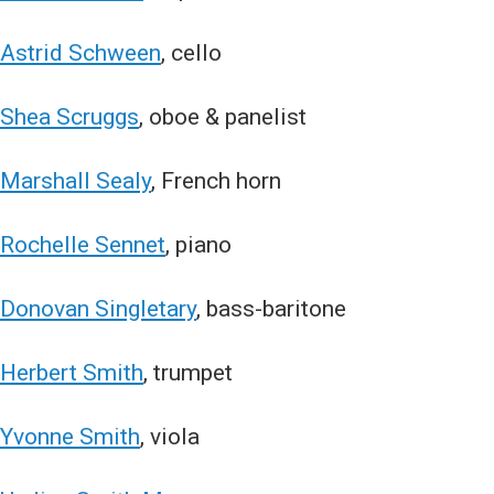
Astrid Schween
, cello
Shea Scruggs
, oboe & panelist
Marshall Sealy
, French horn
Rochelle Sennet
, piano
Donovan Singletary
, bass-baritone
Herbert Smith
, trumpet
Yvonne Smith
, viola