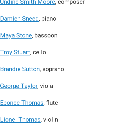
Undine Smith Moore
, composer
Damien Sneed
, piano
Maya Stone
, bassoon
Troy Stuart
, cello
Brandie Sutton
, soprano
George Taylor
, viola
Ebonee Thomas
, flute
Lionel Thomas
, violin