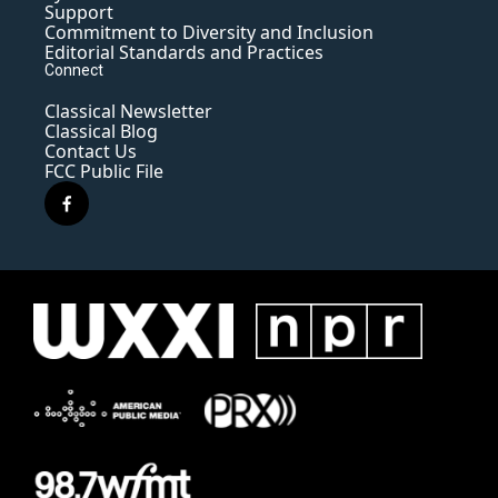
Support
Commitment to Diversity and Inclusion
Editorial Standards and Practices
Connect
Classical Newsletter
Classical Blog
Contact Us
FCC Public File
f
a
c
e
b
o
o
k