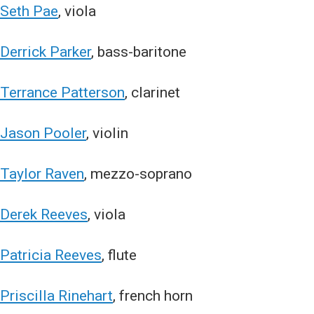
Seth Pae
, viola
Derrick Parker
, bass-baritone
Terrance Patterson
, clarinet
Jason Pooler
, violin
Taylor Raven
, mezzo-soprano
Derek Reeves
, viola
Patricia Reeves
, flute
Priscilla Rinehart
, french horn