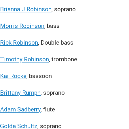
Brianna J Robinson
, soprano
Morris Robinson
, bass
Rick Robinson
, Double bass
Timothy Robinson
, trombone
Kai Rocke
, bassoon
Brittany Rumph
, soprano
Adam Sadberry
, flute
Golda Schultz
, soprano