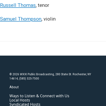
Russell Thomas
, tenor
Samuel Thompson
, violin
© 2026 WXXI Public Broadcasting, 280 State St. Rochester, NY
14614, (585) 325-7500
About
Ways to Listen & Connect with Us
Local Hosts
Syndicated Hosts