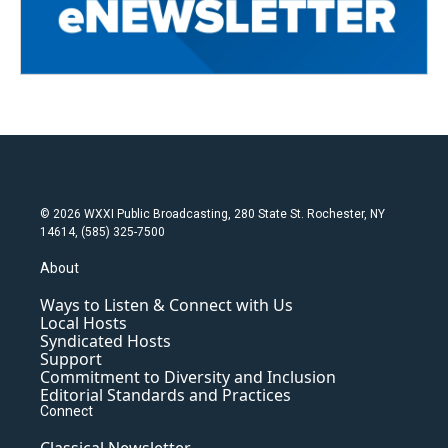
© 2026 WXXI Public Broadcasting, 280 State St. Rochester, NY
14614, (585) 325-7500
About
Ways to Listen & Connect with Us
Local Hosts
Syndicated Hosts
Support
Commitment to Diversity and Inclusion
Editorial Standards and Practices
Connect