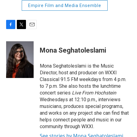
Empire Film and Media Ensemble
F
T
E
a
w
m
c
i
a
e
t
i
Mona Seghatoleslami
b
t
l
o
e
o
r
Mona Seghatoleslami is the Music
k
Director, host and producer on WXXI
Classical 91.5 FM weekdays from 4 p.m.
to 7 p.m. She also hosts the lunchtime
concert series
Live From Hochstein
Wednesdays at 12:10 p.m., interviews
musicians, produces special programs,
and works on any project she can find that
helps connect people and music in our
community through WXXI.
See stories by Mona Seghatoleslami