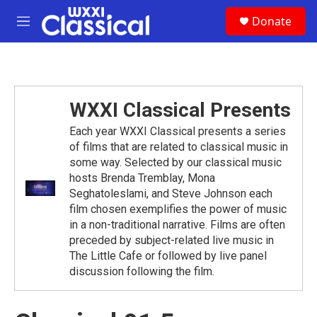
Skip to main content
S
Donate
e
M
a
e
r
n
c
u
h
u
WXXI Classical Presents
e
r
Each year WXXI Classical presents a series
y
of films that are related to classical music in
some way. Selected by our classical music
hosts Brenda Tremblay, Mona
Seghatoleslami, and Steve Johnson each
film chosen exemplifies the power of music
in a non-traditional narrative. Films are often
preceded by subject-related live music in
The Little Cafe or followed by live panel
discussion following the film.