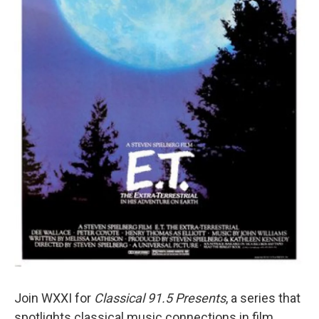
Join WXXI for
Classical 91.5 Presents
, a series that
spotlights classical music connections in film.