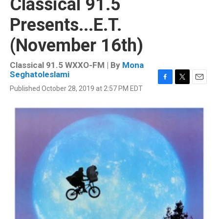
Classical 91.5
Presents...E.T.
(November 16th)
Classical 91.5 WXXO-FM | By
Mona
Seghatoleslami
F
T
E
Published October 28, 2019 at 2:57 PM EDT
a
w
m
c
i
a
e
t
i
b
t
l
o
e
o
r
k