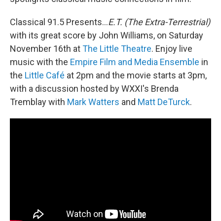
Classical 91.5 Presents...
E.T. (The Extra-Terrestrial)
with its great score by John Williams, on Saturday
November 16th at
The Little Theatre
. Enjoy live
music with the
Empire Film and Media Ensemble
in
the
Little Café
at 2pm and the movie starts at 3pm,
with a discussion hosted by WXXI's Brenda
Tremblay with
Mark Watters
and
Matt DeTurck
.