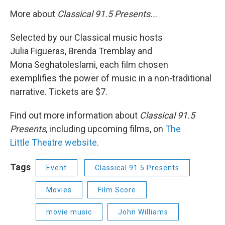
More about
Classical 91.5 Presents..
.
Selected by our Classical music hosts
Julia Figueras, Brenda Tremblay and
Mona Seghatoleslami, each film chosen
exemplifies the power of music in a non-traditional
narrative. Tickets are $7.
Find out more information about
Classical 91.5
Presents
, including upcoming films, on
The
Little Theatre website
.
Tags
Event
Classical 91.5 Presents
Movies
Film Score
movie music
John Williams