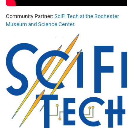
Community Partner:
SciFi Tech at the Rochester
Museum and Science Center
.