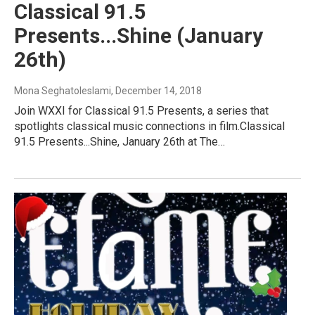
Classical 91.5
Presents...Shine (January
26th)
Mona Seghatoleslami
, December 14, 2018
Join WXXI for Classical 91.5 Presents, a series that
spotlights classical music connections in film.Classical
91.5 Presents...Shine, January 26th at The…