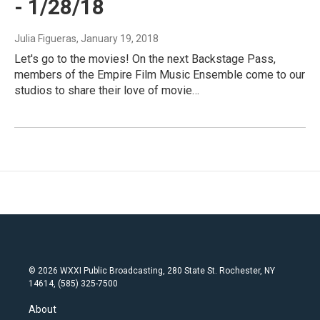
- 1/28/18
Julia Figueras
, January 19, 2018
Let's go to the movies! On the next Backstage Pass,
members of the Empire Film Music Ensemble come to our
studios to share their love of movie…
© 2026 WXXI Public Broadcasting, 280 State St. Rochester, NY
14614, (585) 325-7500
About