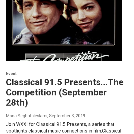
Event
Classical 91.5 Presents...The
Competition (September
28th)
Mona Seghatoleslami
, September 3, 2019
Join WXXI for Classical 91.5 Presents, a series that
spotlights classical music connections in film.Classical