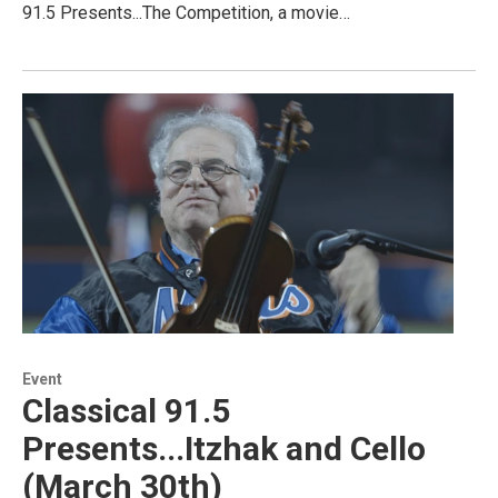
91.5 Presents...The Competition, a movie…
Event
Classical 91.5
Presents...Itzhak and Cello
(March 30th)