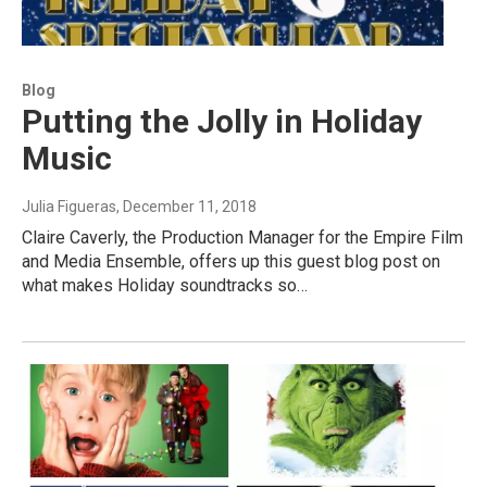
Blog
Putting the Jolly in Holiday
Music
Julia Figueras
, December 11, 2018
Claire Caverly, the Production Manager for the Empire Film
and Media Ensemble, offers up this guest blog post on
what makes Holiday soundtracks so…