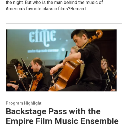
the night. But who is the man behind the music of
America’s favorite classic films?Bernard…
Program Highlight
Backstage Pass with the
Empire Film Music Ensemble