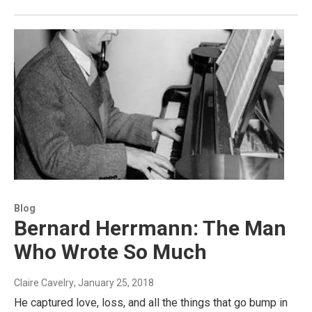
Blog
Bernard Herrmann: The Man
Who Wrote So Much
Claire Cavelry
, January 25, 2018
He captured love, loss, and all the things that go bump in