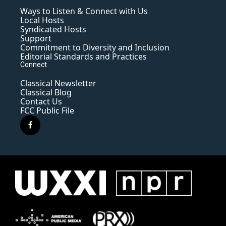
Ways to Listen & Connect with Us
Local Hosts
Syndicated Hosts
Support
Commitment to Diversity and Inclusion
Editorial Standards and Practices
Connect
Classical Newsletter
Classical Blog
Contact Us
FCC Public File
f
a
c
e
b
o
o
k