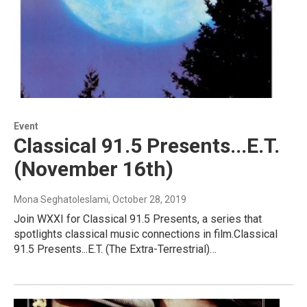
Event
Classical 91.5 Presents...E.T.
(November 16th)
Mona Seghatoleslami
, October 28, 2019
Join WXXI for Classical 91.5 Presents, a series that
spotlights classical music connections in film.Classical
91.5 Presents...E.T. (The Extra-Terrestrial)…