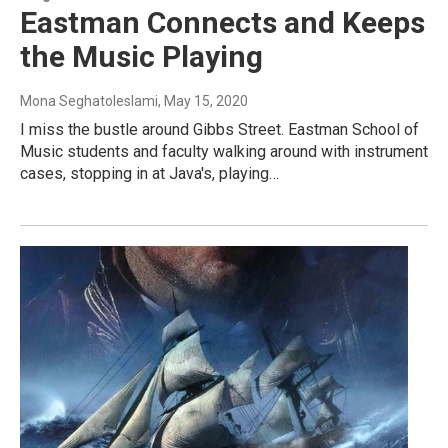
Eastman Connects and Keeps
the Music Playing
Mona Seghatoleslami
, May 15, 2020
I miss the bustle around Gibbs Street. Eastman School of
Music students and faculty walking around with instrument
cases, stopping in at Java's, playing…