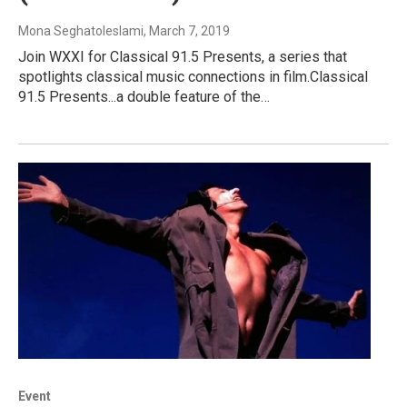
Mona Seghatoleslami
, March 7, 2019
Join WXXI for Classical 91.5 Presents, a series that
spotlights classical music connections in film.Classical
91.5 Presents...a double feature of the…
Event