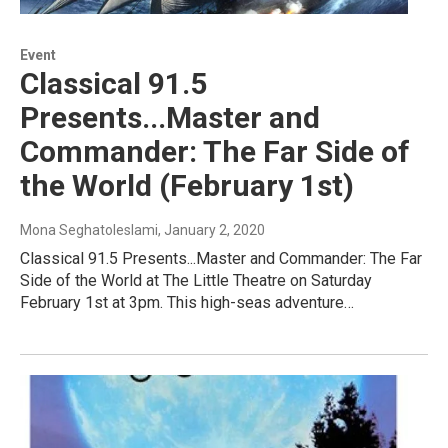
Event
Classical 91.5
Presents...Master and
Commander: The Far Side of
the World (February 1st)
Mona Seghatoleslami
, January 2, 2020
Classical 91.5 Presents...Master and Commander: The Far
Side of the World at The Little Theatre on Saturday
February 1st at 3pm. This high-seas adventure…