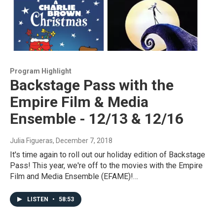
Program Highlight
Backstage Pass with the
Empire Film & Media
Ensemble - 12/13 & 12/16
Julia Figueras
, December 7, 2018
It's time again to roll out our holiday edition of Backstage
Pass! This year, we're off to the movies with the Empire
Film and Media Ensemble (EFAME)!…
LISTEN
•
58:53