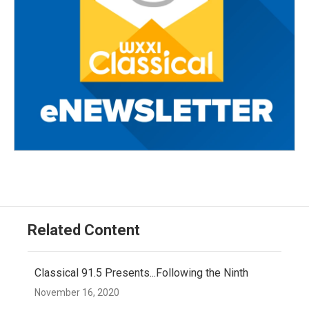
Related Content
Classical 91.5 Presents...Following the Ninth
November 16, 2020