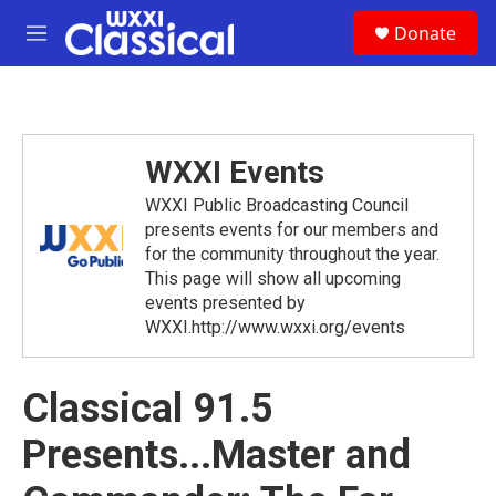
Skip to main content
S
Donate
e
M
a
e
r
n
c
u
h
u
WXXI Events
e
r
WXXI Public Broadcasting Council
y
presents events for our members and
for the community throughout the year.
This page will show all upcoming
events presented by
WXXI.http://www.wxxi.org/events
Classical 91.5
Presents...Master and