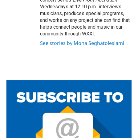
Wednesdays at 12:10 p.m., interviews
musicians, produces special programs,
and works on any project she can find that
helps connect people and music in our
community through WXXI.
See stories by Mona Seghatoleslami