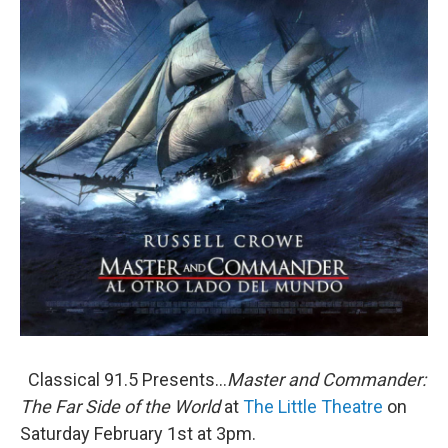
Classical 91.5 Presents...
Master and Commander:
The Far Side of the World
at
The Little Theatre
on
Saturday February 1st at 3pm.