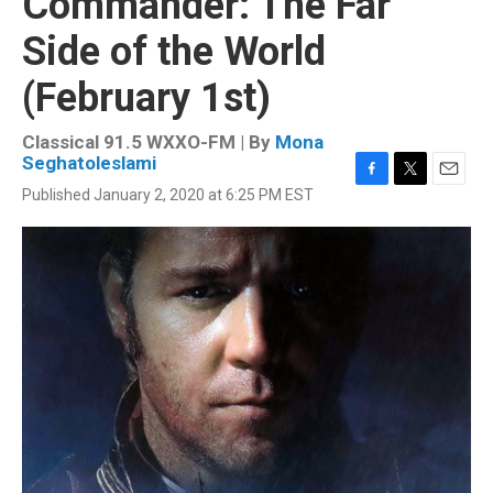
Commander: The Far
Side of the World
(February 1st)
Classical 91.5 WXXO-FM | By
Mona
Seghatoleslami
F
T
E
Published January 2, 2020 at 6:25 PM EST
a
w
m
c
i
a
e
t
i
b
t
l
o
e
o
r
k