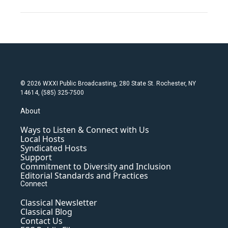
© 2026 WXXI Public Broadcasting, 280 State St. Rochester, NY
14614, (585) 325-7500
About
Ways to Listen & Connect with Us
Local Hosts
Syndicated Hosts
Support
Commitment to Diversity and Inclusion
Editorial Standards and Practices
Connect
Classical Newsletter
Classical Blog
Contact Us