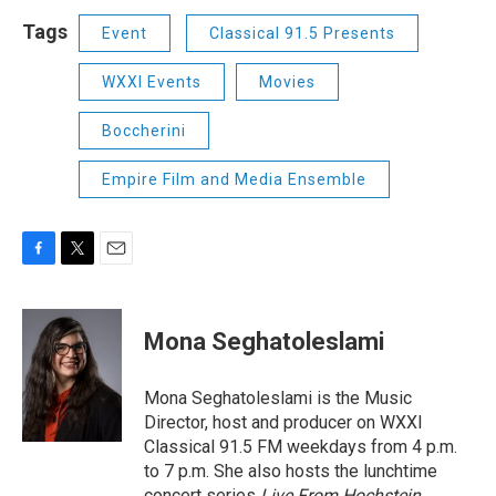
Tags
Event
Classical 91.5 Presents
WXXI Events
Movies
Boccherini
Empire Film and Media Ensemble
F
T
E
a
w
m
c
i
a
e
t
i
Mona Seghatoleslami
b
t
l
o
e
o
r
Mona Seghatoleslami is the Music
k
Director, host and producer on WXXI
Classical 91.5 FM weekdays from 4 p.m.
to 7 p.m. She also hosts the lunchtime
concert series
Live From Hochstein