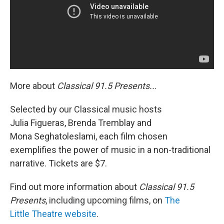
More about
Classical 91.5 Presents..
.
Selected by our Classical music hosts
Julia Figueras, Brenda Tremblay and
Mona Seghatoleslami, each film chosen
exemplifies the power of music in a non-traditional
narrative. Tickets are $7.
Find out more information about
Classical 91.5
Presents
, including upcoming films, on
The
Little Theatre website
.