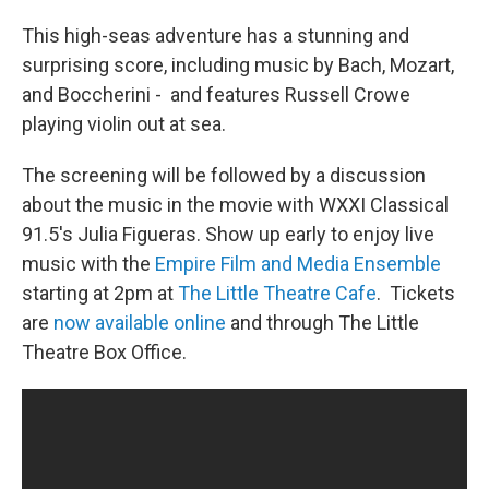
This high-seas adventure has a stunning and
surprising score, including music by Bach, Mozart,
and Boccherini - and features Russell Crowe
playing violin out at sea.
The screening will be followed by a discussion
about the music in the movie with WXXI Classical
91.5's Julia Figueras. Show up early to enjoy live
music with the
Empire Film and Media Ensemble
starting at 2pm at
The Little Theatre Cafe
. Tickets
are
now available online
and through The Little
Theatre Box Office.