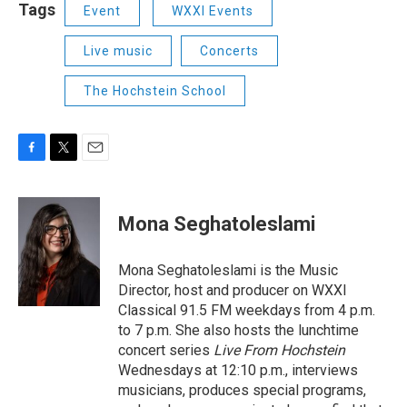
Tags
Event
WXXI Events
Live music
Concerts
The Hochstein School
F
T
E
a
w
m
c
i
a
e
t
i
Mona Seghatoleslami
b
t
l
o
e
o
r
Mona Seghatoleslami is the Music
k
Director, host and producer on WXXI
Classical 91.5 FM weekdays from 4 p.m.
to 7 p.m. She also hosts the lunchtime
concert series
Live From Hochstein
Wednesdays at 12:10 p.m., interviews
musicians, produces special programs,