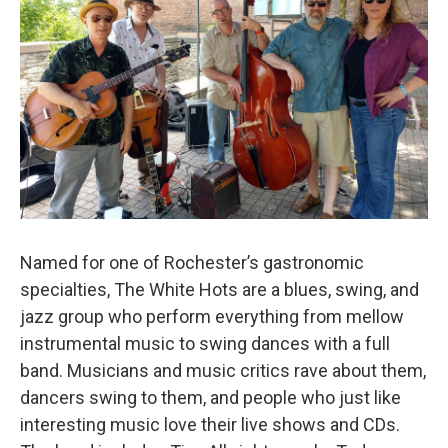
Named for one of Rochester’s gastronomic
specialties, The White Hots are a blues, swing, and
jazz group who perform everything from mellow
instrumental music to swing dances with a full
band. Musicians and music critics rave about them,
dancers swing to them, and people who just like
interesting music love their live shows and CDs.