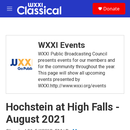
Skip to main content
S
Donate
e
M
a
e
r
n
c
u
h
u
WXXI Events
e
r
WXXI Public Broadcasting Council
y
presents events for our members and
for the community throughout the year.
This page will show all upcoming
events presented by
WXXI.http://www.wxxi.org/events
Hochstein at High Falls -
August 2021