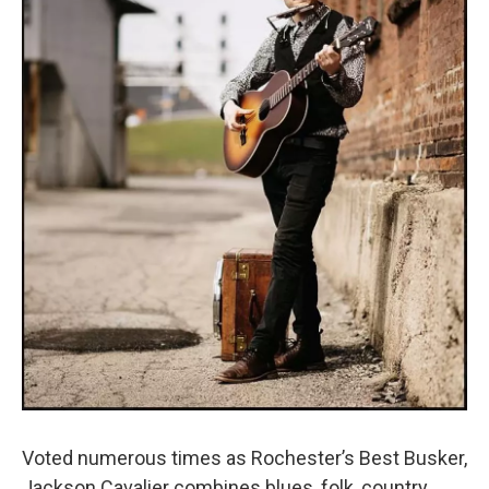
Voted numerous times as Rochester’s Best Busker,
Jackson Cavalier combines blues, folk, country,