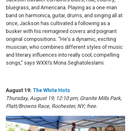
bluegrass, and Americana. Playing as a one-man
band on harmonica, guitar, drums, and singing all at
once, Jackson has cultivated a following as a
busker with his reimagined covers and poignant
original compositions. “He's a dynamic, exciting
musician, who combines different styles of music
and literary influences into really cool, compelling
songs,” says WXXI’s Mona Seghatoleslami.
August 19:
The White Hots
Thursday, August 19; 12:10 pm; Granite Mills Park,
Platt/Browns Race, Rochester, NY; free.