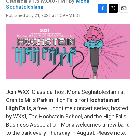
Classical 91.5 WXXO-FM | By
Mona
Seghatoleslami
F
T
E
Published July 21, 2021 at 1:59 PM EDT
a
w
m
c
i
a
e
t
i
b
t
l
o
e
o
r
k
Join WXXI Classical host Mona Seghatoleslami at
Granite Mills Park in High Falls for
Hochstein at
High Falls
, a free lunchtime concert series, hosted
by WXXI, The Hochstein School, and the High Falls
Business Association. Mona welcomes a new band
to the park every Thursday in August. Please note: