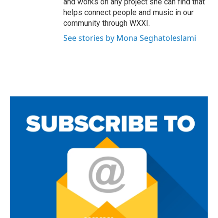
and works on any project she can find that
helps connect people and music in our
community through WXXI.
See stories by Mona Seghatoleslami