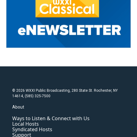
© 2026 WXXI Public Broadcasting, 280 State St. Rochester, NY
14614, (585) 325-7500
About
Ways to Listen & Connect with Us
Local Hosts
Syndicated Hosts
Support