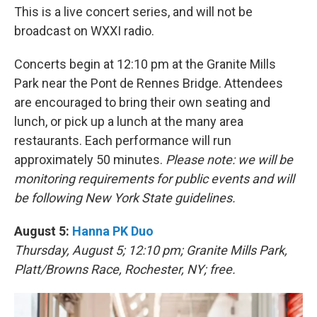
This is a live concert series, and will not be
broadcast on WXXI radio.
Concerts begin at 12:10 pm at the Granite Mills
Park near the Pont de Rennes Bridge. Attendees
are encouraged to bring their own seating and
lunch, or pick up a lunch at the many area
restaurants. Each performance will run
approximately 50 minutes.
Please note: we will be
monitoring requirements for public events and will
be following New York State guidelines.
August 5:
Hanna PK Duo
Thursday, August 5; 12:10 pm; Granite Mills Park,
Platt/Browns Race, Rochester, NY; free.