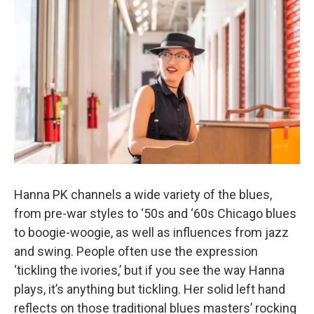
Hanna PK channels a wide variety of the blues,
from pre-war styles to ‘50s and ‘60s Chicago blues
to boogie-woogie, as well as influences from jazz
and swing. People often use the expression
‘tickling the ivories,’ but if you see the way Hanna
plays, it’s anything but tickling. Her solid left hand
reflects on those traditional blues masters’ rocking