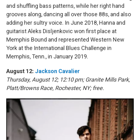
and shuffling bass patterns, while her right hand
grooves along, dancing all over those 88s, and also
adding her sultry voice. In June 2018, Hanna and
guitarist Aleks Disljenkovic won first place at
Memphis Bound and represented Western New
York at the International Blues Challenge in
Memphis, Tenn., in January 2019.
August 12:
Jackson Cavalier
Thursday, August 12; 12:10 pm; Granite Mills Park,
Platt/Browns Race, Rochester, NY; free.