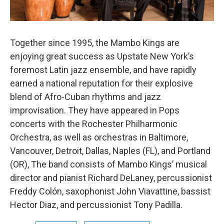
Together since 1995, the Mambo Kings are
enjoying great success as Upstate New York’s
foremost Latin jazz ensemble, and have rapidly
earned a national reputation for their explosive
blend of Afro-Cuban rhythms and jazz
improvisation. They have appeared in Pops
concerts with the Rochester Philharmonic
Orchestra, as well as orchestras in Baltimore,
Vancouver, Detroit, Dallas, Naples (FL), and Portland
(OR), The band consists of Mambo Kings’ musical
director and pianist Richard DeLaney, percussionist
Freddy Colón, saxophonist John Viavattine, bassist
Hector Diaz, and percussionist Tony Padilla.