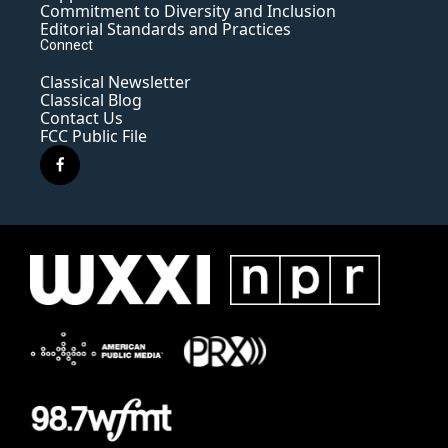
Commitment to Diversity and Inclusion
Editorial Standards and Practices
Connect
Classical Newsletter
Classical Blog
Contact Us
FCC Public File
f
a
c
e
b
o
o
k