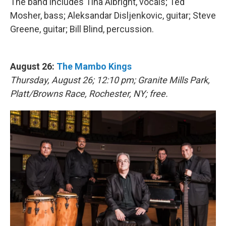
The band includes Tina Albright, vocals; Ted
Mosher, bass; Aleksandar Disljenkovic, guitar; Steve
Greene, guitar; Bill Blind, percussion.
August 26:
The Mambo Kings
Thursday, August 26; 12:10 pm; Granite Mills Park,
Platt/Browns Race, Rochester, NY; free.