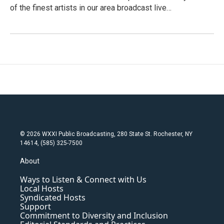
of the finest artists in our area broadcast live…
© 2026 WXXI Public Broadcasting, 280 State St. Rochester, NY
14614, (585) 325-7500
About
Ways to Listen & Connect with Us
Local Hosts
Syndicated Hosts
Support
Commitment to Diversity and Inclusion