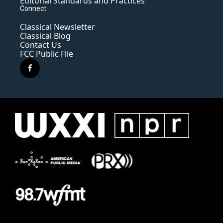
Editorial Standards and Practices
Connect
Classical Newsletter
Classical Blog
Contact Us
FCC Public File
f
a
c
e
b
o
o
k