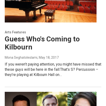
Arts Features
Guess Who's Coming to
Kilbourn
Mona Seghatoleslami
, May 18, 2017
If you weren’t paying attention, you might have missed that
these guys will be here in the fall:That’s S? Percussion –
they’re playing at Kilbourn Hall on…