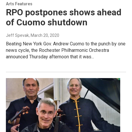
Arts Features
RPO postpones shows ahead
of Cuomo shutdown
Jeff Spevak
, March 20, 2020
Beating New York Gov. Andrew Cuomo to the punch by one
news cycle, the Rochester Philharmonic Orchestra
announced Thursday afternoon that it was...