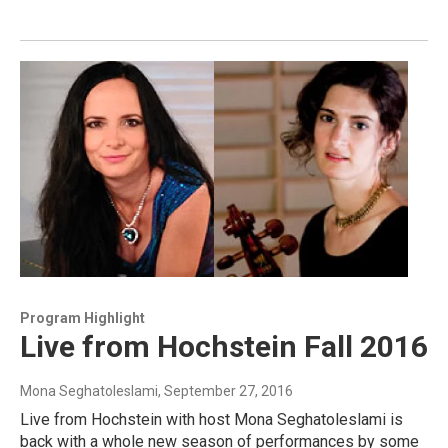
Program Highlight
Live from Hochstein Fall 2016
Mona Seghatoleslami
, September 27, 2016
Live from Hochstein with host Mona Seghatoleslami is
back with a whole new season of performances by some