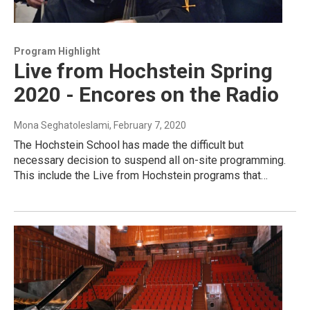
Program Highlight
Live from Hochstein Spring
2020 - Encores on the Radio
Mona Seghatoleslami
, February 7, 2020
The Hochstein School has made the difficult but
necessary decision to suspend all on-site programming.
This include the Live from Hochstein programs that…