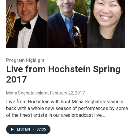
Program Highlight
Live from Hochstein Spring
2017
Mona Seghatoleslami
, February 22, 2017
Live from Hochstein with host Mona Seghatoleslami is
back with a whole new season of performances by some
of the finest artists in our area broadcast live…
LISTEN
•
37:35