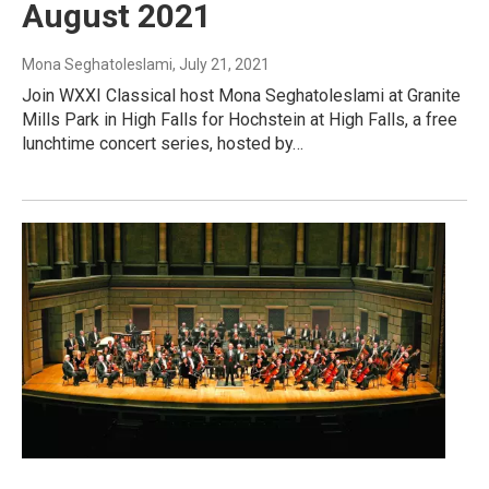
August 2021
Mona Seghatoleslami
, July 21, 2021
Join WXXI Classical host Mona Seghatoleslami at Granite
Mills Park in High Falls for Hochstein at High Falls, a free
lunchtime concert series, hosted by…