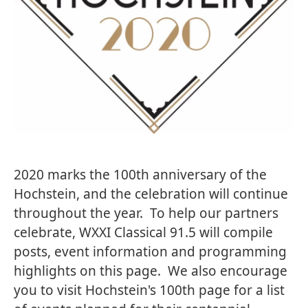
2020 marks the 100th anniversary of the
Hochstein, and the celebration will continue
throughout the year. To help our partners
celebrate, WXXI Classical 91.5 will compile
posts, event information and programming
highlights on this page. We also encourage
you to
visit Hochstein's 100th page
for a list