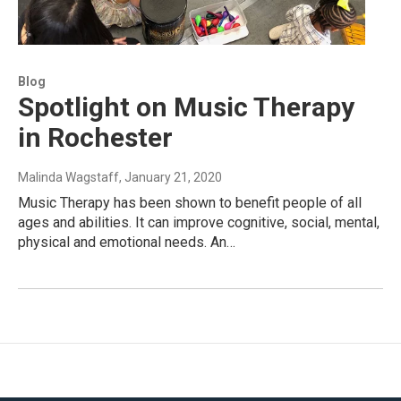
Blog
Spotlight on Music Therapy
in Rochester
Malinda Wagstaff
, January 21, 2020
Music Therapy has been shown to benefit people of all
ages and abilities. It can improve cognitive, social, mental,
physical and emotional needs. An…