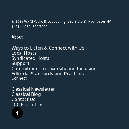
© 2026 WXXI Public Broadcasting, 280 State St. Rochester, NY
14614, (585) 325-7500
About
Ways to Listen & Connect with Us
Local Hosts
Syndicated Hosts
Support
Commitment to Diversity and Inclusion
Editorial Standards and Practices
Connect
Classical Newsletter
Classical Blog
Contact Us
FCC Public File
f
a
c