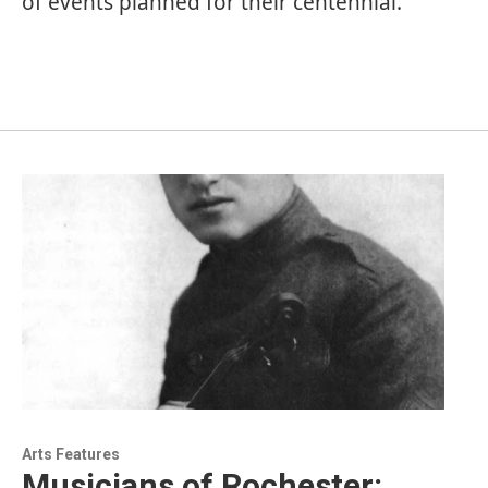
of events planned for their centennial.
Arts Features
Musicians of Rochester: