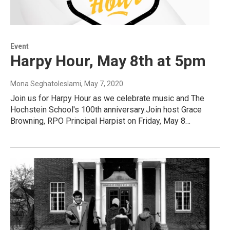
Event
Harpy Hour, May 8th at 5pm
Mona Seghatoleslami
, May 7, 2020
Join us for Harpy Hour as we celebrate music and The
Hochstein School's 100th anniversary.Join host Grace
Browning, RPO Principal Harpist on Friday, May 8…