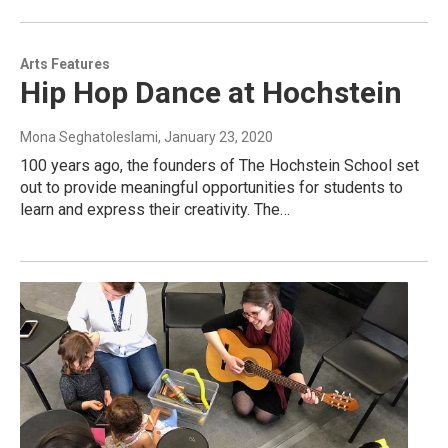
Arts Features
Hip Hop Dance at Hochstein
Mona Seghatoleslami
, January 23, 2020
100 years ago, the founders of The Hochstein School set
out to provide meaningful opportunities for students to
learn and express their creativity. The…