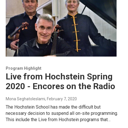
Program Highlight
Live from Hochstein Spring
2020 - Encores on the Radio
Mona Seghatoleslami
, February 7, 2020
The Hochstein School has made the difficult but
necessary decision to suspend all on-site programming.
This include the Live from Hochstein programs that…