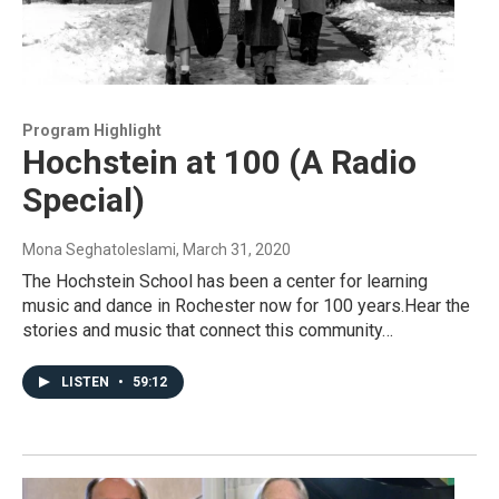
Program Highlight
Hochstein at 100 (A Radio
Special)
Mona Seghatoleslami
, March 31, 2020
The Hochstein School has been a center for learning
music and dance in Rochester now for 100 years.Hear the
stories and music that connect this community…
LISTEN
•
59:12