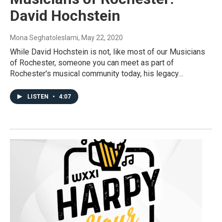
David Hochstein
Mona Seghatoleslami
, May 22, 2020
While David Hochstein is not, like most of our Musicians
of Rochester, someone you can meet as part of
Rochester's musical community today, his legacy…
LISTEN
•
4:07