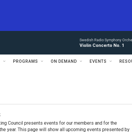
Swedish Radio Symphony Orchest
Violin Concerto No. 1
S
PROGRAMS
ON DEMAND
EVENTS
RESO
s
ing Council presents events for our members and for the
he year. This page will show all upcoming events presented by