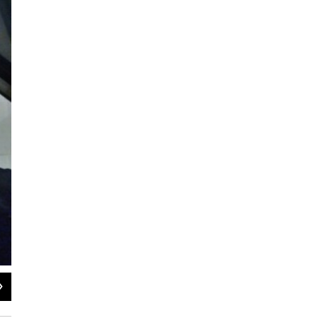
2
of
8
Hochstein Youth Symphony Orchestra (March 18th)