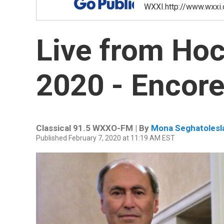
WXXI.http://www.wxxi.
Live from Hoc
2020 - Encore
Classical 91.5 WXXO-FM | By
Mona Seghatolesl
Published February 7, 2020 at 11:19 AM EST