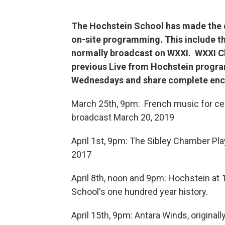
The Hochstein School has made the di
on-site programming. This include t
normally broadcast on WXXI. WXXI Cl
previous Live from Hochstein program
Wednesdays and share complete enc
March 25th, 9pm: French music for cel
broadcast March 20, 2019
April 1st, 9pm: The Sibley Chamber Play
2017
April 8th, noon and 9pm: Hochstein at
School's one hundred year history.
April 15th, 9pm: Antara Winds, original