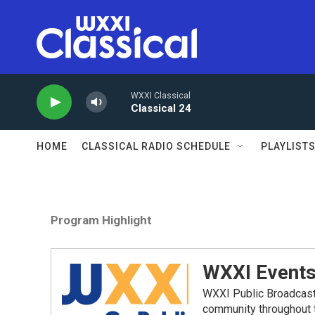
Skip to main content
WXXI Classical
Classical 24
HOME
CLASSICAL RADIO SCHEDULE
PLAYLIST
Program Highlight
WXXI Event
WXXI Public Broadcast
community throughout t