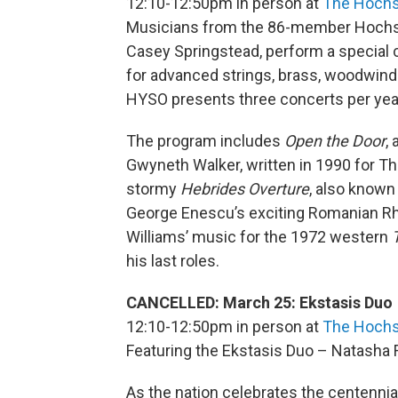
12:10-12:50pm in person at
The Hochs
Musicians from the 86-member Hochst
Casey Springstead, perform a special c
for advanced strings, brass, woodwind
HYSO presents three concerts per year 
The program includes
Open the Door
,
Gwyneth Walker, written in 1990 for T
stormy
Hebrides Overture
, also known 
George Enescu’s exciting Romanian Rha
Williams’ music for the 1972 western
his last roles.
CANCELLED: March 25: Ekstasis Duo
12:10-12:50pm in person at
The Hochs
Featuring the Ekstasis Duo – Natasha Far
As the nation celebrates the centennial