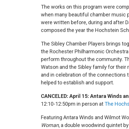
The works on this program were comp
when many beautiful chamber music p
were written before, during and after 
composed the year the Hochstein Sch
The Sibley Chamber Players brings to
the Rochester Philharmonic Orchestra 
perform throughout the community. Th
Watson and the Sibley family for their 
and in celebration of the connections t
helped to establish and support.
CANCELED: April 15: Antara Winds a
12:10-12:50pm in person at
The Hochs
Featuring Antara Winds and Wilmot Wo
Woman
, a double woodwind quintet by