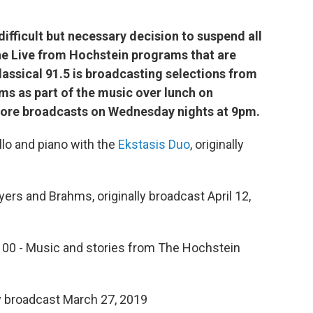
fficult but necessary decision to suspend all
he Live from Hochstein programs that are
assical 91.5 is broadcasting selections from
s as part of the music over lunch on
ore broadcasts on Wednesday nights at 9pm.
lo and piano with the
Ekstasis Duo
, originally
ers and Brahms, originally broadcast April 12,
 100 - Music and stories from The Hochstein
ly broadcast March 27, 2019