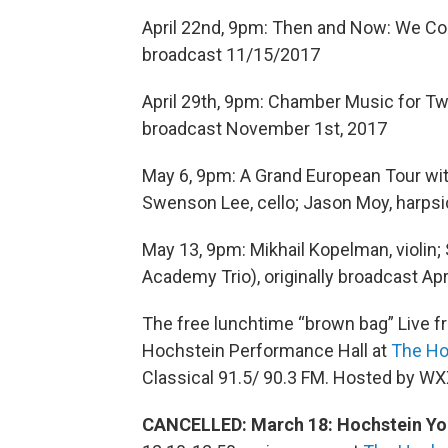
April 22nd, 9pm: Then and Now: We Com
broadcast 11/15/2017
April 29th, 9pm: Chamber Music for Two
broadcast November 1st, 2017
May 6, 9pm: A Grand European Tour with 
Swenson Lee, cello; Jason Moy, harpsic
May 13, 9pm: Mikhail Kopelman, violin;
Academy Trio), originally broadcast Apr
The free lunchtime “brown bag” Live f
Hochstein Performance Hall at
The Ho
Classical 91.5/ 90.3 FM. Hosted by WX
CANCELLED: March 18: Hochstein Yo