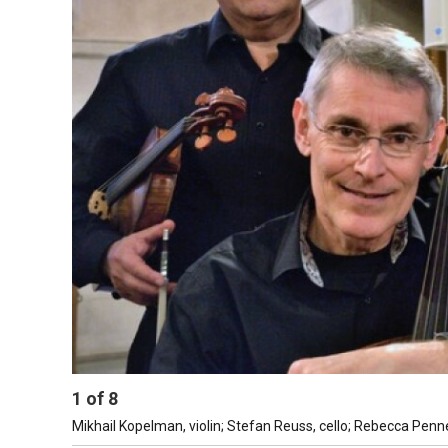
1
of
8
Mikhail Kopelman, violin; Stefan Reuss, cello; Rebecca Penn