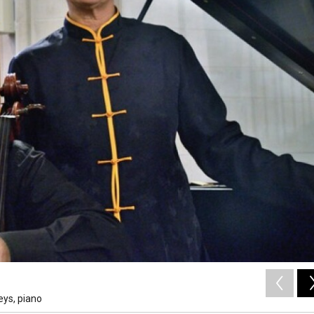
eys, piano