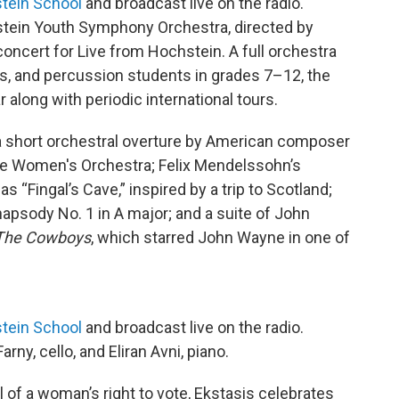
tein School
and broadcast live on the radio.
ein Youth Symphony Orchestra, directed by
oncert for Live from Hochstein. A full orchestra
s, and percussion students in grades 7–12, the
along with periodic international tours.
 a short orchestral overture by American composer
he Women's Orchestra; Felix Mendelssohn’s
as “Fingal’s Cave,” inspired by a trip to Scotland;
psody No. 1 in A major; and a suite of John
The Cowboys
, which starred John Wayne in one of
tein School
and broadcast live on the radio.
ny, cello, and Eliran Avni, piano.
 of a woman’s right to vote, Ekstasis celebrates