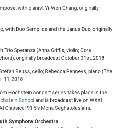
pose, with pianist Yi-Wen Chang, originally
, with Duo Semplice and the Janus Duo, originally
Trio Speranza (Anna Griffis, violin; Cora
hord), originally broadcast October 31st, 2018
 Stefan Reuss, cello; Rebecca Penneys, piano (The
il 11, 2018
rom Hochstein concert series takes place in the
chstein School
and is broadcast live on WXXI
XI Classical 91.5’s Mona Seghatoleslami.
uth Symphony Orchestra