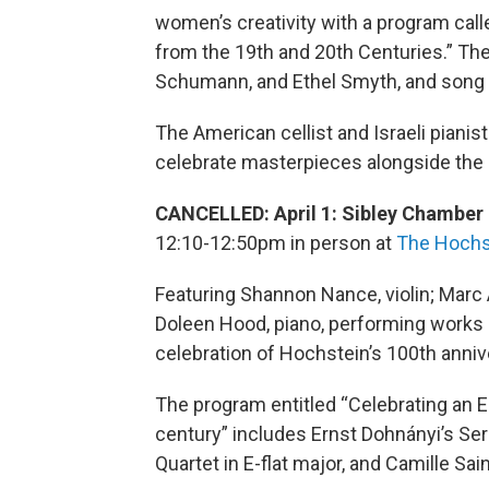
women’s creativity with a program c
from the 19th and 20th Centuries.” The
Schumann, and Ethel Smyth, and song 
The American cellist and Israeli pianist 
celebrate masterpieces alongside the
CANCELLED: April 1: Sibley Chamber 
12:10-12:50pm in person at
The Hochs
Featuring Shannon Nance, violin; Marc 
Doleen Hood, piano, performing works
celebration of Hochstein’s 100th anniv
The program entitled “Celebrating an 
century” includes Ernst Dohnányi’s Ser
Quartet in E-flat major, and Camille Sai