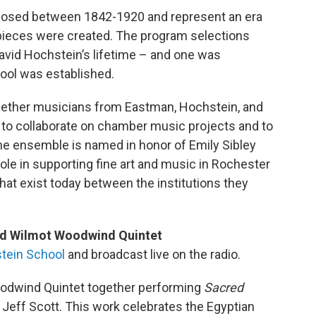
osed between 1842-1920 and represent an era
ieces were created. The program selections
David Hochstein’s lifetime – and one was
ool was established.
gether musicians from Eastman, Hochstein, and
to collaborate on chamber music projects and to
e ensemble is named in honor of Emily Sibley
role in supporting fine art and music in Rochester
hat exist today between the institutions they
nd Wilmot Woodwind Quintet
tein School
and broadcast live on the radio.
odwind Quintet together performing
Sacred
 Jeff Scott. This work celebrates the Egyptian