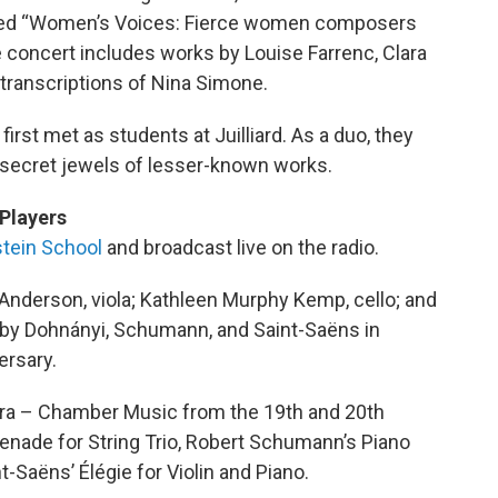
alled “Women’s Voices: Fierce women composers
 concert includes works by Louise Farrenc, Clara
transcriptions of Nina Simone.
first met as students at Juilliard. As a duo, they
 secret jewels of lesser-known works.
Players
tein School
and broadcast live on the radio.
Anderson, viola; Kathleen Murphy Kemp, cello; and
 by Dohnányi, Schumann, and Saint-Saëns in
ersary.
Era – Chamber Music from the 19th and 20th
enade for String Trio, Robert Schumann’s Piano
nt-Saëns’ Élégie for Violin and Piano.