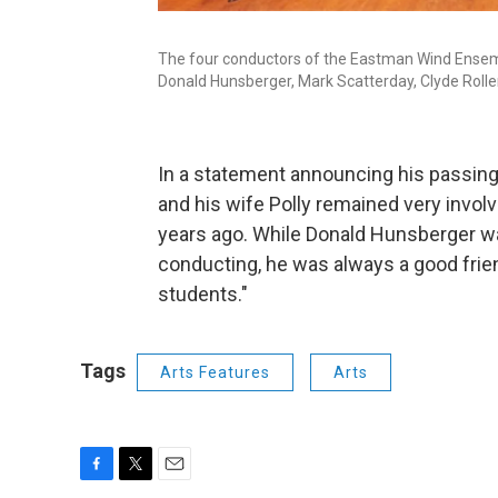
The four conductors of the Eastman Wind Ensembl
Donald Hunsberger, Mark Scatterday, Clyde Rolle
In a statement announcing his passin
and his wife Polly remained very involv
years ago. While Donald Hunsberger wa
conducting, he was always a good frie
students."
Tags
Arts Features
Arts
F
T
E