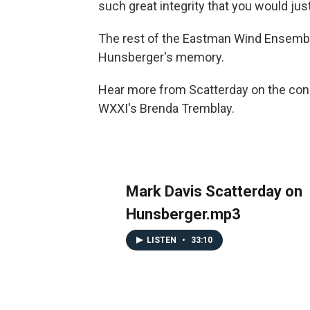
such great integrity that you would just
The rest of the Eastman Wind Ensembl
Hunsberger's memory.
Hear more from Scatterday on the condu
WXXI's Brenda Tremblay.
Mark Davis Scatterday on
Hunsberger.mp3
LISTEN
•
33:10