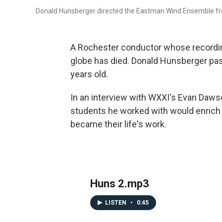
Donald Hunsberger directed the Eastman Wind Ensemble fr
A Rochester conductor whose recordin
globe has died. Donald Hunsberger p
years old.
In an interview with WXXI's Evan Dawso
students he worked with would enrich
became their life's work.
Huns 2.mp3
LISTEN
•
0:45