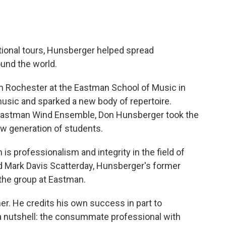
tional tours, Hunsberger helped spread
und the world.
n Rochester at the Eastman School of Music in
music and sparked a new body of repertoire.
e Eastman Wind Ensemble, Don Hunsberger took the
ew generation of students.
is professionalism and integrity in the field of
 Mark Davis Scatterday, Hunsberger's former
the group at Eastman.
her. He credits his own success in part to
a nutshell: the consummate professional with