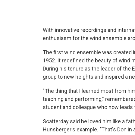
With innovative recordings and interna
enthusiasm for the wind ensemble aro
The first wind ensemble was created i
1952. It redefined the beauty of wind 
During his tenure as the leader of th
group to new heights and inspired a n
"The thing that I learned most from him 
teaching and performing," remembered
student and colleague who now leads 
Scatterday said he loved him like a fat
Hunsberger's example. "That's Don in 