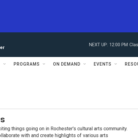
NEXT UP:
12:00 PM
Clas
ler
S
PROGRAMS
ON DEMAND
EVENTS
RESO
es
iting things going on in Rochester's cultural arts community.
llaborate with and create highlights of various arts