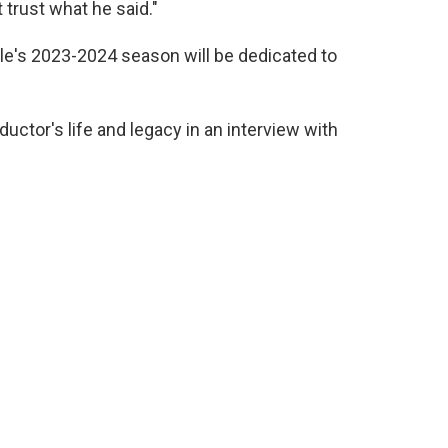
 trust what he said."
e's 2023-2024 season will be dedicated to
ctor's life and legacy in an interview with