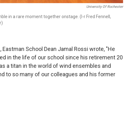
University Of Rochester
e in a rare moment together onstage. (l-r Fred Fennell,
r)
g, Eastman School Dean Jamal Rossi wrote, "He
ed in the life of our school since his retirement 20
s a titan in the world of wind ensembles and
nd to so many of our colleagues and his former