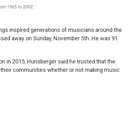
om 1965 to 2002.
gs inspired generations of musicians around the
assed away on Sunday, November 5th. He was 91
n in 2015, Hunsberger said he trusted that the
 their communities whether or not making music