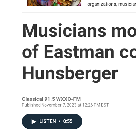
organizations, musicia
Musicians mo
of Eastman c
Hunsberger
Classical 91.5 WXXO-FM
Published November 7, 2023 at 12:26 PM EST
LISTEN
•
0:55