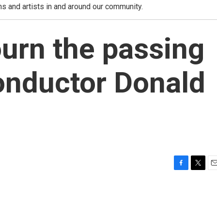
ns and artists in and around our community.
urn the passing
onductor Donald
F
T
E
a
w
m
c
i
a
e
t
i
b
t
l