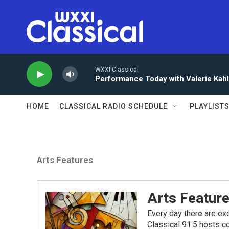
Skip to main content
WXXI Classical
Performance Today with Valerie Kah
HOME
CLASSICAL RADIO SCHEDULE
PLAYLIST
Arts Features
Arts Featur
Every day there are exc
Classical 91.5 hosts co