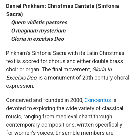
Daniel Pinkham: Christmas Cantata (Sinfonia
Sacra)
Quem vidistis pastores
O magnum mysterium
Gloria in excelsis Deo
Pinkham's Sinfonia Sacra with its Latin Christmas
text is scored for chorus and either double brass
choir or organ. The final movement,
Gloria In
Excelsis Deo
, is a monument of 20th century choral
expression.
Conceived and founded in 2000,
Concentus
is
devoted to exploring the wide variety of classical
music, ranging from medieval chant through
contemporary compositions, written specifically
for women’s voices. Ensemble members are