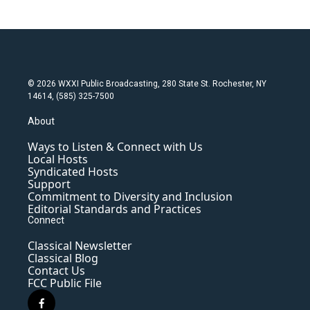
© 2026 WXXI Public Broadcasting, 280 State St. Rochester, NY
14614, (585) 325-7500
About
Ways to Listen & Connect with Us
Local Hosts
Syndicated Hosts
Support
Commitment to Diversity and Inclusion
Editorial Standards and Practices
Connect
Classical Newsletter
Classical Blog
Contact Us
FCC Public File
f