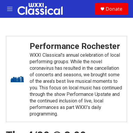
Skip to main content
S
Donate
e
M
a
e
r
n
c
u
h
u
Performance Rochester
e
r
WXXI Classical's annual celebration of local
y
performing groups. While the novel
coronavirus has resulted in the cancellation
of concerts and seasons, we brought some
of the area's best live musical moments to
you. This focus on local music has continued
through the show Performance Upstate and
the continued inclusion of live, local
performances as part WXXI's daily
programming.