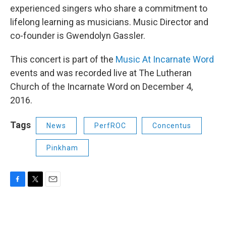
experienced singers who share a commitment to
lifelong learning as musicians. Music Director and
co-founder is Gwendolyn Gassler.
This concert is part of the
Music At Incarnate Word
events and was recorded live at The Lutheran
Church of the Incarnate Word on December 4,
2016.
Tags
News
PerfROC
Concentus
Pinkham
F
T
E
a
w
m
c
i
a
e
t
i