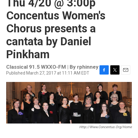
Thu 4/20 @ 3:00p
Concentus Women's
Chorus presents a
cantata by Daniel
Pinkham
Classical 91.5 WXXO-FM | By
rphinney
Published March 27, 2017 at 11:11 AM EDT
F
T
E
a
w
m
c
i
a
e
t
i
b
t
l
o
e
o
r
k
Http://www.concentus.org/home