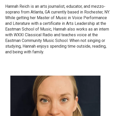
Hannah Reich is an arts journalist, educator, and mezzo-
soprano from Atlanta, GA currently based in Rochester, NY.
While getting her Master of Music in Voice Performance
and Literature with a certificate in Arts Leadership at the
Eastman School of Music, Hannah also works as an intern
with WXXI Classical Radio and teaches voice at the
Eastman Community Music School. When not singing or
studying, Hannah enjoys spending time outside, reading,
and being with family.