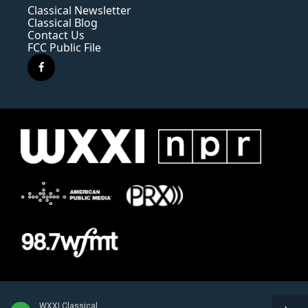
Classical Newsletter
Classical Blog
Contact Us
FCC Public File
f
a
c
e
b
o
o
k
WXXI Classical