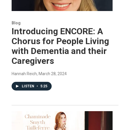
Blog
Introducing ENCORE: A
Chorus for People Living
with Dementia and their
Caregivers
Hannah Reich
, March 28, 2024
LISTEN
•
5:25