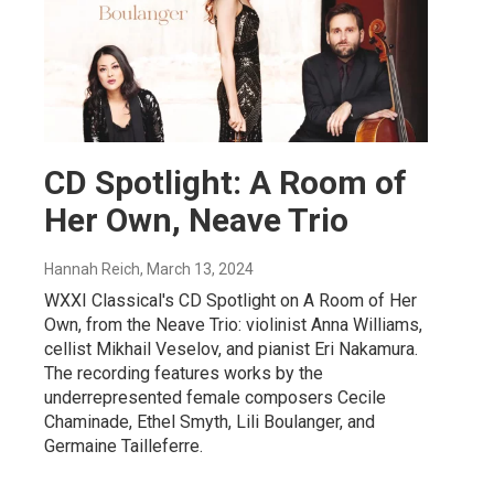
CD Spotlight: A Room of
Her Own, Neave Trio
Hannah Reich
, March 13, 2024
WXXI Classical's CD Spotlight on A Room of Her
Own, from the Neave Trio: violinist Anna Williams,
cellist Mikhail Veselov, and pianist Eri Nakamura.
The recording features works by the
underrepresented female composers Cecile
Chaminade, Ethel Smyth, Lili Boulanger, and
Germaine Tailleferre.