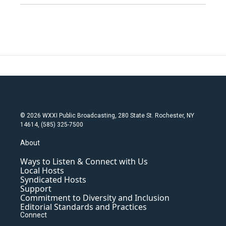
© 2026 WXXI Public Broadcasting, 280 State St. Rochester, NY
14614, (585) 325-7500
About
Ways to Listen & Connect with Us
Local Hosts
Syndicated Hosts
Support
Commitment to Diversity and Inclusion
Editorial Standards and Practices
Connect