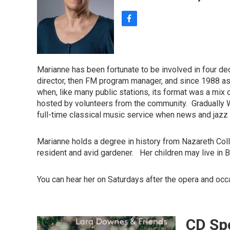
f
a
c
e
b
Marianne has been fortunate to be involved in four de
o
director, then FM program manager, and since 1988 a
o
when, like many public stations, its format was a mix o
k
hosted by volunteers from the community. Gradually WX
full-time classical music service when news and ja
Marianne holds a degree in history from Nazareth Coll
resident and avid gardener. Her children may live in B
You can hear her on Saturdays after the opera and occ
CD Spo