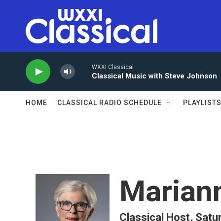
Skip to main content
WXXI Classical
Classical Music with Steve Johnson
HOME
CLASSICAL RADIO SCHEDULE
PLAYLIST
Marian
Classical Host, Satu