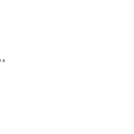
o a
”