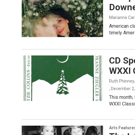
Downe
Marianne Car
American cl
timely Amer
CD Spo
WXXI C
Ruth Phinney
, December 2
This month, 
WXXI Classi
Arts Feature