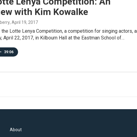
otte Lenya Competition: An
view with Kim Kowalke
berry
, April 19, 2017
f the Lotte Lenya Competition, a competition for singing actors, a
y, April 22, 2017, in Kilbourn Hall at the Eastman School of…
•
39:06
About