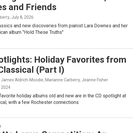
s and Friends
berry
, July 8, 2026
assics and new discoveries from pianist Lara Downes and her
ican album "Hold These Truths"
tlights: Holiday Favorites from
lassical (Part I)
, James Aldrich-Moodie, Marianne Carberry, Jeanne Fisher
, 2024
favorite holiday albums old and new are in the CD spotlight at
cal, with a few Rochester connections.
s