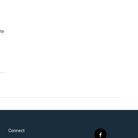
re
Connect
f