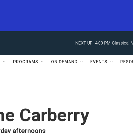
NEXT UP:
4:00 PM
Classical 
S
PROGRAMS
ON DEMAND
EVENTS
RESO
ne Carberry
rday afternoons