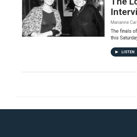
The L
Inter
Marianne Car
The finals o
this Saturda
LISTEN