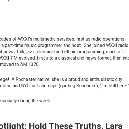
cades of WXXI’s multimedia services, first as radio operations
s a part-time music programmer and host. She joined WXXI radio
f news, folk, jazz, classical and ethnic programming, much of it
XI-FM evolved, first into a classical and news format, then int
zz moved to AM 1370.
ege! A Rochester native, she is a proud and enthusiastic city
oston and NYC, but she says (quoting Sondheim), “I’m still here!
asionally during the week.
tlight: Hold These Truths, Lara