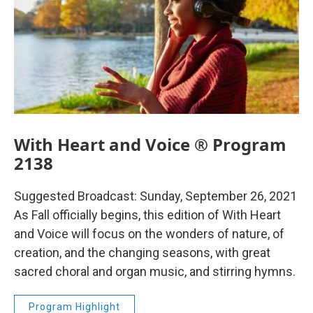
With Heart and Voice ® Program
2138
Suggested Broadcast: Sunday, September 26, 2021
As Fall officially begins, this edition of With Heart
and Voice will focus on the wonders of nature, of
creation, and the changing seasons, with great
sacred choral and organ music, and stirring hymns.
Program Highlight