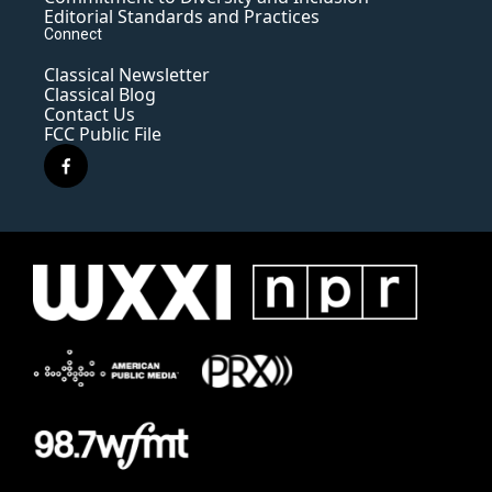
Editorial Standards and Practices
Connect
Classical Newsletter
Classical Blog
Contact Us
FCC Public File
f
a
c
e
b
o
o
k