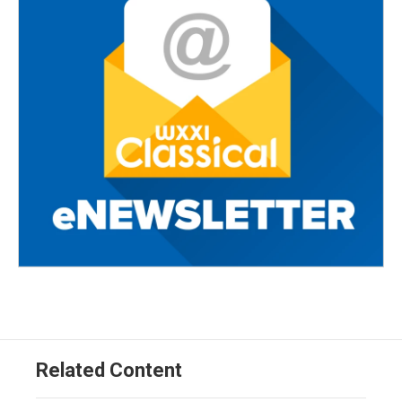
Related Content