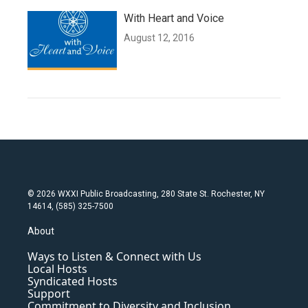
With Heart and Voice
August 12, 2016
© 2026 WXXI Public Broadcasting, 280 State St. Rochester, NY
14614, (585) 325-7500
About
Ways to Listen & Connect with Us
Local Hosts
Syndicated Hosts
Support
Commitment to Diversity and Inclusion