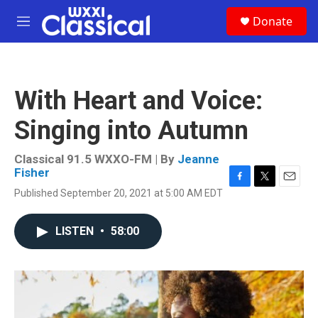
Skip to main content
S
Donate
e
M
a
e
r
n
c
u
h
With Heart and Voice:
u
e
Singing into Autumn
r
y
Classical 91.5 WXXO-FM | By
Jeanne
Fisher
F
T
E
Published September 20, 2021 at 5:00 AM EDT
a
w
m
c
i
a
e
t
i
LISTEN
•
58:00
b
t
l
o
e
o
r
k