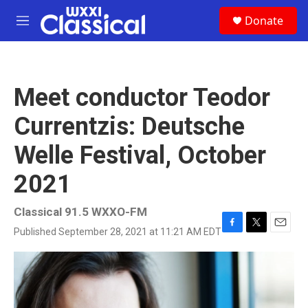
Skip to main content
S
Donate
e
M
a
e
r
n
c
u
h
Meet conductor Teodor
u
e
Currentzis: Deutsche
r
y
Welle Festival, October
2021
Classical 91.5 WXXO-FM
Published September 28, 2021 at 11:21 AM EDT
F
T
E
a
w
m
c
i
a
e
t
i
b
t
l
o
e