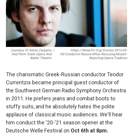
o
r
k
Courtesy Of Anton Zavyalov
/
Https://www.pri.org/stories/2015-05-
And Perm State Opera And
05/conductor-Russia-Whos-Rescuing-Mozart-
Ballet Theatre
Rejecting-Opera-Tradition
The charismatic Greek-Russian conductor Teodor
Currentzis became principal guest conductor of
the Southwest German Radio Symphony Orchestra
in 2011. He prefers jeans and combat boots to
stuffy suits, and he absolutely hates the polite
applause of classical music audiences. We'll hear
him conduct the '20-'21 season opener at the
Deutsche Welle Festival on
Oct 6th at 8pm.