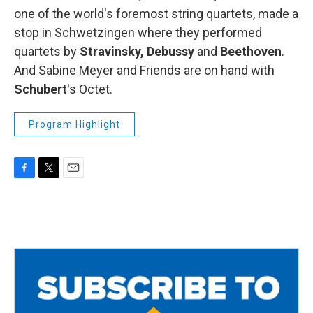
one of the world's foremost string quartets, made a
stop in Schwetzingen where they performed
quartets by
Stravinsky, Debussy
and
Beethoven
.
And Sabine Meyer and Friends are on hand with
Schubert
's Octet.
Program Highlight
F
T
E
a
w
m
c
i
a
e
t
i
b
t
l
o
e
o
r
k