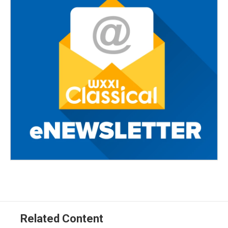
Related Content