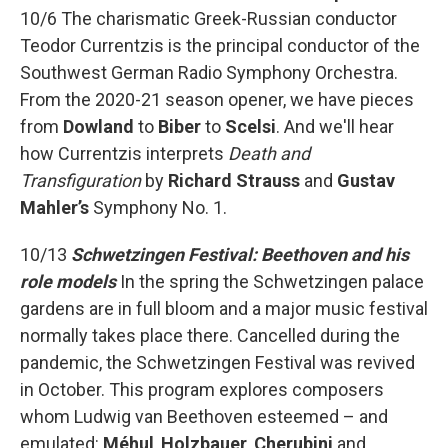
10/6 The charismatic Greek-Russian conductor
Teodor Currentzis is the principal conductor of the
Southwest German Radio Symphony Orchestra.
From the 2020-21 season opener, we have pieces
from
Dowland
to
Biber
to
Scelsi
. And we'll hear
how Currentzis interprets
Death and
Transfiguration
by
Richard Strauss
and
Gustav
Mahler’s
Symphony No. 1.
10/13
Schwetzingen Festival: Beethoven and his
role models
In the spring the Schwetzingen palace
gardens are in full bloom and a major music festival
normally takes place there. Cancelled during the
pandemic, the Schwetzingen Festival was revived
in October. This program explores composers
whom Ludwig van Beethoven esteemed – and
emulated:
Méhul
,
Holzbauer
,
Cherubini
and