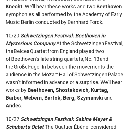
Knecht
. We’ll hear these works and two
Beethoven
symphonies all performed by the Academy of Early
Music Berlin conducted by Bernhard Forck..
10/20
Schwetzingen Festival: Beethoven in
Mysterious Company
At the Schwetzingen Festival,
the Belcea Quartet from England played two
of Beethoven's late string quartets, No. 13 and
the Große Fuge. In between the movements the
audience in the Mozart Hall of Schwetzingen Palace
wasn't informed in advance or a surprise. We’ll hear
works by
Beethoven, Shostakovich, Kurtag,
Barber, Webern, Bartok, Berg, Szymanski
and
Andes
.
10/27
Schwetzingen Festival: Sabine Meyer &
Schubert's Octet
The Quatuor Ébène, considered