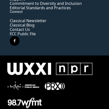
Commitment to Diversity and Inclusion
Editorial Standards and Practices
Connect
Classical Newsletter
Classical Blog
Contact Us
FCC Public File
f
a
c
e
b
o
o
k