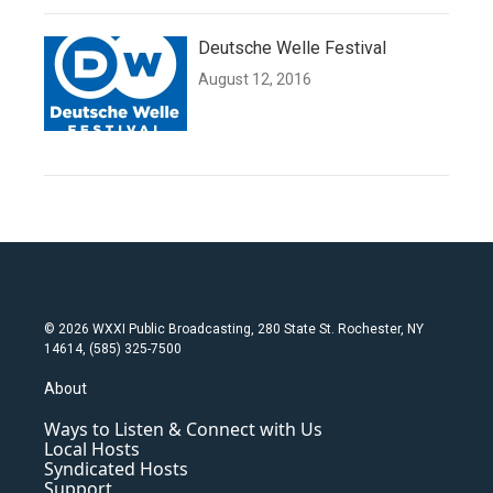
Deutsche Welle Festival
August 12, 2016
© 2026 WXXI Public Broadcasting, 280 State St. Rochester, NY
14614, (585) 325-7500
About
Ways to Listen & Connect with Us
Local Hosts
Syndicated Hosts
Support