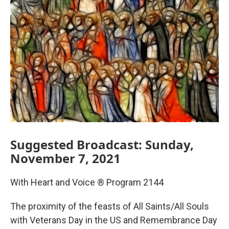
Suggested Broadcast: Sunday,
November 7, 2021
With Heart and Voice ® Program 2144
The proximity of the feasts of All Saints/All Souls
with Veterans Day in the US and Remembrance Day