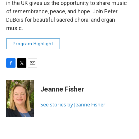
in the UK gives us the opportunity to share music
of remembrance, peace, and hope. Join Peter
DuBois for beautiful sacred choral and organ
music.
Program Highlight
F
T
E
a
w
m
c
i
a
e
t
i
Jeanne Fisher
b
t
l
o
e
o
r
See stories by Jeanne Fisher
k