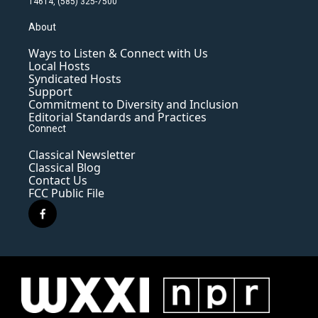
14614, (585) 325-7500
About
Ways to Listen & Connect with Us
Local Hosts
Syndicated Hosts
Support
Commitment to Diversity and Inclusion
Editorial Standards and Practices
Connect
Classical Newsletter
Classical Blog
Contact Us
FCC Public File
f
a
c
e
b
o
o
k