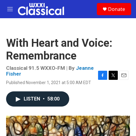
Skip to main content
S
Donate
e
M
a
e
r
n
c
u
h
With Heart and Voice:
u
e
Remembrance
r
y
Classical 91.5 WXXO-FM | By
Jeanne
Fisher
F
T
E
Published November 1, 2021 at 5:00 AM EDT
a
w
m
c
i
a
e
t
i
LISTEN
•
58:00
b
t
l
o
e
o
r
k