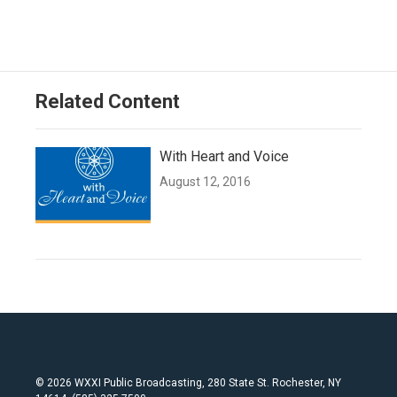
Related Content
With Heart and Voice
August 12, 2016
© 2026 WXXI Public Broadcasting, 280 State St. Rochester, NY