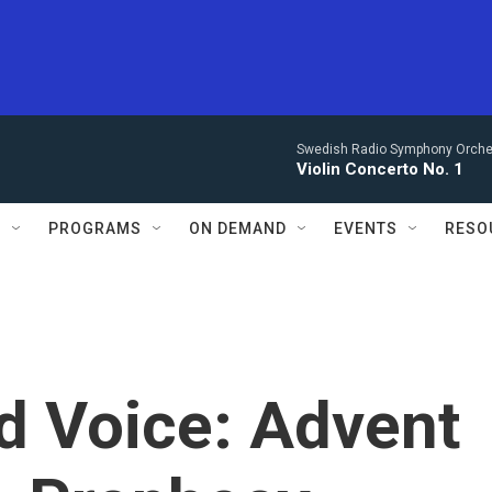
Swedish Radio Symphony Orchest
Violin Concerto No. 1
S
PROGRAMS
ON DEMAND
EVENTS
RESO
d Voice: Advent