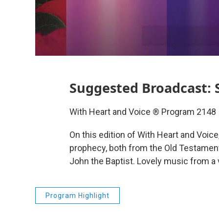
Suggested Broadcast: 
With Heart and Voice ® Program 2148
On this edition of With Heart and Voice,
prophecy, both from the Old Testamen
John the Baptist. Lovely music from a 
Program Highlight