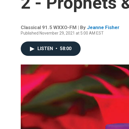
2 - Prophets 
Classical 91.5 WXXO-FM | By
Jeanne Fisher
Published November 29, 2021 at 5:00 AM EST
LISTEN
•
58:00