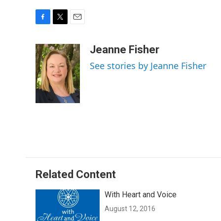
F
T
E
a
w
m
c
i
a
Jeanne Fisher
e
t
i
See stories by Jeanne Fisher
b
t
l
o
e
o
r
k
Related Content
With Heart and Voice
August 12, 2016