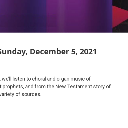
Sunday, December 5, 2021
 we’ll listen to choral and organ music of
t prophets, and from the New Testament story of
variety of sources.