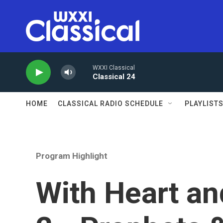
Skip to main content
WXXI Classical
Classical 24
HOME
CLASSICAL RADIO SCHEDULE
PLAYLIST
Program Highlight
With Heart an