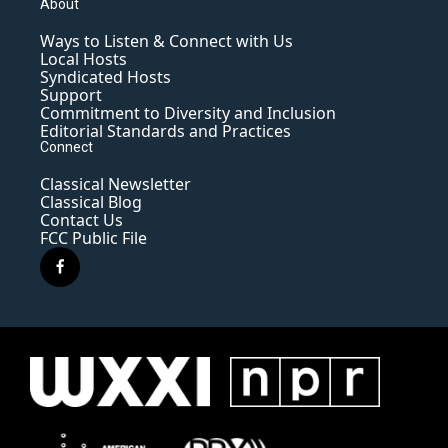
About
Ways to Listen & Connect with Us
Local Hosts
Syndicated Hosts
Support
Commitment to Diversity and Inclusion
Editorial Standards and Practices
Connect
Classical Newsletter
Classical Blog
Contact Us
FCC Public File
f
a
c
e
b
o
o
k