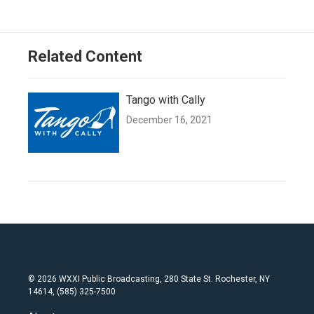
Related Content
Tango with Cally
December 16, 2021
© 2026 WXXI Public Broadcasting, 280 State St. Rochester, NY
14614, (585) 325-7500