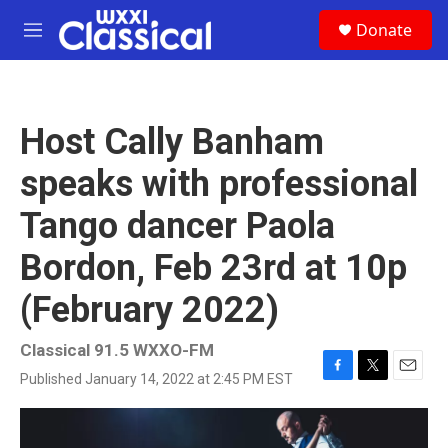
Skip to main content
S
Donate
e
M
a
e
r
n
c
u
h
Host Cally Banham
u
e
speaks with professional
r
y
Tango dancer Paola
Bordon, Feb 23rd at 10p
(February 2022)
Classical 91.5 WXXO-FM
Published January 14, 2022 at 2:45 PM EST
F
T
E
a
w
m
c
i
a
e
t
i