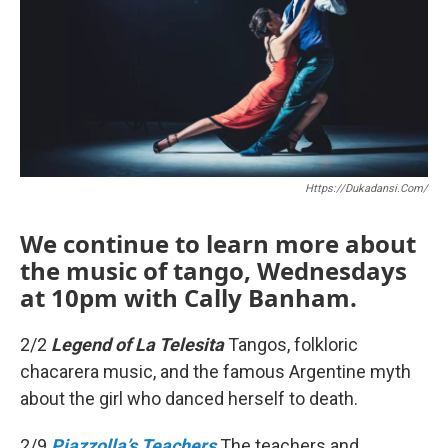
b
t
l
o
e
o
r
k
Https://dukadansi.com/
We continue to learn more about
the music of tango, Wednesdays
at 10pm with Cally Banham.
2/2
Legend of La Telesita
Tangos, folkloric
chacarera music, and the famous Argentine myth
about the girl who danced herself to death.
2/9
Piazzolla’s Teachers
The teachers and