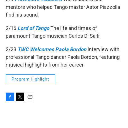
mentors who helped Tango master Astor Piazzolla
find his sound.
2/16
Lord of Tango
The life and times of
paramount Tango musician Carlos Di Sarli.
2/23
TWC Welcomes Paola Bordon
Interview with
professional Tango dancer Paola Bordon, featuring
musical highlights from her career.
Program Highlight
F
T
E
a
w
m
c
i
a
e
t
i
b
t
l