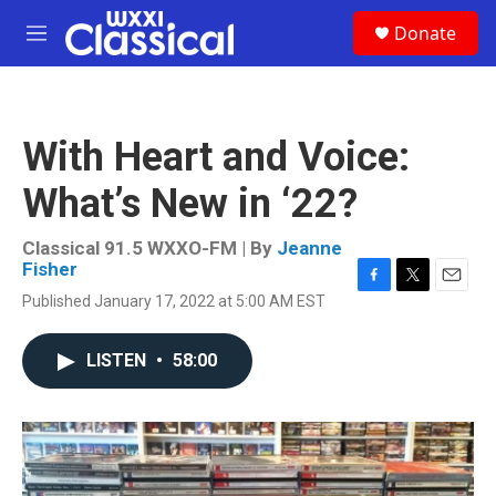
Skip to main content
S
Donate
e
M
a
e
r
n
c
u
h
With Heart and Voice:
u
e
What’s New in ‘22?
r
y
Classical 91.5 WXXO-FM | By
Jeanne
Fisher
F
T
E
Published January 17, 2022 at 5:00 AM EST
a
w
m
c
i
a
e
t
i
LISTEN
•
58:00
b
t
l
o
e
o
r
k