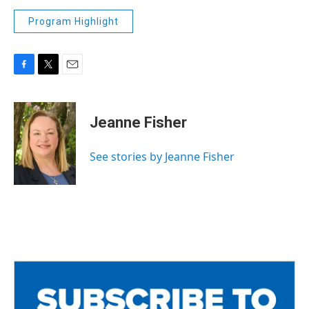
Program Highlight
F
T
E
a
w
m
c
i
a
e
t
i
Jeanne Fisher
b
t
l
o
e
o
r
See stories by Jeanne Fisher
k