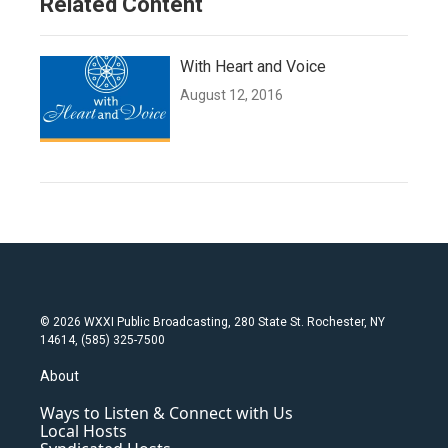
Related Content
With Heart and Voice
August 12, 2016
© 2026 WXXI Public Broadcasting, 280 State St. Rochester, NY
14614, (585) 325-7500
About
Ways to Listen & Connect with Us
Local Hosts