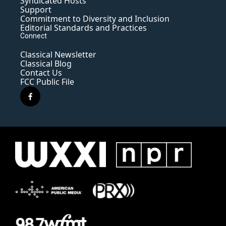
Syndicated Hosts
Support
Commitment to Diversity and Inclusion
Editorial Standards and Practices
Connect
Classical Newsletter
Classical Blog
Contact Us
FCC Public File
f
a
c
e
b
o
o
k