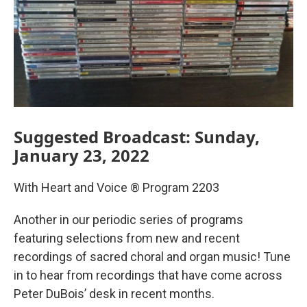
Suggested Broadcast: Sunday,
January 23, 2022
With Heart and Voice ® Program 2203
Another in our periodic series of programs
featuring selections from new and recent
recordings of sacred choral and organ music! Tune
in to hear from recordings that have come across
Peter DuBois’ desk in recent months.