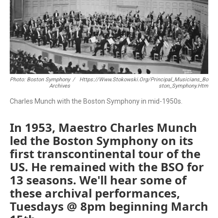
Photo: Boston Symphony
/
Https://www.stokowski.org/Principal_Musicians_Bo
Archives
Ston_Symphony.htm
Charles Munch with the Boston Symphony in mid-1950s.
In 1953, Maestro Charles Munch
led the Boston Symphony on its
first transcontinental tour of the
US. He remained with the BSO for
13 seasons. We'll hear some of
these archival performances,
Tuesdays @ 8pm beginning March