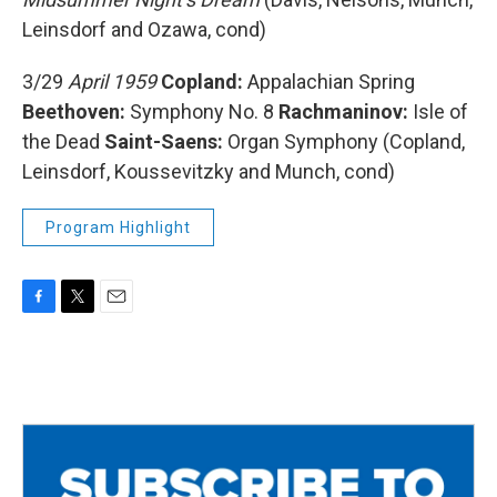
Leinsdorf and Ozawa, cond)
3/29
April 1959
Copland:
Appalachian Spring
Beethoven:
Symphony No. 8
Rachmaninov:
Isle of
the Dead
Saint-Saens:
Organ Symphony (Copland,
Leinsdorf, Koussevitzky and Munch, cond)
Program Highlight
F
T
E
a
w
m
c
i
a
e
t
i
b
t
l
o
e
o
r
k