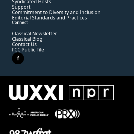
Syndicated Hosts
Support
Commitment to Diversity and Inclusion
Editorial Standards and Practices
Connect
Classical Newsletter
Classical Blog
Contact Us
FCC Public File
f
a
c
e
b
o
o
k