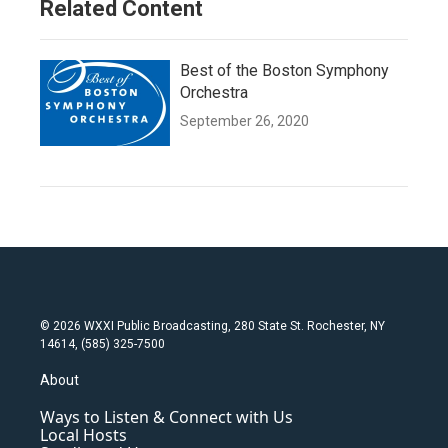
Related Content
Best of the Boston Symphony
Orchestra
September 26, 2020
© 2026 WXXI Public Broadcasting, 280 State St. Rochester, NY
14614, (585) 325-7500
About
Ways to Listen & Connect with Us
Local Hosts