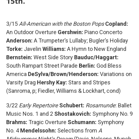
15th.
3/15
All-American with the Boston Pops
Copland:
An Outdoor Overture
Gershwin:
Piano Concerto
Anderson:
A Trumpeter’s Lullaby; Bugler’s Holiday
Torke:
Javelin
Williams:
A Hymn to New England
Bernstein:
West Side Story
Bauduc/Haggart:
South Rampart Street Parade
Berlin:
God Bless
America
DeSylva/Brown/Henderson:
Variations on
Varsity Drag
Hershy Kay:
Stars and Stripes
(Sanroma, p; Fiedler, Williams & Lockhart, cond)
3/22
Early Repertoire
Schubert:
Rosamunde
: Ballet
Music Nos. 1 and 2
Shostakovich:
Symphony No. 9
Brahms:
Tragic Overture
Schumann:
Symphony
No. 4
Mendelssohn:
Selections from
A
Midsummer Night’s Dream
(Davis, Nelsons, Munch,