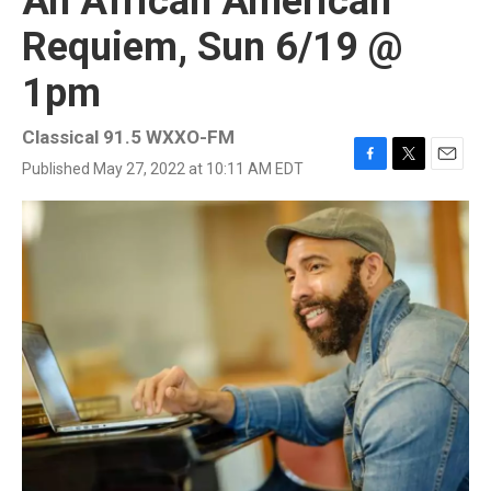
An African American
Requiem, Sun 6/19 @
1pm
Classical 91.5 WXXO-FM
Published May 27, 2022 at 10:11 AM EDT
F
T
E
a
w
m
c
i
a
e
t
i
b
t
l
o
e
o
r
k