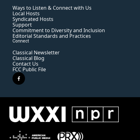
Ways to Listen & Connect with Us
Local Hosts
Syndicated Hosts
Support
Commitment to Diversity and Inclusion
Editorial Standards and Practices
Connect
Classical Newsletter
Classical Blog
Contact Us
FCC Public File
f
a
c
e
b
o
o
k