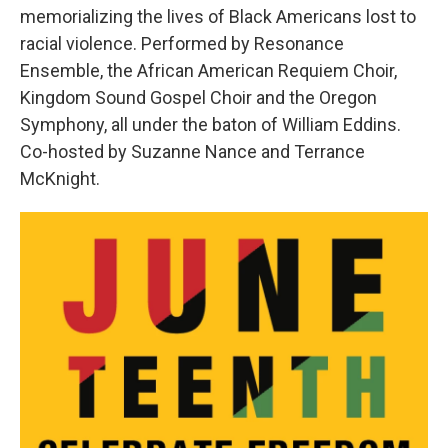
memorializing the lives of Black Americans lost to
racial violence. Performed by Resonance
Ensemble, the African American Requiem Choir,
Kingdom Sound Gospel Choir and the Oregon
Symphony, all under the baton of William Eddins.
Co-hosted by Suzanne Nance and Terrance
McKnight.