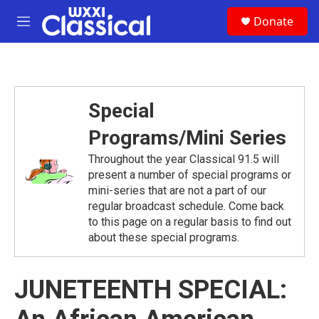
Skip to main content
S
Donate
e
M
a
e
r
n
c
u
h
u
Special
e
r
Programs/Mini Series
y
Throughout the year Classical 91.5 will
present a number of special programs or
mini-series that are not a part of our
regular broadcast schedule. Come back
to this page on a regular basis to find out
about these special programs.
JUNETEENTH SPECIAL: