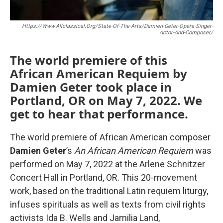
Https://www.allclassical.org/state-Of-The-Arts/damien-Geter-Opera-Singer-
Actor-And-Composer/
The world premiere of this
African American Requiem by
Damien Geter took place in
Portland, OR on May 7, 2022. We
get to hear that performance.
The world premiere of African American composer
Damien Geter
’s
An African American Requiem
was
performed on May 7, 2022 at the Arlene Schnitzer
Concert Hall in Portland, OR. This 20-movement
work, based on the traditional Latin requiem liturgy,
infuses spirituals as well as texts from civil rights
activists Ida B. Wells and Jamilia Land,