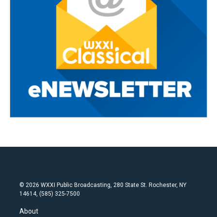
© 2026 WXXI Public Broadcasting, 280 State St. Rochester, NY
14614, (585) 325-7500
About