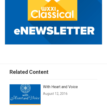
Related Content
With Heart and Voice
August 12, 2016