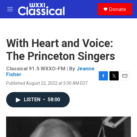
Skip to main content
S
Donate
e
M
a
e
r
n
c
u
h
With Heart and Voice:
u
e
The Princeton Singers
r
y
Classical 91.5 WXXO-FM | By
Jeanne
Fisher
F
T
E
Published August 22, 2022 at 5:00 AM EDT
a
w
m
c
i
a
e
t
i
LISTEN
•
58:00
b
t
l
o
e
o
r
k