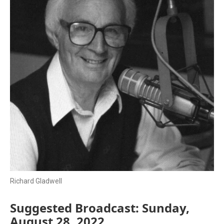
Richard Gladwell
Suggested Broadcast: Sunday,
August 28, 2022