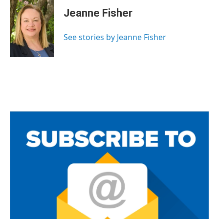
c
i
a
e
t
i
Jeanne Fisher
b
t
l
o
e
o
r
See stories by Jeanne Fisher
k