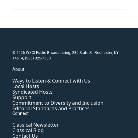
© 2026 WXXI Public Broadcasting, 280 State St. Rochester, NY
14614, (585) 325-7500
About
Ways to Listen & Connect with Us
Local Hosts
Syndicated Hosts
Support
Commitment to Diversity and Inclusion
Editorial Standards and Practices
Connect
Classical Newsletter
Classical Blog
Contact Us