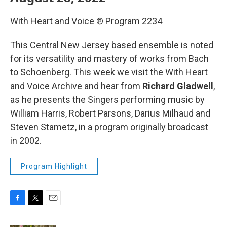
With Heart and Voice ® Program 2234
This Central New Jersey based ensemble is noted
for its versatility and mastery of works from Bach
to Schoenberg. This week we
visit the With Heart
and Voice Archive and hear from
Richard Gladwell
,
as he presents the Singers performing music by
William Harris, Robert Parsons, Darius Milhaud and
Steven Stametz, in a program originally broadcast
in 2002.
Program Highlight
F
T
E
a
w
m